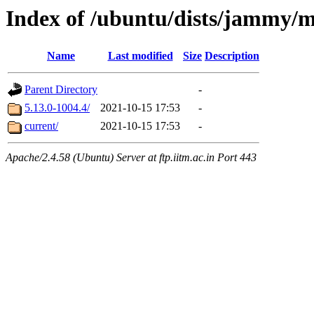
Index of /ubuntu/dists/jammy/
Name
Last modified
Size
Description
Parent Directory
-
5.13.0-1004.4/
2021-10-15 17:53
-
current/
2021-10-15 17:53
-
Apache/2.4.58 (Ubuntu) Server at ftp.iitm.ac.in Port 443