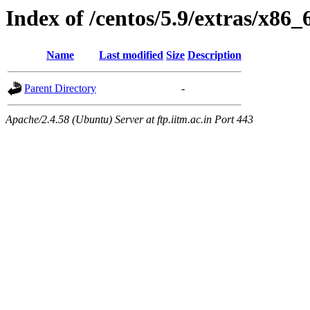
Index of /centos/5.9/extras/x86
Name
Last modified
Size
Description
Parent Directory
-
Apache/2.4.58 (Ubuntu) Server at ftp.iitm.ac.in Port 443