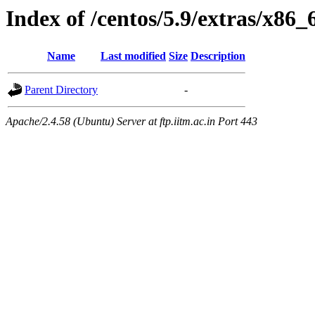
Index of /centos/5.9/extras/x86
Name
Last modified
Size
Description
Parent Directory
-
Apache/2.4.58 (Ubuntu) Server at ftp.iitm.ac.in Port 443