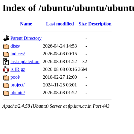
Index of /ubuntu/ubuntu/ubunt
Name
Last modified
Size
Description
Parent Directory
-
dists/
2026-04-24 14:53
-
indices/
2026-08-08 00:15
-
last-updated-on
2026-08-08 01:52
32
ls-lR.gz
2026-08-08 00:16
36M
pool/
2010-02-27 12:00
-
project/
2024-11-25 03:01
-
ubuntu/
2026-08-08 01:52
-
Apache/2.4.58 (Ubuntu) Server at ftp.iitm.ac.in Port 443