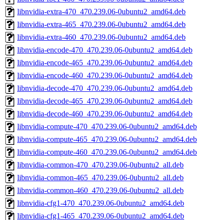
libnvidia-extra-470_470.239.06-0ubuntu2_amd64.deb
libnvidia-extra-465_470.239.06-0ubuntu2_amd64.deb
libnvidia-extra-460_470.239.06-0ubuntu2_amd64.deb
libnvidia-encode-470_470.239.06-0ubuntu2_amd64.deb
libnvidia-encode-465_470.239.06-0ubuntu2_amd64.deb
libnvidia-encode-460_470.239.06-0ubuntu2_amd64.deb
libnvidia-decode-470_470.239.06-0ubuntu2_amd64.deb
libnvidia-decode-465_470.239.06-0ubuntu2_amd64.deb
libnvidia-decode-460_470.239.06-0ubuntu2_amd64.deb
libnvidia-compute-470_470.239.06-0ubuntu2_amd64.deb
libnvidia-compute-465_470.239.06-0ubuntu2_amd64.deb
libnvidia-compute-460_470.239.06-0ubuntu2_amd64.deb
libnvidia-common-470_470.239.06-0ubuntu2_all.deb
libnvidia-common-465_470.239.06-0ubuntu2_all.deb
libnvidia-common-460_470.239.06-0ubuntu2_all.deb
libnvidia-cfg1-470_470.239.06-0ubuntu2_amd64.deb
libnvidia-cfg1-465_470.239.06-0ubuntu2_amd64.deb