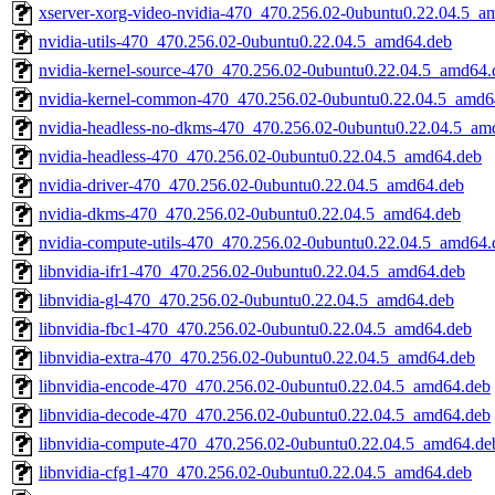
xserver-xorg-video-nvidia-470_470.256.02-0ubuntu0.22.04.5_a
nvidia-utils-470_470.256.02-0ubuntu0.22.04.5_amd64.deb
nvidia-kernel-source-470_470.256.02-0ubuntu0.22.04.5_amd64.
nvidia-kernel-common-470_470.256.02-0ubuntu0.22.04.5_amd6
nvidia-headless-no-dkms-470_470.256.02-0ubuntu0.22.04.5_am
nvidia-headless-470_470.256.02-0ubuntu0.22.04.5_amd64.deb
nvidia-driver-470_470.256.02-0ubuntu0.22.04.5_amd64.deb
nvidia-dkms-470_470.256.02-0ubuntu0.22.04.5_amd64.deb
nvidia-compute-utils-470_470.256.02-0ubuntu0.22.04.5_amd64.
libnvidia-ifr1-470_470.256.02-0ubuntu0.22.04.5_amd64.deb
libnvidia-gl-470_470.256.02-0ubuntu0.22.04.5_amd64.deb
libnvidia-fbc1-470_470.256.02-0ubuntu0.22.04.5_amd64.deb
libnvidia-extra-470_470.256.02-0ubuntu0.22.04.5_amd64.deb
libnvidia-encode-470_470.256.02-0ubuntu0.22.04.5_amd64.deb
libnvidia-decode-470_470.256.02-0ubuntu0.22.04.5_amd64.deb
libnvidia-compute-470_470.256.02-0ubuntu0.22.04.5_amd64.de
libnvidia-cfg1-470_470.256.02-0ubuntu0.22.04.5_amd64.deb