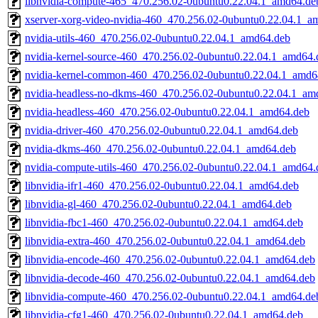
libnvidia-compute-465_470.256.02-0ubuntu0.22.04.1_amd64.de
xserver-xorg-video-nvidia-460_470.256.02-0ubuntu0.22.04.1_a
nvidia-utils-460_470.256.02-0ubuntu0.22.04.1_amd64.deb
nvidia-kernel-source-460_470.256.02-0ubuntu0.22.04.1_amd64.
nvidia-kernel-common-460_470.256.02-0ubuntu0.22.04.1_amd6
nvidia-headless-no-dkms-460_470.256.02-0ubuntu0.22.04.1_am
nvidia-headless-460_470.256.02-0ubuntu0.22.04.1_amd64.deb
nvidia-driver-460_470.256.02-0ubuntu0.22.04.1_amd64.deb
nvidia-dkms-460_470.256.02-0ubuntu0.22.04.1_amd64.deb
nvidia-compute-utils-460_470.256.02-0ubuntu0.22.04.1_amd64.
libnvidia-ifr1-460_470.256.02-0ubuntu0.22.04.1_amd64.deb
libnvidia-gl-460_470.256.02-0ubuntu0.22.04.1_amd64.deb
libnvidia-fbc1-460_470.256.02-0ubuntu0.22.04.1_amd64.deb
libnvidia-extra-460_470.256.02-0ubuntu0.22.04.1_amd64.deb
libnvidia-encode-460_470.256.02-0ubuntu0.22.04.1_amd64.deb
libnvidia-decode-460_470.256.02-0ubuntu0.22.04.1_amd64.deb
libnvidia-compute-460_470.256.02-0ubuntu0.22.04.1_amd64.de
libnvidia-cfg1-460_470.256.02-0ubuntu0.22.04.1_amd64.deb