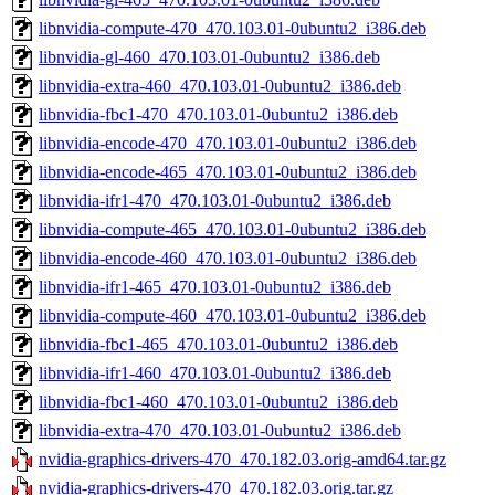
libnvidia-compute-470_470.103.01-0ubuntu2_i386.deb
libnvidia-gl-460_470.103.01-0ubuntu2_i386.deb
libnvidia-extra-460_470.103.01-0ubuntu2_i386.deb
libnvidia-fbc1-470_470.103.01-0ubuntu2_i386.deb
libnvidia-encode-470_470.103.01-0ubuntu2_i386.deb
libnvidia-encode-465_470.103.01-0ubuntu2_i386.deb
libnvidia-ifr1-470_470.103.01-0ubuntu2_i386.deb
libnvidia-compute-465_470.103.01-0ubuntu2_i386.deb
libnvidia-encode-460_470.103.01-0ubuntu2_i386.deb
libnvidia-ifr1-465_470.103.01-0ubuntu2_i386.deb
libnvidia-compute-460_470.103.01-0ubuntu2_i386.deb
libnvidia-fbc1-465_470.103.01-0ubuntu2_i386.deb
libnvidia-ifr1-460_470.103.01-0ubuntu2_i386.deb
libnvidia-fbc1-460_470.103.01-0ubuntu2_i386.deb
libnvidia-extra-470_470.103.01-0ubuntu2_i386.deb
nvidia-graphics-drivers-470_470.182.03.orig-amd64.tar.gz
nvidia-graphics-drivers-470_470.182.03.orig.tar.gz