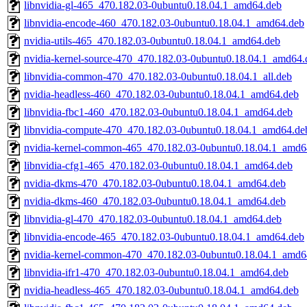
libnvidia-gl-465_470.182.03-0ubuntu0.18.04.1_amd64.deb
libnvidia-encode-460_470.182.03-0ubuntu0.18.04.1_amd64.deb
nvidia-utils-465_470.182.03-0ubuntu0.18.04.1_amd64.deb
nvidia-kernel-source-470_470.182.03-0ubuntu0.18.04.1_amd64.
libnvidia-common-470_470.182.03-0ubuntu0.18.04.1_all.deb
nvidia-headless-460_470.182.03-0ubuntu0.18.04.1_amd64.deb
libnvidia-fbc1-460_470.182.03-0ubuntu0.18.04.1_amd64.deb
libnvidia-compute-470_470.182.03-0ubuntu0.18.04.1_amd64.de
nvidia-kernel-common-465_470.182.03-0ubuntu0.18.04.1_amd6
libnvidia-cfg1-465_470.182.03-0ubuntu0.18.04.1_amd64.deb
nvidia-dkms-470_470.182.03-0ubuntu0.18.04.1_amd64.deb
nvidia-dkms-460_470.182.03-0ubuntu0.18.04.1_amd64.deb
libnvidia-gl-470_470.182.03-0ubuntu0.18.04.1_amd64.deb
libnvidia-encode-465_470.182.03-0ubuntu0.18.04.1_amd64.deb
nvidia-kernel-common-470_470.182.03-0ubuntu0.18.04.1_amd6
libnvidia-ifr1-470_470.182.03-0ubuntu0.18.04.1_amd64.deb
nvidia-headless-465_470.182.03-0ubuntu0.18.04.1_amd64.deb