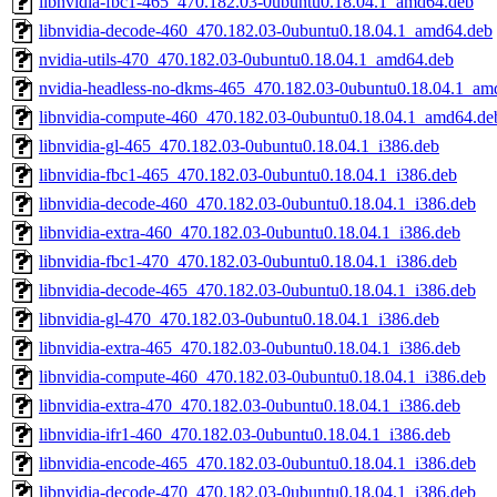
libnvidia-fbc1-465_470.182.03-0ubuntu0.18.04.1_amd64.deb
libnvidia-decode-460_470.182.03-0ubuntu0.18.04.1_amd64.deb
nvidia-utils-470_470.182.03-0ubuntu0.18.04.1_amd64.deb
nvidia-headless-no-dkms-465_470.182.03-0ubuntu0.18.04.1_am
libnvidia-compute-460_470.182.03-0ubuntu0.18.04.1_amd64.de
libnvidia-gl-465_470.182.03-0ubuntu0.18.04.1_i386.deb
libnvidia-fbc1-465_470.182.03-0ubuntu0.18.04.1_i386.deb
libnvidia-decode-460_470.182.03-0ubuntu0.18.04.1_i386.deb
libnvidia-extra-460_470.182.03-0ubuntu0.18.04.1_i386.deb
libnvidia-fbc1-470_470.182.03-0ubuntu0.18.04.1_i386.deb
libnvidia-decode-465_470.182.03-0ubuntu0.18.04.1_i386.deb
libnvidia-gl-470_470.182.03-0ubuntu0.18.04.1_i386.deb
libnvidia-extra-465_470.182.03-0ubuntu0.18.04.1_i386.deb
libnvidia-compute-460_470.182.03-0ubuntu0.18.04.1_i386.deb
libnvidia-extra-470_470.182.03-0ubuntu0.18.04.1_i386.deb
libnvidia-ifr1-460_470.182.03-0ubuntu0.18.04.1_i386.deb
libnvidia-encode-465_470.182.03-0ubuntu0.18.04.1_i386.deb
libnvidia-decode-470_470.182.03-0ubuntu0.18.04.1_i386.deb