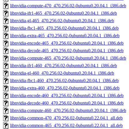
libnvidia-compute-470_470.256.02-0ubuntu0.20.04.1_i386.deb
libnvidia-ifr1-465_470.256.02-0ubuntu0.20.04.1_i386.deb
libnvidia-gl-465_470.256.02-0ubuntu0.20.04.1_i386.deb
libnvidia-fbc1-465_470.256.02-0ubuntu0.20.04.1_i386.deb
libnvidia-extra-465_470.256.02-0ubuntu0.20.04.1_i386.deb
libnvidia-encode-465_470.256.02-0ubuntu0.20.04.1_i386.deb
libnvidia-decode-465_470.256.02-0ubuntu0.20.04.1_i386.deb
libnvidia-compute-465_470.256.02-0ubuntu0.20.04.1_i386.deb
libnvidia-ifr1-460_470.256.02-0ubuntu0.20.04.1_i386.deb
libnvidia-gl-460_470.256.02-0ubuntu0.20.04.1_i386.deb
libnvidia-fbc1-460_470.256.02-0ubuntu0.20.04.1_i386.deb
libnvidia-extra-460_470.256.02-0ubuntu0.20.04.1_i386.deb
libnvidia-encode-460_470.256.02-0ubuntu0.20.04.1_i386.deb
libnvidia-decode-460_470.256.02-0ubuntu0.20.04.1_i386.deb
libnvidia-compute-460_470.256.02-0ubuntu0.20.04.1_i386.deb
libnvidia-common-470_470.256.02-0ubuntu0.22.04.1_all.deb
libnvidia-common-465_470.256.02-0ubuntu0.22.04.1_all.deb