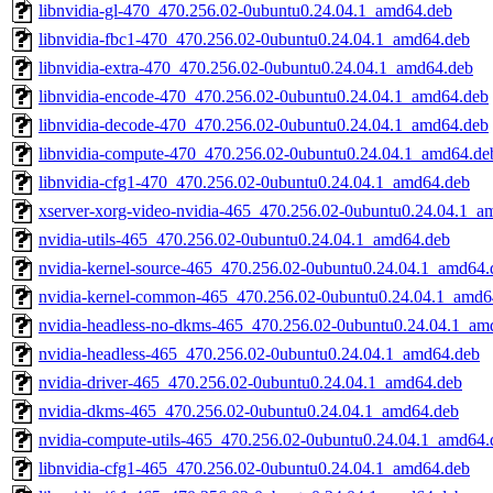
libnvidia-gl-470_470.256.02-0ubuntu0.24.04.1_amd64.deb
libnvidia-fbc1-470_470.256.02-0ubuntu0.24.04.1_amd64.deb
libnvidia-extra-470_470.256.02-0ubuntu0.24.04.1_amd64.deb
libnvidia-encode-470_470.256.02-0ubuntu0.24.04.1_amd64.deb
libnvidia-decode-470_470.256.02-0ubuntu0.24.04.1_amd64.deb
libnvidia-compute-470_470.256.02-0ubuntu0.24.04.1_amd64.de
libnvidia-cfg1-470_470.256.02-0ubuntu0.24.04.1_amd64.deb
xserver-xorg-video-nvidia-465_470.256.02-0ubuntu0.24.04.1_a
nvidia-utils-465_470.256.02-0ubuntu0.24.04.1_amd64.deb
nvidia-kernel-source-465_470.256.02-0ubuntu0.24.04.1_amd64.
nvidia-kernel-common-465_470.256.02-0ubuntu0.24.04.1_amd6
nvidia-headless-no-dkms-465_470.256.02-0ubuntu0.24.04.1_am
nvidia-headless-465_470.256.02-0ubuntu0.24.04.1_amd64.deb
nvidia-driver-465_470.256.02-0ubuntu0.24.04.1_amd64.deb
nvidia-dkms-465_470.256.02-0ubuntu0.24.04.1_amd64.deb
nvidia-compute-utils-465_470.256.02-0ubuntu0.24.04.1_amd64.
libnvidia-cfg1-465_470.256.02-0ubuntu0.24.04.1_amd64.deb