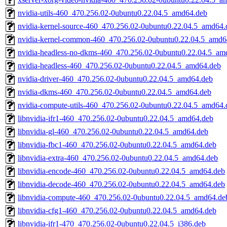
nvidia-utils-460_470.256.02-0ubuntu0.22.04.5_amd64.deb
nvidia-kernel-source-460_470.256.02-0ubuntu0.22.04.5_amd64.
nvidia-kernel-common-460_470.256.02-0ubuntu0.22.04.5_amd6
nvidia-headless-no-dkms-460_470.256.02-0ubuntu0.22.04.5_am
nvidia-headless-460_470.256.02-0ubuntu0.22.04.5_amd64.deb
nvidia-driver-460_470.256.02-0ubuntu0.22.04.5_amd64.deb
nvidia-dkms-460_470.256.02-0ubuntu0.22.04.5_amd64.deb
nvidia-compute-utils-460_470.256.02-0ubuntu0.22.04.5_amd64.
libnvidia-ifr1-460_470.256.02-0ubuntu0.22.04.5_amd64.deb
libnvidia-gl-460_470.256.02-0ubuntu0.22.04.5_amd64.deb
libnvidia-fbc1-460_470.256.02-0ubuntu0.22.04.5_amd64.deb
libnvidia-extra-460_470.256.02-0ubuntu0.22.04.5_amd64.deb
libnvidia-encode-460_470.256.02-0ubuntu0.22.04.5_amd64.deb
libnvidia-decode-460_470.256.02-0ubuntu0.22.04.5_amd64.deb
libnvidia-compute-460_470.256.02-0ubuntu0.22.04.5_amd64.de
libnvidia-cfg1-460_470.256.02-0ubuntu0.22.04.5_amd64.deb
libnvidia-ifr1-470_470.256.02-0ubuntu0.22.04.5_i386.deb