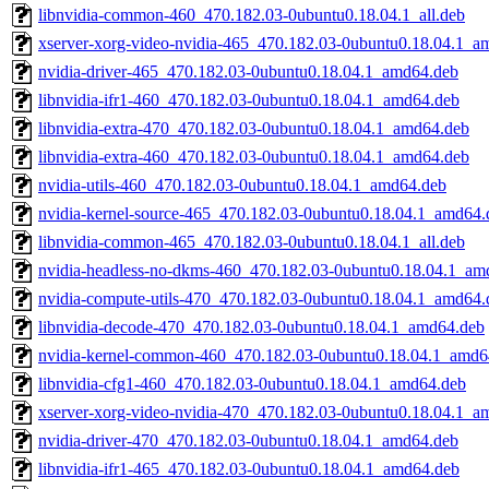
libnvidia-common-460_470.182.03-0ubuntu0.18.04.1_all.deb
xserver-xorg-video-nvidia-465_470.182.03-0ubuntu0.18.04.1_a
nvidia-driver-465_470.182.03-0ubuntu0.18.04.1_amd64.deb
libnvidia-ifr1-460_470.182.03-0ubuntu0.18.04.1_amd64.deb
libnvidia-extra-470_470.182.03-0ubuntu0.18.04.1_amd64.deb
libnvidia-extra-460_470.182.03-0ubuntu0.18.04.1_amd64.deb
nvidia-utils-460_470.182.03-0ubuntu0.18.04.1_amd64.deb
nvidia-kernel-source-465_470.182.03-0ubuntu0.18.04.1_amd64.
libnvidia-common-465_470.182.03-0ubuntu0.18.04.1_all.deb
nvidia-headless-no-dkms-460_470.182.03-0ubuntu0.18.04.1_am
nvidia-compute-utils-470_470.182.03-0ubuntu0.18.04.1_amd64.
libnvidia-decode-470_470.182.03-0ubuntu0.18.04.1_amd64.deb
nvidia-kernel-common-460_470.182.03-0ubuntu0.18.04.1_amd6
libnvidia-cfg1-460_470.182.03-0ubuntu0.18.04.1_amd64.deb
xserver-xorg-video-nvidia-470_470.182.03-0ubuntu0.18.04.1_a
nvidia-driver-470_470.182.03-0ubuntu0.18.04.1_amd64.deb
libnvidia-ifr1-465_470.182.03-0ubuntu0.18.04.1_amd64.deb