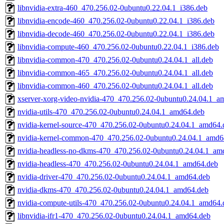
libnvidia-extra-460_470.256.02-0ubuntu0.22.04.1_i386.deb
libnvidia-encode-460_470.256.02-0ubuntu0.22.04.1_i386.deb
libnvidia-decode-460_470.256.02-0ubuntu0.22.04.1_i386.deb
libnvidia-compute-460_470.256.02-0ubuntu0.22.04.1_i386.deb
libnvidia-common-470_470.256.02-0ubuntu0.24.04.1_all.deb
libnvidia-common-465_470.256.02-0ubuntu0.24.04.1_all.deb
libnvidia-common-460_470.256.02-0ubuntu0.24.04.1_all.deb
xserver-xorg-video-nvidia-470_470.256.02-0ubuntu0.24.04.1_a
nvidia-utils-470_470.256.02-0ubuntu0.24.04.1_amd64.deb
nvidia-kernel-source-470_470.256.02-0ubuntu0.24.04.1_amd64.
nvidia-kernel-common-470_470.256.02-0ubuntu0.24.04.1_amd6
nvidia-headless-no-dkms-470_470.256.02-0ubuntu0.24.04.1_am
nvidia-headless-470_470.256.02-0ubuntu0.24.04.1_amd64.deb
nvidia-driver-470_470.256.02-0ubuntu0.24.04.1_amd64.deb
nvidia-dkms-470_470.256.02-0ubuntu0.24.04.1_amd64.deb
nvidia-compute-utils-470_470.256.02-0ubuntu0.24.04.1_amd64.
libnvidia-ifr1-470_470.256.02-0ubuntu0.24.04.1_amd64.deb