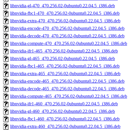
libnvidia-gl-470_470.256.02-0ubuntu0.22.04.5_i386.deb
libnvidia-fbc1-470_470.256.02-0ubuntu0.22.04.5_i386.deb
libnvidia-extra-470_470.256.02-0ubuntu0.22.04.5_i386.deb
libnvidia-encode-470_470.256.02-0ubuntu0.22.04.5_i386.deb
libnvidia-decode-470_470.256.02-0ubuntu0.22.04.5_i386.deb
libnvidia-compute-470_470.256.02-0ubuntu0.22.04.5_i386.deb
libnvidia-ifr1-465_470.256.02-0ubuntu0.22.04.5_i386.deb
libnvidia-gl-465_470.256.02-0ubuntu0.22.04.5_i386.deb
libnvidia-fbc1-465_470.256.02-0ubuntu0.22.04.5_i386.deb
libnvidia-extra-465_470.256.02-0ubuntu0.22.04.5_i386.deb
libnvidia-encode-465_470.256.02-0ubuntu0.22.04.5_i386.deb
libnvidia-decode-465_470.256.02-0ubuntu0.22.04.5_i386.deb
libnvidia-compute-465_470.256.02-0ubuntu0.22.04.5_i386.deb
libnvidia-ifr1-460_470.256.02-0ubuntu0.22.04.5_i386.deb
libnvidia-gl-460_470.256.02-0ubuntu0.22.04.5_i386.deb
libnvidia-fbc1-460_470.256.02-0ubuntu0.22.04.5_i386.deb
libnvidia-extra-460_470.256.02-0ubuntu0.22.04.5_i386.deb