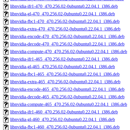
libnvidia-ifr1-470_470.256.02-0ubuntu0.22.04.1_i386.deb
libnvidia-gl-470_470.256.02-0ubuntu0.22.04.1_i386.deb
libnvidia-fbc1-470_470.256.02-0ubuntu0.22.04.1_i386.deb
libnvidia-extra-470_470.256.02-0ubuntu0.22.04.1_i386.deb
libnvidia-encode-470_470.256.02-0ubuntu0.22.04.1_i386.deb
libnvidia-decode-470_470.256.02-0ubuntu0.22.04.1_i386.deb
libnvidia-compute-470_470.256.02-0ubuntu0.22.04.1_i386.deb
libnvidia-ifr1-465_470.256.02-0ubuntu0.22.04.1_i386.deb
libnvidia-gl-465_470.256.02-0ubuntu0.22.04.1_i386.deb
libnvidia-fbc1-465_470.256.02-0ubuntu0.22.04.1_i386.deb
libnvidia-extra-465_470.256.02-0ubuntu0.22.04.1_i386.deb
libnvidia-encode-465_470.256.02-0ubuntu0.22.04.1_i386.deb
libnvidia-decode-465_470.256.02-0ubuntu0.22.04.1_i386.deb
libnvidia-compute-465_470.256.02-0ubuntu0.22.04.1_i386.deb
libnvidia-ifr1-460_470.256.02-0ubuntu0.22.04.1_i386.deb
libnvidia-gl-460_470.256.02-0ubuntu0.22.04.1_i386.deb
libnvidia-fbc1-460_470.256.02-0ubuntu0.22.04.1_i386.deb