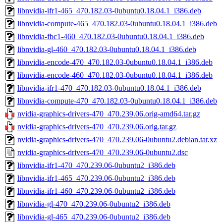
libnvidia-ifr1-465_470.182.03-0ubuntu0.18.04.1_i386.deb
libnvidia-compute-465_470.182.03-0ubuntu0.18.04.1_i386.deb
libnvidia-fbc1-460_470.182.03-0ubuntu0.18.04.1_i386.deb
libnvidia-gl-460_470.182.03-0ubuntu0.18.04.1_i386.deb
libnvidia-encode-470_470.182.03-0ubuntu0.18.04.1_i386.deb
libnvidia-encode-460_470.182.03-0ubuntu0.18.04.1_i386.deb
libnvidia-ifr1-470_470.182.03-0ubuntu0.18.04.1_i386.deb
libnvidia-compute-470_470.182.03-0ubuntu0.18.04.1_i386.deb
nvidia-graphics-drivers-470_470.239.06.orig-amd64.tar.gz
nvidia-graphics-drivers-470_470.239.06.orig.tar.gz
nvidia-graphics-drivers-470_470.239.06-0ubuntu2.debian.tar.xz
nvidia-graphics-drivers-470_470.239.06-0ubuntu2.dsc
libnvidia-ifr1-470_470.239.06-0ubuntu2_i386.deb
libnvidia-ifr1-465_470.239.06-0ubuntu2_i386.deb
libnvidia-ifr1-460_470.239.06-0ubuntu2_i386.deb
libnvidia-gl-470_470.239.06-0ubuntu2_i386.deb
libnvidia-gl-465_470.239.06-0ubuntu2_i386.deb