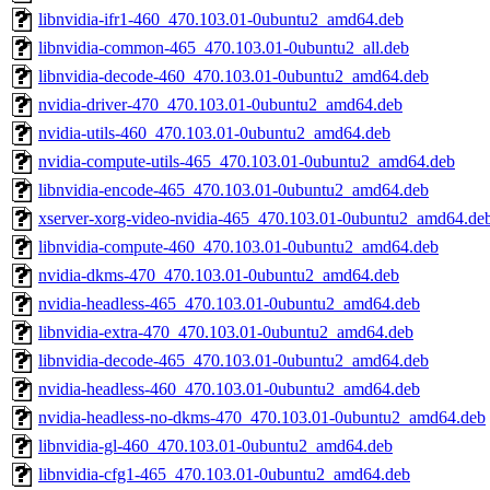
libnvidia-ifr1-460_470.103.01-0ubuntu2_amd64.deb
libnvidia-common-465_470.103.01-0ubuntu2_all.deb
libnvidia-decode-460_470.103.01-0ubuntu2_amd64.deb
nvidia-driver-470_470.103.01-0ubuntu2_amd64.deb
nvidia-utils-460_470.103.01-0ubuntu2_amd64.deb
nvidia-compute-utils-465_470.103.01-0ubuntu2_amd64.deb
libnvidia-encode-465_470.103.01-0ubuntu2_amd64.deb
xserver-xorg-video-nvidia-465_470.103.01-0ubuntu2_amd64.de
libnvidia-compute-460_470.103.01-0ubuntu2_amd64.deb
nvidia-dkms-470_470.103.01-0ubuntu2_amd64.deb
nvidia-headless-465_470.103.01-0ubuntu2_amd64.deb
libnvidia-extra-470_470.103.01-0ubuntu2_amd64.deb
libnvidia-decode-465_470.103.01-0ubuntu2_amd64.deb
nvidia-headless-460_470.103.01-0ubuntu2_amd64.deb
nvidia-headless-no-dkms-470_470.103.01-0ubuntu2_amd64.deb
libnvidia-gl-460_470.103.01-0ubuntu2_amd64.deb
libnvidia-cfg1-465_470.103.01-0ubuntu2_amd64.deb