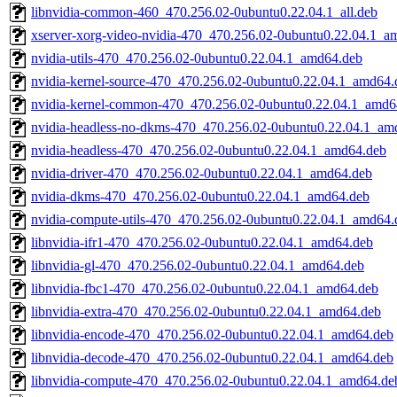
libnvidia-common-460_470.256.02-0ubuntu0.22.04.1_all.deb
xserver-xorg-video-nvidia-470_470.256.02-0ubuntu0.22.04.1_a
nvidia-utils-470_470.256.02-0ubuntu0.22.04.1_amd64.deb
nvidia-kernel-source-470_470.256.02-0ubuntu0.22.04.1_amd64.
nvidia-kernel-common-470_470.256.02-0ubuntu0.22.04.1_amd6
nvidia-headless-no-dkms-470_470.256.02-0ubuntu0.22.04.1_am
nvidia-headless-470_470.256.02-0ubuntu0.22.04.1_amd64.deb
nvidia-driver-470_470.256.02-0ubuntu0.22.04.1_amd64.deb
nvidia-dkms-470_470.256.02-0ubuntu0.22.04.1_amd64.deb
nvidia-compute-utils-470_470.256.02-0ubuntu0.22.04.1_amd64.
libnvidia-ifr1-470_470.256.02-0ubuntu0.22.04.1_amd64.deb
libnvidia-gl-470_470.256.02-0ubuntu0.22.04.1_amd64.deb
libnvidia-fbc1-470_470.256.02-0ubuntu0.22.04.1_amd64.deb
libnvidia-extra-470_470.256.02-0ubuntu0.22.04.1_amd64.deb
libnvidia-encode-470_470.256.02-0ubuntu0.22.04.1_amd64.deb
libnvidia-decode-470_470.256.02-0ubuntu0.22.04.1_amd64.deb
libnvidia-compute-470_470.256.02-0ubuntu0.22.04.1_amd64.de