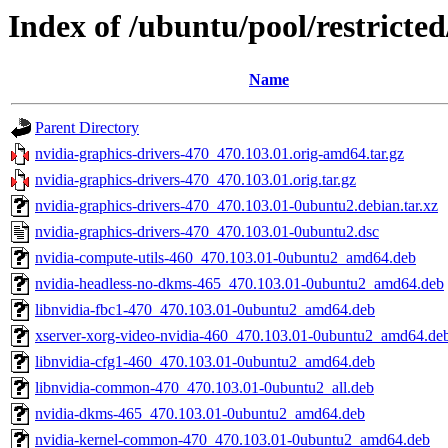
Index of /ubuntu/pool/restricte
Name
Parent Directory
nvidia-graphics-drivers-470_470.103.01.orig-amd64.tar.gz
nvidia-graphics-drivers-470_470.103.01.orig.tar.gz
nvidia-graphics-drivers-470_470.103.01-0ubuntu2.debian.tar.xz
nvidia-graphics-drivers-470_470.103.01-0ubuntu2.dsc
nvidia-compute-utils-460_470.103.01-0ubuntu2_amd64.deb
nvidia-headless-no-dkms-465_470.103.01-0ubuntu2_amd64.deb
libnvidia-fbc1-470_470.103.01-0ubuntu2_amd64.deb
xserver-xorg-video-nvidia-460_470.103.01-0ubuntu2_amd64.de
libnvidia-cfg1-460_470.103.01-0ubuntu2_amd64.deb
libnvidia-common-470_470.103.01-0ubuntu2_all.deb
nvidia-dkms-465_470.103.01-0ubuntu2_amd64.deb
nvidia-kernel-common-470_470.103.01-0ubuntu2_amd64.deb