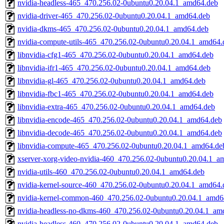
nvidia-headless-465_470.256.02-0ubuntu0.20.04.1_amd64.deb
nvidia-driver-465_470.256.02-0ubuntu0.20.04.1_amd64.deb
nvidia-dkms-465_470.256.02-0ubuntu0.20.04.1_amd64.deb
nvidia-compute-utils-465_470.256.02-0ubuntu0.20.04.1_amd64.
libnvidia-cfg1-465_470.256.02-0ubuntu0.20.04.1_amd64.deb
libnvidia-ifr1-465_470.256.02-0ubuntu0.20.04.1_amd64.deb
libnvidia-gl-465_470.256.02-0ubuntu0.20.04.1_amd64.deb
libnvidia-fbc1-465_470.256.02-0ubuntu0.20.04.1_amd64.deb
libnvidia-extra-465_470.256.02-0ubuntu0.20.04.1_amd64.deb
libnvidia-encode-465_470.256.02-0ubuntu0.20.04.1_amd64.deb
libnvidia-decode-465_470.256.02-0ubuntu0.20.04.1_amd64.deb
libnvidia-compute-465_470.256.02-0ubuntu0.20.04.1_amd64.de
xserver-xorg-video-nvidia-460_470.256.02-0ubuntu0.20.04.1_a
nvidia-utils-460_470.256.02-0ubuntu0.20.04.1_amd64.deb
nvidia-kernel-source-460_470.256.02-0ubuntu0.20.04.1_amd64.
nvidia-kernel-common-460_470.256.02-0ubuntu0.20.04.1_amd6
nvidia-headless-no-dkms-460_470.256.02-0ubuntu0.20.04.1_am
nvidia-headless-460_470.256.02-0ubuntu0.20.04.1_amd64.deb