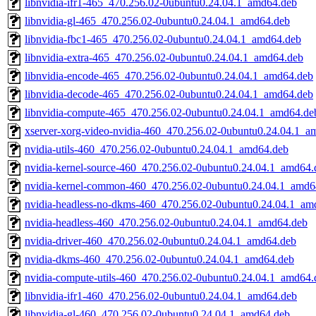
libnvidia-ifr1-465_470.256.02-0ubuntu0.24.04.1_amd64.deb
libnvidia-gl-465_470.256.02-0ubuntu0.24.04.1_amd64.deb
libnvidia-fbc1-465_470.256.02-0ubuntu0.24.04.1_amd64.deb
libnvidia-extra-465_470.256.02-0ubuntu0.24.04.1_amd64.deb
libnvidia-encode-465_470.256.02-0ubuntu0.24.04.1_amd64.deb
libnvidia-decode-465_470.256.02-0ubuntu0.24.04.1_amd64.deb
libnvidia-compute-465_470.256.02-0ubuntu0.24.04.1_amd64.de
xserver-xorg-video-nvidia-460_470.256.02-0ubuntu0.24.04.1_a
nvidia-utils-460_470.256.02-0ubuntu0.24.04.1_amd64.deb
nvidia-kernel-source-460_470.256.02-0ubuntu0.24.04.1_amd64.
nvidia-kernel-common-460_470.256.02-0ubuntu0.24.04.1_amd6
nvidia-headless-no-dkms-460_470.256.02-0ubuntu0.24.04.1_am
nvidia-headless-460_470.256.02-0ubuntu0.24.04.1_amd64.deb
nvidia-driver-460_470.256.02-0ubuntu0.24.04.1_amd64.deb
nvidia-dkms-460_470.256.02-0ubuntu0.24.04.1_amd64.deb
nvidia-compute-utils-460_470.256.02-0ubuntu0.24.04.1_amd64.
libnvidia-ifr1-460_470.256.02-0ubuntu0.24.04.1_amd64.deb
libnvidia-gl-460_470.256.02-0ubuntu0.24.04.1_amd64.deb