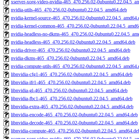
xserver-xorg-video-nvidia-465_470.256.02-0ubuntu0.22.04.5_a
nvidia-utils-465_470.256.02-0ubuntu0.22.04.5_amd64.deb
nvidia-kernel-source-465_470.256.02-0ubuntu0.22.04.5_amd64.
nvidia-kernel-common-465_470.256.02-0ubuntu0.22.04.5_amd6
nvidia-headless-no-dkms-465_470.256.02-0ubuntu0.22.04.5_am
nvidia-headless-465_470.256.02-0ubuntu0.22.04.5_amd64.deb
nvidia-driver-465_470.256.02-0ubuntu0.22.04.5_amd64.deb
nvidia-dkms-465_470.256.02-0ubuntu0.22.04.5_amd64.deb
nvidia-compute-utils-465_470.256.02-0ubuntu0.22.04.5_amd64.
libnvidia-cfg1-465_470.256.02-0ubuntu0.22.04.5_amd64.deb
libnvidia-ifr1-465_470.256.02-0ubuntu0.22.04.5_amd64.deb
libnvidia-gl-465_470.256.02-0ubuntu0.22.04.5_amd64.deb
libnvidia-fbc1-465_470.256.02-0ubuntu0.22.04.5_amd64.deb
libnvidia-extra-465_470.256.02-0ubuntu0.22.04.5_amd64.deb
libnvidia-encode-465_470.256.02-0ubuntu0.22.04.5_amd64.deb
libnvidia-decode-465_470.256.02-0ubuntu0.22.04.5_amd64.deb
libnvidia-compute-465_470.256.02-0ubuntu0.22.04.5_amd64.de
xserver-xorg-video-nvidia-460_470.256.02-0ubuntu0.22.04.5_a