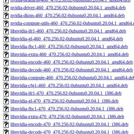
nvidia-driver-460_470.256.02-0ubuntu0.20.04.1_amd64.deb
nvidia-dkms-460_470.256.02-0ubuntu0.20.04.1_amd64.deb
nvidia-compute-utils-460_470.256.02-0ubuntu0.20.04.1_amd64.
libnvidia-ifr1-460_470.256.02-0ubuntu0.20.04.1_amd64.deb
libnvidia-gl-460_470.256.02-0ubuntu0.20.04.1_amd64.deb
libnvidia-fbc1-460_470.256.02-0ubuntu0.20.04.1_amd64.deb
libnvidia-extra-460_470.256.02-0ubuntu0.20.04.1_amd64.deb
libnvidia-encode-460_470.256.02-0ubuntu0.20.04.1_amd64.deb
libnvidia-decode-460_470.256.02-0ubuntu0.20.04.1_amd64.deb
libnvidia-compute-460_470.256.02-0ubuntu0.20.04.1_amd64.de
libnvidia-cfg1-460_470.256.02-0ubuntu0.20.04.1_amd64.deb
libnvidia-ifr1-470_470.256.02-0ubuntu0.20.04.1_i386.deb
libnvidia-gl-470_470.256.02-0ubuntu0.20.04.1_i386.deb
libnvidia-fbc1-470_470.256.02-0ubuntu0.20.04.1_i386.deb
libnvidia-extra-470_470.256.02-0ubuntu0.20.04.1_i386.deb
libnvidia-encode-470_470.256.02-0ubuntu0.20.04.1_i386.deb
libnvidia-decode-470_470.256.02-0ubuntu0.20.04.1_i386.deb