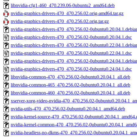
libnvidia-cfg1-460_470.239.06-0ubuntu2_amd64.deb
nvidia-graphics-drivers-470_470.256.02.orig-amd64.tar.gz
nvidia-graphics-drivers-470_470.256.02.orig.tar.gz
nvidia-graphics-drivers-470_470.256.02-0ubuntu0.20.04.1.debian
nvidia-graphics-drivers-470_470.256.02-0ubuntu0.20.04.1.dsc
nvidia-graphics-drivers-470_470.256.02-0ubuntu0.22.04.1.debian
nvidia-graphics-drivers-470_470.256.02-0ubuntu0.22.04.1.dsc
nvidia-graphics-drivers-470_470.256.02-0ubuntu0.24.04.1.debian
nvidia-graphics-drivers-470_470.256.02-0ubuntu0.24.04.1.dsc
libnvidia-common-470_470.256.02-0ubuntu0.20.04.1_all.deb
libnvidia-common-465_470.256.02-0ubuntu0.20.04.1_all.deb
libnvidia-common-460_470.256.02-0ubuntu0.20.04.1_all.deb
xserver-xorg-video-nvidia-470_470.256.02-0ubuntu0.20.04.1_a
nvidia-utils-470_470.256.02-0ubuntu0.20.04.1_amd64.deb
nvidia-kernel-source-470_470.256.02-0ubuntu0.20.04.1_amd64.
nvidia-kernel-common-470_470.256.02-0ubuntu0.20.04.1_amd6
nvidia-headless-no-dkms-470_470.256.02-0ubuntu0.20.04.1_am