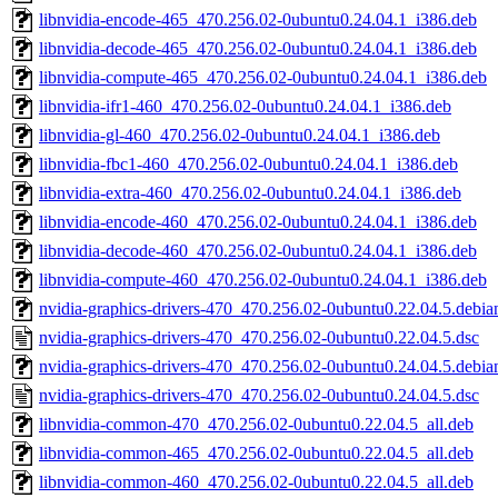
libnvidia-encode-465_470.256.02-0ubuntu0.24.04.1_i386.deb
libnvidia-decode-465_470.256.02-0ubuntu0.24.04.1_i386.deb
libnvidia-compute-465_470.256.02-0ubuntu0.24.04.1_i386.deb
libnvidia-ifr1-460_470.256.02-0ubuntu0.24.04.1_i386.deb
libnvidia-gl-460_470.256.02-0ubuntu0.24.04.1_i386.deb
libnvidia-fbc1-460_470.256.02-0ubuntu0.24.04.1_i386.deb
libnvidia-extra-460_470.256.02-0ubuntu0.24.04.1_i386.deb
libnvidia-encode-460_470.256.02-0ubuntu0.24.04.1_i386.deb
libnvidia-decode-460_470.256.02-0ubuntu0.24.04.1_i386.deb
libnvidia-compute-460_470.256.02-0ubuntu0.24.04.1_i386.deb
nvidia-graphics-drivers-470_470.256.02-0ubuntu0.22.04.5.debian
nvidia-graphics-drivers-470_470.256.02-0ubuntu0.22.04.5.dsc
nvidia-graphics-drivers-470_470.256.02-0ubuntu0.24.04.5.debian
nvidia-graphics-drivers-470_470.256.02-0ubuntu0.24.04.5.dsc
libnvidia-common-470_470.256.02-0ubuntu0.22.04.5_all.deb
libnvidia-common-465_470.256.02-0ubuntu0.22.04.5_all.deb
libnvidia-common-460_470.256.02-0ubuntu0.22.04.5_all.deb