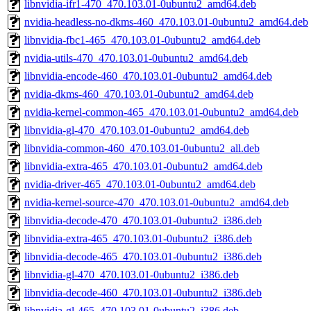
libnvidia-ifr1-470_470.103.01-0ubuntu2_amd64.deb
nvidia-headless-no-dkms-460_470.103.01-0ubuntu2_amd64.deb
libnvidia-fbc1-465_470.103.01-0ubuntu2_amd64.deb
nvidia-utils-470_470.103.01-0ubuntu2_amd64.deb
libnvidia-encode-460_470.103.01-0ubuntu2_amd64.deb
nvidia-dkms-460_470.103.01-0ubuntu2_amd64.deb
nvidia-kernel-common-465_470.103.01-0ubuntu2_amd64.deb
libnvidia-gl-470_470.103.01-0ubuntu2_amd64.deb
libnvidia-common-460_470.103.01-0ubuntu2_all.deb
libnvidia-extra-465_470.103.01-0ubuntu2_amd64.deb
nvidia-driver-465_470.103.01-0ubuntu2_amd64.deb
nvidia-kernel-source-470_470.103.01-0ubuntu2_amd64.deb
libnvidia-decode-470_470.103.01-0ubuntu2_i386.deb
libnvidia-extra-465_470.103.01-0ubuntu2_i386.deb
libnvidia-decode-465_470.103.01-0ubuntu2_i386.deb
libnvidia-gl-470_470.103.01-0ubuntu2_i386.deb
libnvidia-decode-460_470.103.01-0ubuntu2_i386.deb
libnvidia-gl-465_470.103.01-0ubuntu2_i386.deb