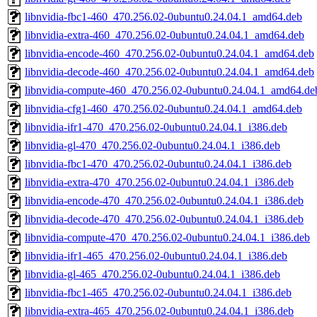
libnvidia-fbc1-460_470.256.02-0ubuntu0.24.04.1_amd64.deb
libnvidia-extra-460_470.256.02-0ubuntu0.24.04.1_amd64.deb
libnvidia-encode-460_470.256.02-0ubuntu0.24.04.1_amd64.deb
libnvidia-decode-460_470.256.02-0ubuntu0.24.04.1_amd64.deb
libnvidia-compute-460_470.256.02-0ubuntu0.24.04.1_amd64.de
libnvidia-cfg1-460_470.256.02-0ubuntu0.24.04.1_amd64.deb
libnvidia-ifr1-470_470.256.02-0ubuntu0.24.04.1_i386.deb
libnvidia-gl-470_470.256.02-0ubuntu0.24.04.1_i386.deb
libnvidia-fbc1-470_470.256.02-0ubuntu0.24.04.1_i386.deb
libnvidia-extra-470_470.256.02-0ubuntu0.24.04.1_i386.deb
libnvidia-encode-470_470.256.02-0ubuntu0.24.04.1_i386.deb
libnvidia-decode-470_470.256.02-0ubuntu0.24.04.1_i386.deb
libnvidia-compute-470_470.256.02-0ubuntu0.24.04.1_i386.deb
libnvidia-ifr1-465_470.256.02-0ubuntu0.24.04.1_i386.deb
libnvidia-gl-465_470.256.02-0ubuntu0.24.04.1_i386.deb
libnvidia-fbc1-465_470.256.02-0ubuntu0.24.04.1_i386.deb
libnvidia-extra-465_470.256.02-0ubuntu0.24.04.1_i386.deb