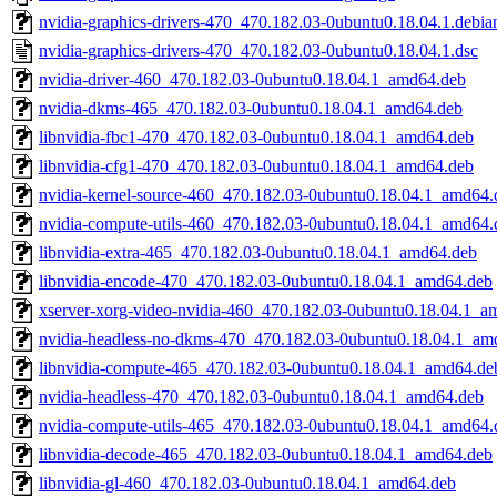
nvidia-graphics-drivers-470_470.182.03-0ubuntu0.18.04.1.debian
nvidia-graphics-drivers-470_470.182.03-0ubuntu0.18.04.1.dsc
nvidia-driver-460_470.182.03-0ubuntu0.18.04.1_amd64.deb
nvidia-dkms-465_470.182.03-0ubuntu0.18.04.1_amd64.deb
libnvidia-fbc1-470_470.182.03-0ubuntu0.18.04.1_amd64.deb
libnvidia-cfg1-470_470.182.03-0ubuntu0.18.04.1_amd64.deb
nvidia-kernel-source-460_470.182.03-0ubuntu0.18.04.1_amd64.
nvidia-compute-utils-460_470.182.03-0ubuntu0.18.04.1_amd64.
libnvidia-extra-465_470.182.03-0ubuntu0.18.04.1_amd64.deb
libnvidia-encode-470_470.182.03-0ubuntu0.18.04.1_amd64.deb
xserver-xorg-video-nvidia-460_470.182.03-0ubuntu0.18.04.1_a
nvidia-headless-no-dkms-470_470.182.03-0ubuntu0.18.04.1_am
libnvidia-compute-465_470.182.03-0ubuntu0.18.04.1_amd64.de
nvidia-headless-470_470.182.03-0ubuntu0.18.04.1_amd64.deb
nvidia-compute-utils-465_470.182.03-0ubuntu0.18.04.1_amd64.
libnvidia-decode-465_470.182.03-0ubuntu0.18.04.1_amd64.deb
libnvidia-gl-460_470.182.03-0ubuntu0.18.04.1_amd64.deb