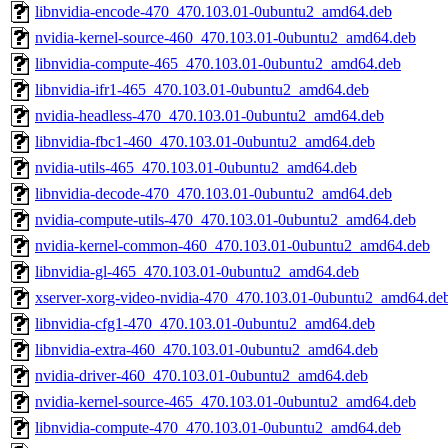
libnvidia-encode-470_470.103.01-0ubuntu2_amd64.deb
nvidia-kernel-source-460_470.103.01-0ubuntu2_amd64.deb
libnvidia-compute-465_470.103.01-0ubuntu2_amd64.deb
libnvidia-ifr1-465_470.103.01-0ubuntu2_amd64.deb
nvidia-headless-470_470.103.01-0ubuntu2_amd64.deb
libnvidia-fbc1-460_470.103.01-0ubuntu2_amd64.deb
nvidia-utils-465_470.103.01-0ubuntu2_amd64.deb
libnvidia-decode-470_470.103.01-0ubuntu2_amd64.deb
nvidia-compute-utils-470_470.103.01-0ubuntu2_amd64.deb
nvidia-kernel-common-460_470.103.01-0ubuntu2_amd64.deb
libnvidia-gl-465_470.103.01-0ubuntu2_amd64.deb
xserver-xorg-video-nvidia-470_470.103.01-0ubuntu2_amd64.de
libnvidia-cfg1-470_470.103.01-0ubuntu2_amd64.deb
libnvidia-extra-460_470.103.01-0ubuntu2_amd64.deb
nvidia-driver-460_470.103.01-0ubuntu2_amd64.deb
nvidia-kernel-source-465_470.103.01-0ubuntu2_amd64.deb
libnvidia-compute-470_470.103.01-0ubuntu2_amd64.deb