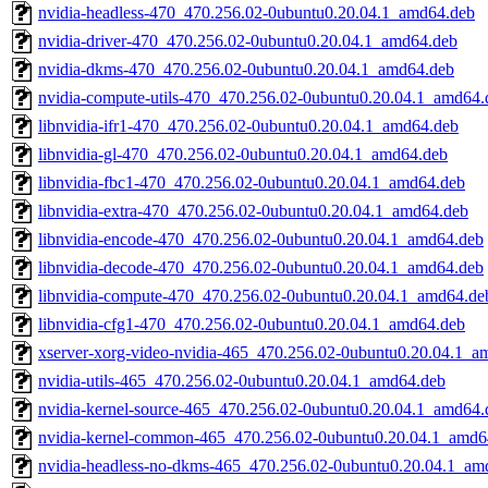
nvidia-headless-470_470.256.02-0ubuntu0.20.04.1_amd64.deb
nvidia-driver-470_470.256.02-0ubuntu0.20.04.1_amd64.deb
nvidia-dkms-470_470.256.02-0ubuntu0.20.04.1_amd64.deb
nvidia-compute-utils-470_470.256.02-0ubuntu0.20.04.1_amd64.
libnvidia-ifr1-470_470.256.02-0ubuntu0.20.04.1_amd64.deb
libnvidia-gl-470_470.256.02-0ubuntu0.20.04.1_amd64.deb
libnvidia-fbc1-470_470.256.02-0ubuntu0.20.04.1_amd64.deb
libnvidia-extra-470_470.256.02-0ubuntu0.20.04.1_amd64.deb
libnvidia-encode-470_470.256.02-0ubuntu0.20.04.1_amd64.deb
libnvidia-decode-470_470.256.02-0ubuntu0.20.04.1_amd64.deb
libnvidia-compute-470_470.256.02-0ubuntu0.20.04.1_amd64.de
libnvidia-cfg1-470_470.256.02-0ubuntu0.20.04.1_amd64.deb
xserver-xorg-video-nvidia-465_470.256.02-0ubuntu0.20.04.1_a
nvidia-utils-465_470.256.02-0ubuntu0.20.04.1_amd64.deb
nvidia-kernel-source-465_470.256.02-0ubuntu0.20.04.1_amd64.
nvidia-kernel-common-465_470.256.02-0ubuntu0.20.04.1_amd6
nvidia-headless-no-dkms-465_470.256.02-0ubuntu0.20.04.1_am