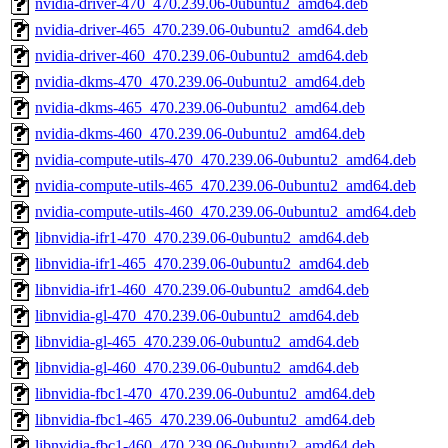
nvidia-driver-470_470.239.06-0ubuntu2_amd64.deb
nvidia-driver-465_470.239.06-0ubuntu2_amd64.deb
nvidia-driver-460_470.239.06-0ubuntu2_amd64.deb
nvidia-dkms-470_470.239.06-0ubuntu2_amd64.deb
nvidia-dkms-465_470.239.06-0ubuntu2_amd64.deb
nvidia-dkms-460_470.239.06-0ubuntu2_amd64.deb
nvidia-compute-utils-470_470.239.06-0ubuntu2_amd64.deb
nvidia-compute-utils-465_470.239.06-0ubuntu2_amd64.deb
nvidia-compute-utils-460_470.239.06-0ubuntu2_amd64.deb
libnvidia-ifr1-470_470.239.06-0ubuntu2_amd64.deb
libnvidia-ifr1-465_470.239.06-0ubuntu2_amd64.deb
libnvidia-ifr1-460_470.239.06-0ubuntu2_amd64.deb
libnvidia-gl-470_470.239.06-0ubuntu2_amd64.deb
libnvidia-gl-465_470.239.06-0ubuntu2_amd64.deb
libnvidia-gl-460_470.239.06-0ubuntu2_amd64.deb
libnvidia-fbc1-470_470.239.06-0ubuntu2_amd64.deb
libnvidia-fbc1-465_470.239.06-0ubuntu2_amd64.deb
libnvidia-fbc1-460_470.239.06-0ubuntu2_amd64.deb