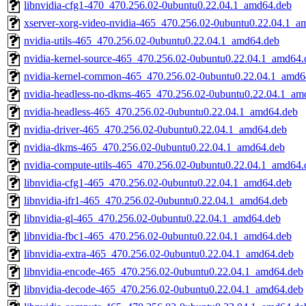
libnvidia-cfg1-470_470.256.02-0ubuntu0.22.04.1_amd64.deb
xserver-xorg-video-nvidia-465_470.256.02-0ubuntu0.22.04.1_a
nvidia-utils-465_470.256.02-0ubuntu0.22.04.1_amd64.deb
nvidia-kernel-source-465_470.256.02-0ubuntu0.22.04.1_amd64.
nvidia-kernel-common-465_470.256.02-0ubuntu0.22.04.1_amd6
nvidia-headless-no-dkms-465_470.256.02-0ubuntu0.22.04.1_am
nvidia-headless-465_470.256.02-0ubuntu0.22.04.1_amd64.deb
nvidia-driver-465_470.256.02-0ubuntu0.22.04.1_amd64.deb
nvidia-dkms-465_470.256.02-0ubuntu0.22.04.1_amd64.deb
nvidia-compute-utils-465_470.256.02-0ubuntu0.22.04.1_amd64.
libnvidia-cfg1-465_470.256.02-0ubuntu0.22.04.1_amd64.deb
libnvidia-ifr1-465_470.256.02-0ubuntu0.22.04.1_amd64.deb
libnvidia-gl-465_470.256.02-0ubuntu0.22.04.1_amd64.deb
libnvidia-fbc1-465_470.256.02-0ubuntu0.22.04.1_amd64.deb
libnvidia-extra-465_470.256.02-0ubuntu0.22.04.1_amd64.deb
libnvidia-encode-465_470.256.02-0ubuntu0.22.04.1_amd64.deb
libnvidia-decode-465_470.256.02-0ubuntu0.22.04.1_amd64.deb