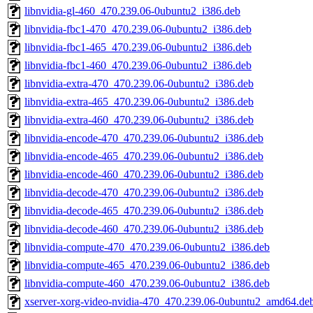
libnvidia-gl-460_470.239.06-0ubuntu2_i386.deb
libnvidia-fbc1-470_470.239.06-0ubuntu2_i386.deb
libnvidia-fbc1-465_470.239.06-0ubuntu2_i386.deb
libnvidia-fbc1-460_470.239.06-0ubuntu2_i386.deb
libnvidia-extra-470_470.239.06-0ubuntu2_i386.deb
libnvidia-extra-465_470.239.06-0ubuntu2_i386.deb
libnvidia-extra-460_470.239.06-0ubuntu2_i386.deb
libnvidia-encode-470_470.239.06-0ubuntu2_i386.deb
libnvidia-encode-465_470.239.06-0ubuntu2_i386.deb
libnvidia-encode-460_470.239.06-0ubuntu2_i386.deb
libnvidia-decode-470_470.239.06-0ubuntu2_i386.deb
libnvidia-decode-465_470.239.06-0ubuntu2_i386.deb
libnvidia-decode-460_470.239.06-0ubuntu2_i386.deb
libnvidia-compute-470_470.239.06-0ubuntu2_i386.deb
libnvidia-compute-465_470.239.06-0ubuntu2_i386.deb
libnvidia-compute-460_470.239.06-0ubuntu2_i386.deb
xserver-xorg-video-nvidia-470_470.239.06-0ubuntu2_amd64.de