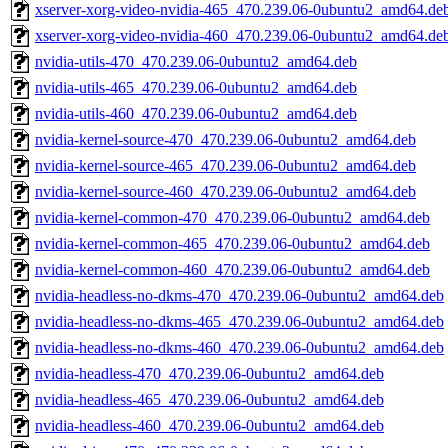
xserver-xorg-video-nvidia-465_470.239.06-0ubuntu2_amd64.de
xserver-xorg-video-nvidia-460_470.239.06-0ubuntu2_amd64.de
nvidia-utils-470_470.239.06-0ubuntu2_amd64.deb
nvidia-utils-465_470.239.06-0ubuntu2_amd64.deb
nvidia-utils-460_470.239.06-0ubuntu2_amd64.deb
nvidia-kernel-source-470_470.239.06-0ubuntu2_amd64.deb
nvidia-kernel-source-465_470.239.06-0ubuntu2_amd64.deb
nvidia-kernel-source-460_470.239.06-0ubuntu2_amd64.deb
nvidia-kernel-common-470_470.239.06-0ubuntu2_amd64.deb
nvidia-kernel-common-465_470.239.06-0ubuntu2_amd64.deb
nvidia-kernel-common-460_470.239.06-0ubuntu2_amd64.deb
nvidia-headless-no-dkms-470_470.239.06-0ubuntu2_amd64.deb
nvidia-headless-no-dkms-465_470.239.06-0ubuntu2_amd64.deb
nvidia-headless-no-dkms-460_470.239.06-0ubuntu2_amd64.deb
nvidia-headless-470_470.239.06-0ubuntu2_amd64.deb
nvidia-headless-465_470.239.06-0ubuntu2_amd64.deb
nvidia-headless-460_470.239.06-0ubuntu2_amd64.deb