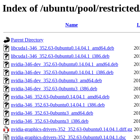
Index of /ubuntu/pool/restricte
Name
L
Parent Directory
libcuda1-346_352.63-0ubuntu0.14.04.1_amd64.deb
20
libcuda1-346_352.63-0ubuntu0.14.04.1_i386.deb
20
nvidia-346-dev_352.63-0ubuntu0.14.04.1_amd64.deb
20
nvidia-346-dev_352.63-0ubuntu0.14.04.1_i386.deb
20
nvidia-346-dev_352.63-0ubuntu3_amd64.deb
20
nvidia-346-dev_352.63-0ubuntu3_i386.deb
20
nvidia-346_352.63-0ubuntu0.14.04.1_amd64.deb
20
nvidia-346_352.63-0ubuntu0.14.04.1_i386.deb
20
nvidia-346_352.63-0ubuntu3_amd64.deb
20
nvidia-346_352.63-0ubuntu3_i386.deb
20
nvidia-graphics-drivers-352_352.63-0ubuntu0.14.04.1.diff.gz
20
nvidia-graphics-drivers-352_352.63-0ubuntu0.14.04.1.dsc
20