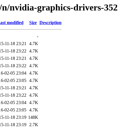
d/n/nvidia-graphics-drivers-352
ast modified
Size
Description
-
15-11-18 23:21
4.7K
15-11-18 23:22
4.7K
15-11-18 23:21
4.7K
15-11-18 23:22
4.7K
16-02-05 23:04
4.7K
16-02-05 23:05
4.7K
15-11-18 23:21
4.7K
15-11-18 23:22
4.7K
16-02-05 23:04
4.7K
16-02-05 23:05
4.7K
15-11-18 23:19
148K
15-11-18 23:19
2.7K