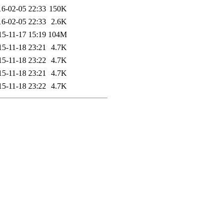
16-02-05 22:33
150K
16-02-05 22:33
2.6K
15-11-17 15:19
104M
15-11-18 23:21
4.7K
15-11-18 23:22
4.7K
15-11-18 23:21
4.7K
15-11-18 23:22
4.7K