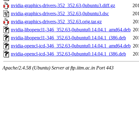
nvidia-graphics-drivers-352_352.63-0ubuntu3.diff.gz
20
nvidia-graphics-drivers-352_352.63-0ubuntu3.dsc
20
nvidia-graphics-drivers-352_352.63.orig.tar.gz
20
nvidia-libopencl1-346_352.63-0ubuntu0.14.04.1_amd64.deb
20
nvidia-libopencl1-346_352.63-0ubuntu0.14.04.1_i386.deb
20
nvidia-opencl-icd-346_352.63-0ubuntu0.14.04.1_amd64.deb
20
nvidia-opencl-icd-346_352.63-0ubuntu0.14.04.1_i386.deb
20
Apache/2.4.58 (Ubuntu) Server at ftp.iitm.ac.in Port 443