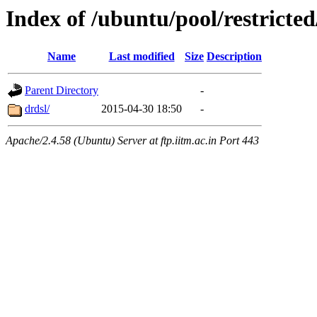
Index of /ubuntu/pool/restricted
Name
Last modified
Size
Description
Parent Directory
-
drdsl/
2015-04-30 18:50
-
Apache/2.4.58 (Ubuntu) Server at ftp.iitm.ac.in Port 443