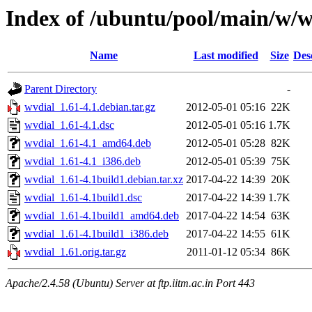
Index of /ubuntu/pool/main/w/w
Name
Last modified
Size
Des
Parent Directory
-
wvdial_1.61-4.1.debian.tar.gz
2012-05-01 05:16
22K
wvdial_1.61-4.1.dsc
2012-05-01 05:16
1.7K
wvdial_1.61-4.1_amd64.deb
2012-05-01 05:28
82K
wvdial_1.61-4.1_i386.deb
2012-05-01 05:39
75K
wvdial_1.61-4.1build1.debian.tar.xz
2017-04-22 14:39
20K
wvdial_1.61-4.1build1.dsc
2017-04-22 14:39
1.7K
wvdial_1.61-4.1build1_amd64.deb
2017-04-22 14:54
63K
wvdial_1.61-4.1build1_i386.deb
2017-04-22 14:55
61K
wvdial_1.61.orig.tar.gz
2011-01-12 05:34
86K
Apache/2.4.58 (Ubuntu) Server at ftp.iitm.ac.in Port 443