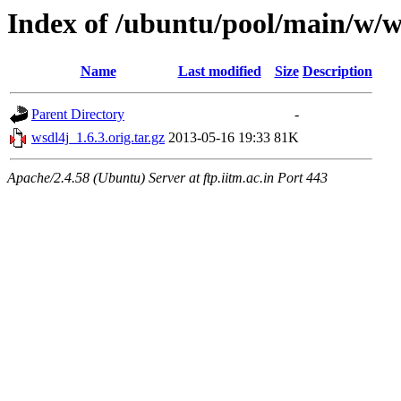
Index of /ubuntu/pool/main/w/w
Name
Last modified
Size
Description
Parent Directory
-
wsdl4j_1.6.3.orig.tar.gz
2013-05-16 19:33
81K
Apache/2.4.58 (Ubuntu) Server at ftp.iitm.ac.in Port 443