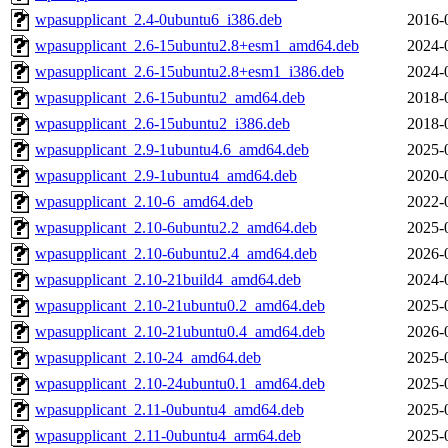
wpasupplicant_2.4-0ubuntu6_i386.deb
2016-
wpasupplicant_2.6-15ubuntu2.8+esm1_amd64.deb
2024-
wpasupplicant_2.6-15ubuntu2.8+esm1_i386.deb
2024-
wpasupplicant_2.6-15ubuntu2_amd64.deb
2018-
wpasupplicant_2.6-15ubuntu2_i386.deb
2018-
wpasupplicant_2.9-1ubuntu4.6_amd64.deb
2025-
wpasupplicant_2.9-1ubuntu4_amd64.deb
2020-
wpasupplicant_2.10-6_amd64.deb
2022-
wpasupplicant_2.10-6ubuntu2.2_amd64.deb
2025-
wpasupplicant_2.10-6ubuntu2.4_amd64.deb
2026-
wpasupplicant_2.10-21build4_amd64.deb
2024-
wpasupplicant_2.10-21ubuntu0.2_amd64.deb
2025-
wpasupplicant_2.10-21ubuntu0.4_amd64.deb
2026-
wpasupplicant_2.10-24_amd64.deb
2025-
wpasupplicant_2.10-24ubuntu0.1_amd64.deb
2025-
wpasupplicant_2.11-0ubuntu4_amd64.deb
2025-
wpasupplicant_2.11-0ubuntu4_arm64.deb
2025-