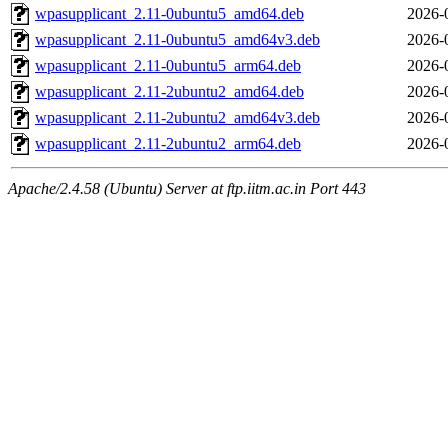
wpasupplicant_2.11-0ubuntu5_amd64.deb
2026-
wpasupplicant_2.11-0ubuntu5_amd64v3.deb
2026-
wpasupplicant_2.11-0ubuntu5_arm64.deb
2026-
wpasupplicant_2.11-2ubuntu2_amd64.deb
2026-
wpasupplicant_2.11-2ubuntu2_amd64v3.deb
2026-
wpasupplicant_2.11-2ubuntu2_arm64.deb
2026-
Apache/2.4.58 (Ubuntu) Server at ftp.iitm.ac.in Port 443