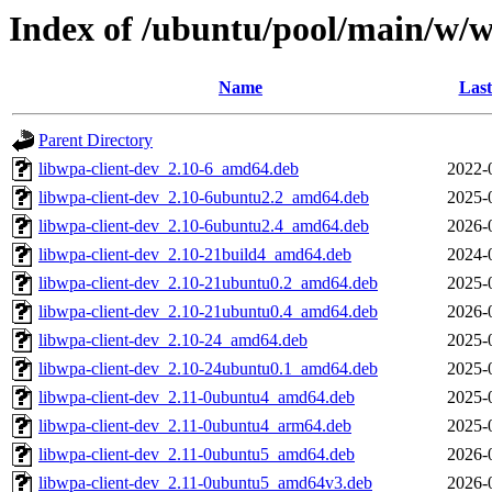
Index of /ubuntu/pool/main/w/
Name
Last
Parent Directory
libwpa-client-dev_2.10-6_amd64.deb
2022-
libwpa-client-dev_2.10-6ubuntu2.2_amd64.deb
2025-
libwpa-client-dev_2.10-6ubuntu2.4_amd64.deb
2026-
libwpa-client-dev_2.10-21build4_amd64.deb
2024-
libwpa-client-dev_2.10-21ubuntu0.2_amd64.deb
2025-
libwpa-client-dev_2.10-21ubuntu0.4_amd64.deb
2026-
libwpa-client-dev_2.10-24_amd64.deb
2025-
libwpa-client-dev_2.10-24ubuntu0.1_amd64.deb
2025-
libwpa-client-dev_2.11-0ubuntu4_amd64.deb
2025-
libwpa-client-dev_2.11-0ubuntu4_arm64.deb
2025-
libwpa-client-dev_2.11-0ubuntu5_amd64.deb
2026-
libwpa-client-dev_2.11-0ubuntu5_amd64v3.deb
2026-