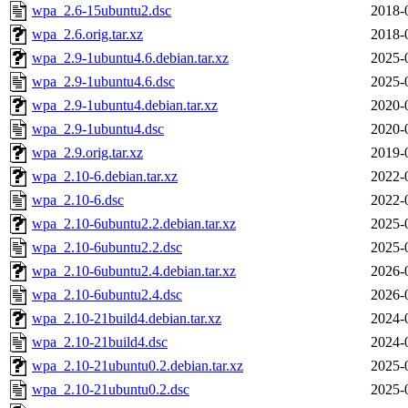
wpa_2.6-15ubuntu2.dsc
2018-
wpa_2.6.orig.tar.xz
2018-
wpa_2.9-1ubuntu4.6.debian.tar.xz
2025-
wpa_2.9-1ubuntu4.6.dsc
2025-
wpa_2.9-1ubuntu4.debian.tar.xz
2020-
wpa_2.9-1ubuntu4.dsc
2020-
wpa_2.9.orig.tar.xz
2019-
wpa_2.10-6.debian.tar.xz
2022-
wpa_2.10-6.dsc
2022-
wpa_2.10-6ubuntu2.2.debian.tar.xz
2025-
wpa_2.10-6ubuntu2.2.dsc
2025-
wpa_2.10-6ubuntu2.4.debian.tar.xz
2026-
wpa_2.10-6ubuntu2.4.dsc
2026-
wpa_2.10-21build4.debian.tar.xz
2024-
wpa_2.10-21build4.dsc
2024-
wpa_2.10-21ubuntu0.2.debian.tar.xz
2025-
wpa_2.10-21ubuntu0.2.dsc
2025-