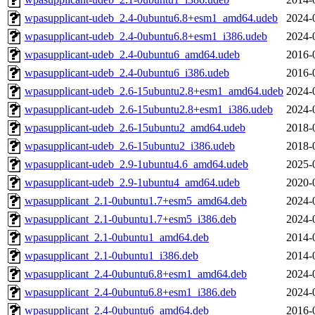
wpasupplicant-udeb_2.4-0ubuntu6.8+esm1_amd64.udeb
2024-
wpasupplicant-udeb_2.4-0ubuntu6.8+esm1_i386.udeb
2024-
wpasupplicant-udeb_2.4-0ubuntu6_amd64.udeb
2016-
wpasupplicant-udeb_2.4-0ubuntu6_i386.udeb
2016-
wpasupplicant-udeb_2.6-15ubuntu2.8+esm1_amd64.udeb
2024-
wpasupplicant-udeb_2.6-15ubuntu2.8+esm1_i386.udeb
2024-
wpasupplicant-udeb_2.6-15ubuntu2_amd64.udeb
2018-
wpasupplicant-udeb_2.6-15ubuntu2_i386.udeb
2018-
wpasupplicant-udeb_2.9-1ubuntu4.6_amd64.udeb
2025-
wpasupplicant-udeb_2.9-1ubuntu4_amd64.udeb
2020-
wpasupplicant_2.1-0ubuntu1.7+esm5_amd64.deb
2024-
wpasupplicant_2.1-0ubuntu1.7+esm5_i386.deb
2024-
wpasupplicant_2.1-0ubuntu1_amd64.deb
2014-
wpasupplicant_2.1-0ubuntu1_i386.deb
2014-
wpasupplicant_2.4-0ubuntu6.8+esm1_amd64.deb
2024-
wpasupplicant_2.4-0ubuntu6.8+esm1_i386.deb
2024-
wpasupplicant_2.4-0ubuntu6_amd64.deb
2016-