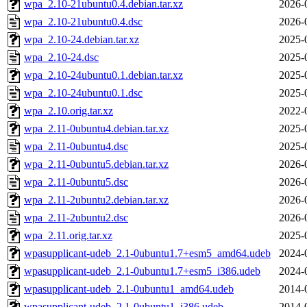
wpa_2.10-21ubuntu0.4.debian.tar.xz
2026-
wpa_2.10-21ubuntu0.4.dsc
2026-
wpa_2.10-24.debian.tar.xz
2025-
wpa_2.10-24.dsc
2025-
wpa_2.10-24ubuntu0.1.debian.tar.xz
2025-
wpa_2.10-24ubuntu0.1.dsc
2025-
wpa_2.10.orig.tar.xz
2022-
wpa_2.11-0ubuntu4.debian.tar.xz
2025-
wpa_2.11-0ubuntu4.dsc
2025-
wpa_2.11-0ubuntu5.debian.tar.xz
2026-
wpa_2.11-0ubuntu5.dsc
2026-
wpa_2.11-2ubuntu2.debian.tar.xz
2026-
wpa_2.11-2ubuntu2.dsc
2026-
wpa_2.11.orig.tar.xz
2025-
wpasupplicant-udeb_2.1-0ubuntu1.7+esm5_amd64.udeb
2024-
wpasupplicant-udeb_2.1-0ubuntu1.7+esm5_i386.udeb
2024-
wpasupplicant-udeb_2.1-0ubuntu1_amd64.udeb
2014-
wpasupplicant-udeb_2.1-0ubuntu1_i386.udeb
2014-