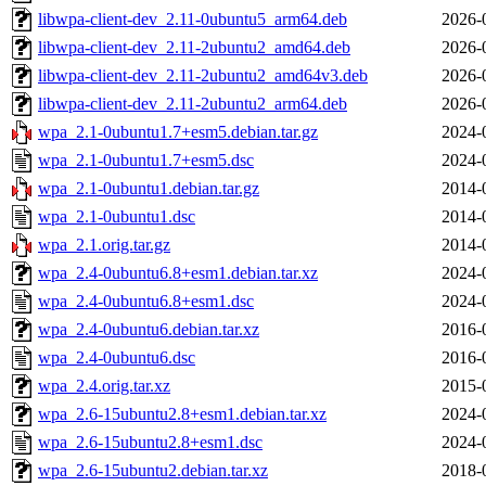
libwpa-client-dev_2.11-0ubuntu5_arm64.deb
2026-
libwpa-client-dev_2.11-2ubuntu2_amd64.deb
2026-
libwpa-client-dev_2.11-2ubuntu2_amd64v3.deb
2026-
libwpa-client-dev_2.11-2ubuntu2_arm64.deb
2026-
wpa_2.1-0ubuntu1.7+esm5.debian.tar.gz
2024-
wpa_2.1-0ubuntu1.7+esm5.dsc
2024-
wpa_2.1-0ubuntu1.debian.tar.gz
2014-
wpa_2.1-0ubuntu1.dsc
2014-
wpa_2.1.orig.tar.gz
2014-
wpa_2.4-0ubuntu6.8+esm1.debian.tar.xz
2024-
wpa_2.4-0ubuntu6.8+esm1.dsc
2024-
wpa_2.4-0ubuntu6.debian.tar.xz
2016-
wpa_2.4-0ubuntu6.dsc
2016-
wpa_2.4.orig.tar.xz
2015-
wpa_2.6-15ubuntu2.8+esm1.debian.tar.xz
2024-
wpa_2.6-15ubuntu2.8+esm1.dsc
2024-
wpa_2.6-15ubuntu2.debian.tar.xz
2018-