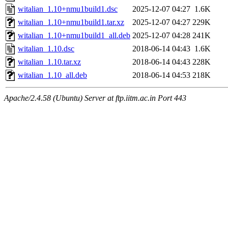
witalian_1.10+nmu1build1.dsc
2025-12-07 04:27
1.6K
witalian_1.10+nmu1build1.tar.xz
2025-12-07 04:27
229K
witalian_1.10+nmu1build1_all.deb
2025-12-07 04:28
241K
witalian_1.10.dsc
2018-06-14 04:43
1.6K
witalian_1.10.tar.xz
2018-06-14 04:43
228K
witalian_1.10_all.deb
2018-06-14 04:53
218K
Apache/2.4.58 (Ubuntu) Server at ftp.iitm.ac.in Port 443