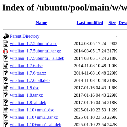
Index of /ubuntu/pool/main/w/w
Name
Last modified
Size
Desc
Parent Directory
-
witalian_1.7.5ubuntu1.dsc
2014-03-05 17:24
902
witalian_1.7.5ubuntu1.tar.gz
2014-03-05 17:24
317K
witalian_1.7.5ubuntu1_all.deb
2014-03-05 17:24
218K
witalian_1.7.6.dsc
2014-11-08 10:48
1.0K
witalian_1.7.6.tar.xz
2014-11-08 10:48
229K
witalian_1.7.6_all.deb
2014-11-08 10:48
218K
witalian_1.8.dsc
2017-01-16 04:43
1.6K
witalian_1.8.tar.xz
2017-01-16 04:43
229K
witalian_1.8_all.deb
2017-01-16 04:54
218K
witalian_1.10+nmu1.dsc
2025-01-10 23:53
1.2K
witalian_1.10+nmu1.tar.xz
2025-01-10 23:53
229K
witalian_1.10+nmu1_all.deb
2025-01-10 23:54
242K