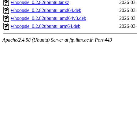
whoopsie_0.2.82ubuntu.tar.xz
2026-03-
whoopsie_0.2.82ubuntu_amd64.deb
2026-03-
whoopsie_0.2.82ubuntu_amd64v3.deb
2026-03-
whoopsie_0.2.82ubuntu_arm64.deb
2026-03-
Apache/2.4.58 (Ubuntu) Server at ftp.iitm.ac.in Port 443