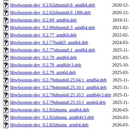
libwhoopsie-dev_0.2.62ubuntu0.6_amd64.deb
2020-12-
libwhoopsie-dev_0.2.62ubuntu0.6_i386.deb
2020-12-
libwhoopsie-dev_0.2.69_amd64.deb
2019-11-
libwhoopsie-dev_0.2.69ubuntu0.3_amd64.deb
2021-02-
libwhoopsie-dev_0.2.77_amd64.deb
2022-02-
libwhoopsie-dev_0.2.77build3_amd64.deb
2024-03-
libwhoopsie-dev_0.2.77ubuntu0.1_amd64.deb
2025-11-
libwhoopsie-dev_0.2.79_amd64.deb
2025-03-
libwhoopsie-dev_0.2.79_amd64v3.deb
2025-10-
libwhoopsie-dev_0.2.79_arm64.deb
2025-03-
libwhoopsie-dev_0.2.79ubuntu0.25.04.1_amd64.deb
2025-11-
libwhoopsie-dev_0.2.79ubuntu0.25.10.1_amd64.deb
2025-11-
libwhoopsie-dev_0.2.79ubuntu0.25.10.1_amd64v3.deb
2025-11-
libwhoopsie-dev_0.2.79ubuntu0.25.10.1_arm64.deb
2025-11-
libwhoopsie-dev_0.2.82ubuntu_amd64.deb
2026-03-
libwhoopsie-dev_0.2.82ubuntu_amd64v3.deb
2026-03-
libwhoopsie-dev_0.2.82ubuntu_arm64.deb
2026-03-