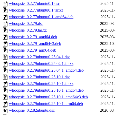
whoopsie_0.2.77ubuntu0.1.dsc
2025-11-
whoopsie_0.2.77ubuntu0.1.tar.xz
2025-11-
whoopsie_0.2.77ubuntu0.1_amd64.deb
2025-11-
whoopsie_0.2.79.dsc
2025-03-
whoopsie_0.2.79.tar.xz
2025-03-
whoopsie_0.2.79_amd64.deb
2025-03-
whoopsie_0.2.79_amd64v3.deb
2025-10-
whoopsie_0.2.79_arm64.deb
2025-03-
whoopsie_0.2.79ubuntu0.25.04.1.dsc
2025-11-
whoopsie_0.2.79ubuntu0.25.04.1.tar.xz
2025-11-
whoopsie_0.2.79ubuntu0.25.04.1_amd64.deb
2025-11-
whoopsie_0.2.79ubuntu0.25.10.1.dsc
2025-11-
whoopsie_0.2.79ubuntu0.25.10.1.tar.xz
2025-11-
whoopsie_0.2.79ubuntu0.25.10.1_amd64.deb
2025-11-
whoopsie_0.2.79ubuntu0.25.10.1_amd64v3.deb
2025-11-
whoopsie_0.2.79ubuntu0.25.10.1_arm64.deb
2025-11-
whoopsie_0.2.82ubuntu.dsc
2026-03-