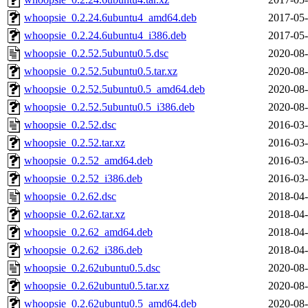
whoopsie_0.2.24.6ubuntu4_amd64.deb
2017-05-
whoopsie_0.2.24.6ubuntu4_i386.deb
2017-05-
whoopsie_0.2.52.5ubuntu0.5.dsc
2020-08-
whoopsie_0.2.52.5ubuntu0.5.tar.xz
2020-08-
whoopsie_0.2.52.5ubuntu0.5_amd64.deb
2020-08-
whoopsie_0.2.52.5ubuntu0.5_i386.deb
2020-08-
whoopsie_0.2.52.dsc
2016-03-
whoopsie_0.2.52.tar.xz
2016-03-
whoopsie_0.2.52_amd64.deb
2016-03-
whoopsie_0.2.52_i386.deb
2016-03-
whoopsie_0.2.62.dsc
2018-04-
whoopsie_0.2.62.tar.xz
2018-04-
whoopsie_0.2.62_amd64.deb
2018-04-
whoopsie_0.2.62_i386.deb
2018-04-
whoopsie_0.2.62ubuntu0.5.dsc
2020-08-
whoopsie_0.2.62ubuntu0.5.tar.xz
2020-08-
whoopsie_0.2.62ubuntu0.5_amd64.deb
2020-08-