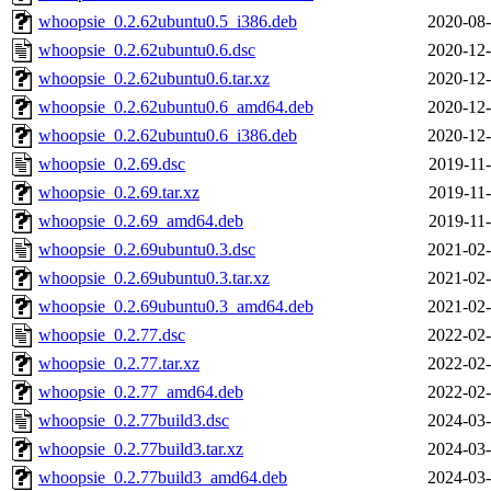
whoopsie_0.2.62ubuntu0.5_i386.deb
2020-08-
whoopsie_0.2.62ubuntu0.6.dsc
2020-12-
whoopsie_0.2.62ubuntu0.6.tar.xz
2020-12-
whoopsie_0.2.62ubuntu0.6_amd64.deb
2020-12-
whoopsie_0.2.62ubuntu0.6_i386.deb
2020-12-
whoopsie_0.2.69.dsc
2019-11-
whoopsie_0.2.69.tar.xz
2019-11-
whoopsie_0.2.69_amd64.deb
2019-11-
whoopsie_0.2.69ubuntu0.3.dsc
2021-02-
whoopsie_0.2.69ubuntu0.3.tar.xz
2021-02-
whoopsie_0.2.69ubuntu0.3_amd64.deb
2021-02-
whoopsie_0.2.77.dsc
2022-02-
whoopsie_0.2.77.tar.xz
2022-02-
whoopsie_0.2.77_amd64.deb
2022-02-
whoopsie_0.2.77build3.dsc
2024-03-
whoopsie_0.2.77build3.tar.xz
2024-03-
whoopsie_0.2.77build3_amd64.deb
2024-03-