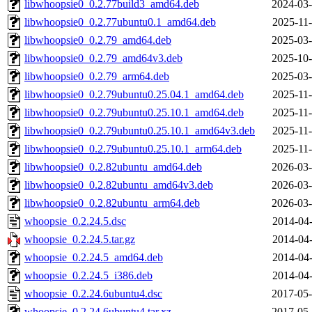
libwhoopsie0_0.2.77build3_amd64.deb
2024-03-
libwhoopsie0_0.2.77ubuntu0.1_amd64.deb
2025-11-
libwhoopsie0_0.2.79_amd64.deb
2025-03-
libwhoopsie0_0.2.79_amd64v3.deb
2025-10-
libwhoopsie0_0.2.79_arm64.deb
2025-03-
libwhoopsie0_0.2.79ubuntu0.25.04.1_amd64.deb
2025-11-
libwhoopsie0_0.2.79ubuntu0.25.10.1_amd64.deb
2025-11-
libwhoopsie0_0.2.79ubuntu0.25.10.1_amd64v3.deb
2025-11-
libwhoopsie0_0.2.79ubuntu0.25.10.1_arm64.deb
2025-11-
libwhoopsie0_0.2.82ubuntu_amd64.deb
2026-03-
libwhoopsie0_0.2.82ubuntu_amd64v3.deb
2026-03-
libwhoopsie0_0.2.82ubuntu_arm64.deb
2026-03-
whoopsie_0.2.24.5.dsc
2014-04-
whoopsie_0.2.24.5.tar.gz
2014-04-
whoopsie_0.2.24.5_amd64.deb
2014-04-
whoopsie_0.2.24.5_i386.deb
2014-04-
whoopsie_0.2.24.6ubuntu4.dsc
2017-05-
whoopsie_0.2.24.6ubuntu4.tar.xz
2017-05-