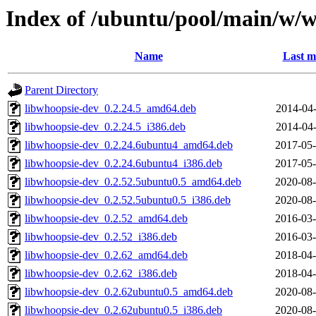
Index of /ubuntu/pool/main/w/
Name
Last m
Parent Directory
libwhoopsie-dev_0.2.24.5_amd64.deb
2014-04-
libwhoopsie-dev_0.2.24.5_i386.deb
2014-04-
libwhoopsie-dev_0.2.24.6ubuntu4_amd64.deb
2017-05-
libwhoopsie-dev_0.2.24.6ubuntu4_i386.deb
2017-05-
libwhoopsie-dev_0.2.52.5ubuntu0.5_amd64.deb
2020-08-
libwhoopsie-dev_0.2.52.5ubuntu0.5_i386.deb
2020-08-
libwhoopsie-dev_0.2.52_amd64.deb
2016-03-
libwhoopsie-dev_0.2.52_i386.deb
2016-03-
libwhoopsie-dev_0.2.62_amd64.deb
2018-04-
libwhoopsie-dev_0.2.62_i386.deb
2018-04-
libwhoopsie-dev_0.2.62ubuntu0.5_amd64.deb
2020-08-
libwhoopsie-dev_0.2.62ubuntu0.5_i386.deb
2020-08-