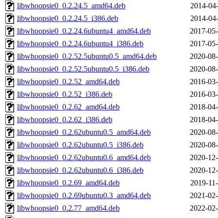
libwhoopsie0_0.2.24.5_amd64.deb
2014-04-
libwhoopsie0_0.2.24.5_i386.deb
2014-04-
libwhoopsie0_0.2.24.6ubuntu4_amd64.deb
2017-05-
libwhoopsie0_0.2.24.6ubuntu4_i386.deb
2017-05-
libwhoopsie0_0.2.52.5ubuntu0.5_amd64.deb
2020-08-
libwhoopsie0_0.2.52.5ubuntu0.5_i386.deb
2020-08-
libwhoopsie0_0.2.52_amd64.deb
2016-03-
libwhoopsie0_0.2.52_i386.deb
2016-03-
libwhoopsie0_0.2.62_amd64.deb
2018-04-
libwhoopsie0_0.2.62_i386.deb
2018-04-
libwhoopsie0_0.2.62ubuntu0.5_amd64.deb
2020-08-
libwhoopsie0_0.2.62ubuntu0.5_i386.deb
2020-08-
libwhoopsie0_0.2.62ubuntu0.6_amd64.deb
2020-12-
libwhoopsie0_0.2.62ubuntu0.6_i386.deb
2020-12-
libwhoopsie0_0.2.69_amd64.deb
2019-11-
libwhoopsie0_0.2.69ubuntu0.3_amd64.deb
2021-02-
libwhoopsie0_0.2.77_amd64.deb
2022-02-