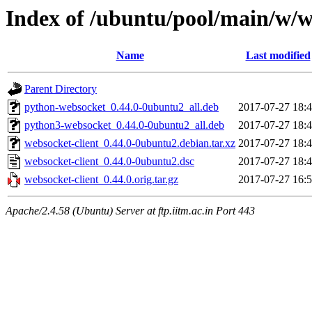
Index of /ubuntu/pool/main/w/w
Name
Last modified
Parent Directory
python-websocket_0.44.0-0ubuntu2_all.deb
2017-07-27 18:
python3-websocket_0.44.0-0ubuntu2_all.deb
2017-07-27 18:
websocket-client_0.44.0-0ubuntu2.debian.tar.xz
2017-07-27 18:
websocket-client_0.44.0-0ubuntu2.dsc
2017-07-27 18:
websocket-client_0.44.0.orig.tar.gz
2017-07-27 16:
Apache/2.4.58 (Ubuntu) Server at ftp.iitm.ac.in Port 443