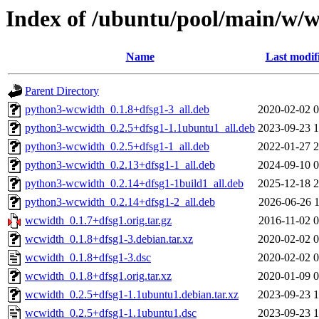
Index of /ubuntu/pool/main/w/
Name
Last modif
Parent Directory
python3-wcwidth_0.1.8+dfsg1-3_all.deb
2020-02-02 0
python3-wcwidth_0.2.5+dfsg1-1.1ubuntu1_all.deb
2023-09-23 1
python3-wcwidth_0.2.5+dfsg1-1_all.deb
2022-01-27 2
python3-wcwidth_0.2.13+dfsg1-1_all.deb
2024-09-10 0
python3-wcwidth_0.2.14+dfsg1-1build1_all.deb
2025-12-18 2
python3-wcwidth_0.2.14+dfsg1-2_all.deb
2026-06-26 1
wcwidth_0.1.7+dfsg1.orig.tar.gz
2016-11-02 0
wcwidth_0.1.8+dfsg1-3.debian.tar.xz
2020-02-02 0
wcwidth_0.1.8+dfsg1-3.dsc
2020-02-02 0
wcwidth_0.1.8+dfsg1.orig.tar.xz
2020-01-09 0
wcwidth_0.2.5+dfsg1-1.1ubuntu1.debian.tar.xz
2023-09-23 1
wcwidth_0.2.5+dfsg1-1.1ubuntu1.dsc
2023-09-23 1