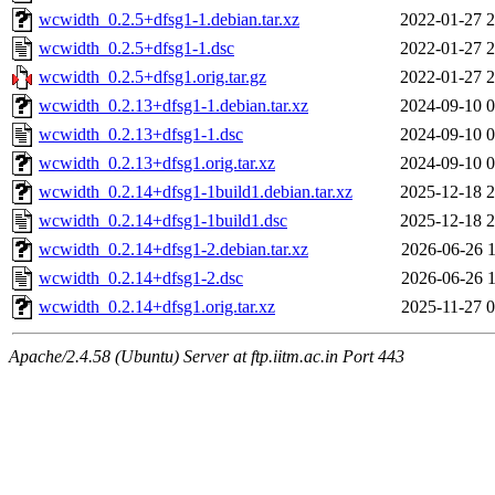
wcwidth_0.2.5+dfsg1-1.debian.tar.xz
2022-01-27 2
wcwidth_0.2.5+dfsg1-1.dsc
2022-01-27 2
wcwidth_0.2.5+dfsg1.orig.tar.gz
2022-01-27 2
wcwidth_0.2.13+dfsg1-1.debian.tar.xz
2024-09-10 0
wcwidth_0.2.13+dfsg1-1.dsc
2024-09-10 0
wcwidth_0.2.13+dfsg1.orig.tar.xz
2024-09-10 0
wcwidth_0.2.14+dfsg1-1build1.debian.tar.xz
2025-12-18 2
wcwidth_0.2.14+dfsg1-1build1.dsc
2025-12-18 2
wcwidth_0.2.14+dfsg1-2.debian.tar.xz
2026-06-26 1
wcwidth_0.2.14+dfsg1-2.dsc
2026-06-26 1
wcwidth_0.2.14+dfsg1.orig.tar.xz
2025-11-27 0
Apache/2.4.58 (Ubuntu) Server at ftp.iitm.ac.in Port 443