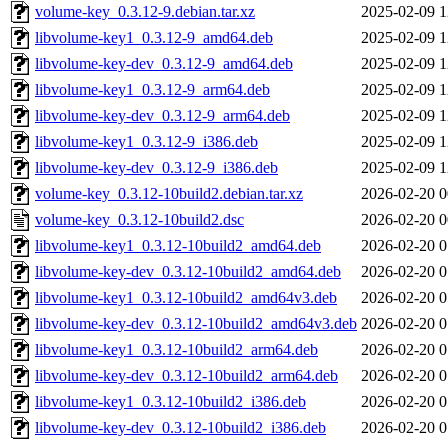
volume-key_0.3.12-9.debian.tar.xz
2025-02-09 1
libvolume-key1_0.3.12-9_amd64.deb
2025-02-09 1
libvolume-key-dev_0.3.12-9_amd64.deb
2025-02-09 1
libvolume-key1_0.3.12-9_arm64.deb
2025-02-09 1
libvolume-key-dev_0.3.12-9_arm64.deb
2025-02-09 1
libvolume-key1_0.3.12-9_i386.deb
2025-02-09 1
libvolume-key-dev_0.3.12-9_i386.deb
2025-02-09 1
volume-key_0.3.12-10build2.debian.tar.xz
2026-02-20 0
volume-key_0.3.12-10build2.dsc
2026-02-20 0
libvolume-key1_0.3.12-10build2_amd64.deb
2026-02-20 0
libvolume-key-dev_0.3.12-10build2_amd64.deb
2026-02-20 0
libvolume-key1_0.3.12-10build2_amd64v3.deb
2026-02-20 0
libvolume-key-dev_0.3.12-10build2_amd64v3.deb
2026-02-20 0
libvolume-key1_0.3.12-10build2_arm64.deb
2026-02-20 0
libvolume-key-dev_0.3.12-10build2_arm64.deb
2026-02-20 0
libvolume-key1_0.3.12-10build2_i386.deb
2026-02-20 0
libvolume-key-dev_0.3.12-10build2_i386.deb
2026-02-20 0