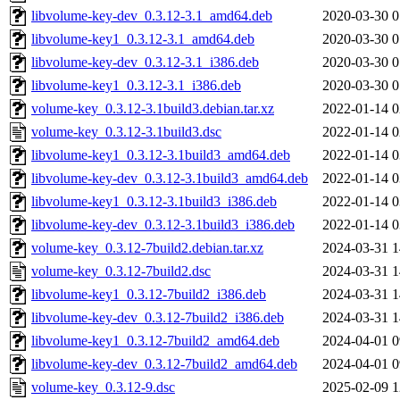
libvolume-key-dev_0.3.12-3.1_amd64.deb
2020-03-30 0
libvolume-key1_0.3.12-3.1_amd64.deb
2020-03-30 0
libvolume-key-dev_0.3.12-3.1_i386.deb
2020-03-30 0
libvolume-key1_0.3.12-3.1_i386.deb
2020-03-30 0
volume-key_0.3.12-3.1build3.debian.tar.xz
2022-01-14 0
volume-key_0.3.12-3.1build3.dsc
2022-01-14 0
libvolume-key1_0.3.12-3.1build3_amd64.deb
2022-01-14 0
libvolume-key-dev_0.3.12-3.1build3_amd64.deb
2022-01-14 0
libvolume-key1_0.3.12-3.1build3_i386.deb
2022-01-14 0
libvolume-key-dev_0.3.12-3.1build3_i386.deb
2022-01-14 0
volume-key_0.3.12-7build2.debian.tar.xz
2024-03-31 1
volume-key_0.3.12-7build2.dsc
2024-03-31 1
libvolume-key1_0.3.12-7build2_i386.deb
2024-03-31 1
libvolume-key-dev_0.3.12-7build2_i386.deb
2024-03-31 1
libvolume-key1_0.3.12-7build2_amd64.deb
2024-04-01 0
libvolume-key-dev_0.3.12-7build2_amd64.deb
2024-04-01 0
volume-key_0.3.12-9.dsc
2025-02-09 1