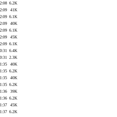
2:08
6.2K
2:09
41K
2:09
6.1K
2:09
40K
2:09
6.1K
2:09
45K
2:09
6.1K
0:31
6.4K
0:31
2.3K
1:35
40K
1:35
6.2K
1:35
40K
1:35
6.2K
1:36
39K
1:36
6.2K
1:37
45K
1:37
6.2K