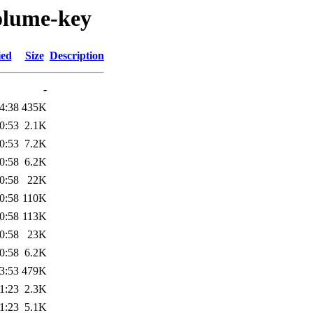
olume-key
ied
Size
Description
-
4:38
435K
0:53
2.1K
0:53
7.2K
0:58
6.2K
0:58
22K
0:58
110K
0:58
113K
0:58
23K
0:58
6.2K
3:53
479K
1:23
2.3K
1:23
5.1K