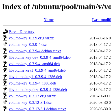
Index of /ubuntu/pool/main/v/v
Name
Last modif
Parent Directory
volume-key_0.3.9.orig.tar.xz
2017-08-16 0
volume-key_0.3.9-4.dsc
2018-04-17 2
volume-key_0.3.9-4.debian.tar.xz
2018-04-17 2
libvolume-key-dev_0.3.9-4_amd64.deb
2018-04-17 2
volume-key_0.3.9-4_amd64.deb
2018-04-17 2
libvolume-key1_0.3.9-4_amd64.deb
2018-04-17 2
libvolume-key1_0.3.9-4_i386.deb
2018-04-17 2
volume-key_0.3.9-4_i386.deb
2018-04-17 2
libvolume-key-dev_0.3.9-4_i386.deb
2018-04-17 2
volume-key_0.3.12.orig.tar.xz
2018-11-09 1
volume-key_0.3.12-3.1.dsc
2020-03-30 0
volume-key_0.3.12-3.1.debian.tar.xz
2020-03-30 0