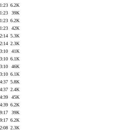
1:23
6.2K
1:23
39K
1:23
6.2K
1:23
42K
2:14
5.3K
2:14
2.3K
3:10
41K
3:10
6.1K
3:10
46K
3:10
6.1K
4:37
5.8K
4:37
2.4K
4:39
45K
4:39
6.2K
9:17
39K
9:17
6.2K
2:08
2.3K