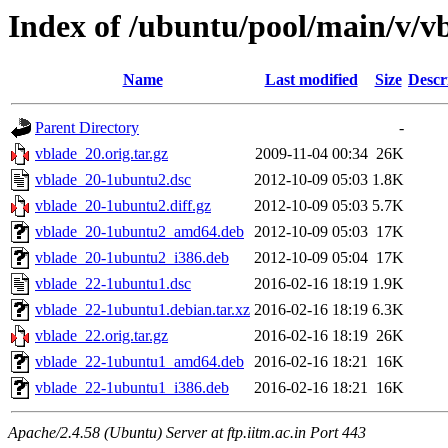
Index of /ubuntu/pool/main/v/v
Name
Last modified
Size
Descr
Parent Directory
-
vblade_20.orig.tar.gz
2009-11-04 00:34
26K
vblade_20-1ubuntu2.dsc
2012-10-09 05:03
1.8K
vblade_20-1ubuntu2.diff.gz
2012-10-09 05:03
5.7K
vblade_20-1ubuntu2_amd64.deb
2012-10-09 05:03
17K
vblade_20-1ubuntu2_i386.deb
2012-10-09 05:04
17K
vblade_22-1ubuntu1.dsc
2016-02-16 18:19
1.9K
vblade_22-1ubuntu1.debian.tar.xz
2016-02-16 18:19
6.3K
vblade_22.orig.tar.gz
2016-02-16 18:19
26K
vblade_22-1ubuntu1_amd64.deb
2016-02-16 18:21
16K
vblade_22-1ubuntu1_i386.deb
2016-02-16 18:21
16K
Apache/2.4.58 (Ubuntu) Server at ftp.iitm.ac.in Port 443