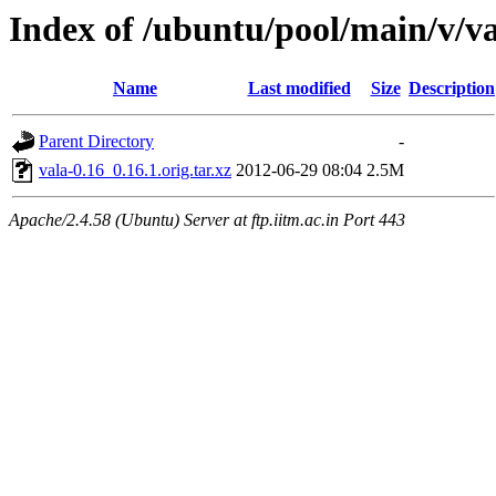
Index of /ubuntu/pool/main/v/va
Name
Last modified
Size
Description
Parent Directory
-
vala-0.16_0.16.1.orig.tar.xz
2012-06-29 08:04
2.5M
Apache/2.4.58 (Ubuntu) Server at ftp.iitm.ac.in Port 443