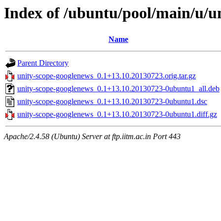
Index of /ubuntu/pool/main/u/u
Name
Parent Directory
unity-scope-googlenews_0.1+13.10.20130723.orig.tar.gz
unity-scope-googlenews_0.1+13.10.20130723-0ubuntu1_all.deb
unity-scope-googlenews_0.1+13.10.20130723-0ubuntu1.dsc
unity-scope-googlenews_0.1+13.10.20130723-0ubuntu1.diff.gz
Apache/2.4.58 (Ubuntu) Server at ftp.iitm.ac.in Port 443