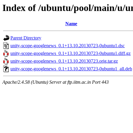
Index of /ubuntu/pool/main/u/u
Name
Parent Directory
unity-scope-googlenews_0.1+13.10.20130723-0ubuntu1.dsc
unity-scope-googlenews_0.1+13.10.20130723-0ubuntu1.diff.gz
unity-scope-googlenews_0.1+13.10.20130723.orig.tar.gz
unity-scope-googlenews_0.1+13.10.20130723-0ubuntu1_all.deb
Apache/2.4.58 (Ubuntu) Server at ftp.iitm.ac.in Port 443