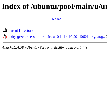
Index of /ubuntu/pool/main/u/un
Name
Parent Directory
unity-greeter-session-broadcast_0.1+14.10.20140601.orig.tar.gz
Apache/2.4.58 (Ubuntu) Server at ftp.iitm.ac.in Port 443