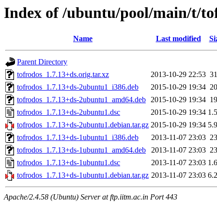
Index of /ubuntu/pool/main/t/to
Name
Last modified
Si
Parent Directory
tofrodos_1.7.13+ds.orig.tar.xz
2013-10-29 22:53
3
tofrodos_1.7.13+ds-2ubuntu1_i386.deb
2015-10-29 19:34
2
tofrodos_1.7.13+ds-2ubuntu1_amd64.deb
2015-10-29 19:34
1
tofrodos_1.7.13+ds-2ubuntu1.dsc
2015-10-29 19:34
1.
tofrodos_1.7.13+ds-2ubuntu1.debian.tar.gz
2015-10-29 19:34
5.
tofrodos_1.7.13+ds-1ubuntu1_i386.deb
2013-11-07 23:03
2
tofrodos_1.7.13+ds-1ubuntu1_amd64.deb
2013-11-07 23:03
2
tofrodos_1.7.13+ds-1ubuntu1.dsc
2013-11-07 23:03
1.
tofrodos_1.7.13+ds-1ubuntu1.debian.tar.gz
2013-11-07 23:03
6.
Apache/2.4.58 (Ubuntu) Server at ftp.iitm.ac.in Port 443