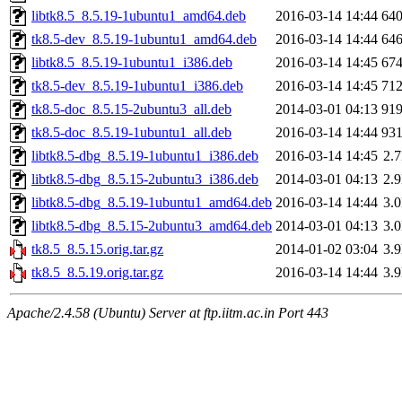
libtk8.5_8.5.19-1ubuntu1_amd64.deb
2016-03-14 14:44
64
tk8.5-dev_8.5.19-1ubuntu1_amd64.deb
2016-03-14 14:44
64
libtk8.5_8.5.19-1ubuntu1_i386.deb
2016-03-14 14:45
67
tk8.5-dev_8.5.19-1ubuntu1_i386.deb
2016-03-14 14:45
71
tk8.5-doc_8.5.15-2ubuntu3_all.deb
2014-03-01 04:13
91
tk8.5-doc_8.5.19-1ubuntu1_all.deb
2016-03-14 14:44
93
libtk8.5-dbg_8.5.19-1ubuntu1_i386.deb
2016-03-14 14:45
2.
libtk8.5-dbg_8.5.15-2ubuntu3_i386.deb
2014-03-01 04:13
2.
libtk8.5-dbg_8.5.19-1ubuntu1_amd64.deb
2016-03-14 14:44
3.
libtk8.5-dbg_8.5.15-2ubuntu3_amd64.deb
2014-03-01 04:13
3.
tk8.5_8.5.15.orig.tar.gz
2014-01-02 03:04
3.
tk8.5_8.5.19.orig.tar.gz
2016-03-14 14:44
3.
Apache/2.4.58 (Ubuntu) Server at ftp.iitm.ac.in Port 443