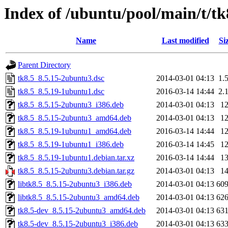
Index of /ubuntu/pool/main/t/tk
Name
Last modified
Si
Parent Directory
tk8.5_8.5.15-2ubuntu3.dsc
2014-03-01 04:13
1.
tk8.5_8.5.19-1ubuntu1.dsc
2016-03-14 14:44
2.
tk8.5_8.5.15-2ubuntu3_i386.deb
2014-03-01 04:13
1
tk8.5_8.5.15-2ubuntu3_amd64.deb
2014-03-01 04:13
1
tk8.5_8.5.19-1ubuntu1_amd64.deb
2016-03-14 14:44
1
tk8.5_8.5.19-1ubuntu1_i386.deb
2016-03-14 14:45
1
tk8.5_8.5.19-1ubuntu1.debian.tar.xz
2016-03-14 14:44
1
tk8.5_8.5.15-2ubuntu3.debian.tar.gz
2014-03-01 04:13
1
libtk8.5_8.5.15-2ubuntu3_i386.deb
2014-03-01 04:13
60
libtk8.5_8.5.15-2ubuntu3_amd64.deb
2014-03-01 04:13
62
tk8.5-dev_8.5.15-2ubuntu3_amd64.deb
2014-03-01 04:13
63
tk8.5-dev_8.5.15-2ubuntu3_i386.deb
2014-03-01 04:13
63