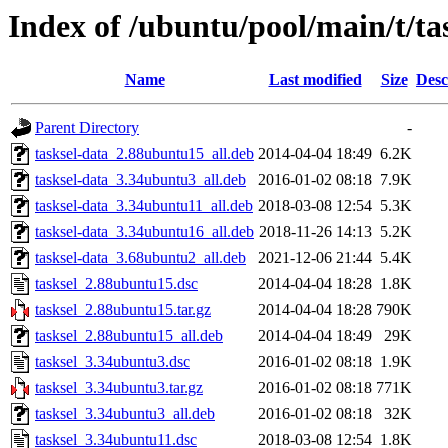
Index of /ubuntu/pool/main/t/ta
Name
Last modified
Size
Desc
Parent Directory
-
tasksel-data_2.88ubuntu15_all.deb
2014-04-04 18:49
6.2K
tasksel-data_3.34ubuntu3_all.deb
2016-01-02 08:18
7.9K
tasksel-data_3.34ubuntu11_all.deb
2018-03-08 12:54
5.3K
tasksel-data_3.34ubuntu16_all.deb
2018-11-26 14:13
5.2K
tasksel-data_3.68ubuntu2_all.deb
2021-12-06 21:44
5.4K
tasksel_2.88ubuntu15.dsc
2014-04-04 18:28
1.8K
tasksel_2.88ubuntu15.tar.gz
2014-04-04 18:28
790K
tasksel_2.88ubuntu15_all.deb
2014-04-04 18:49
29K
tasksel_3.34ubuntu3.dsc
2016-01-02 08:18
1.9K
tasksel_3.34ubuntu3.tar.gz
2016-01-02 08:18
771K
tasksel_3.34ubuntu3_all.deb
2016-01-02 08:18
32K
tasksel_3.34ubuntu11.dsc
2018-03-08 12:54
1.8K