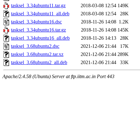
tasksel_3.34ubuntu11.tar.gz
2018-03-08 12:54
149K
tasksel_3.34ubuntu11_all.deb
2018-03-08 12:54
28K
tasksel_3.34ubuntu16.dsc
2018-11-26 14:08
1.2K
tasksel_3.34ubuntu16.tar.gz
2018-11-26 14:08
145K
tasksel_3.34ubuntu16_all.deb
2018-11-26 14:13
28K
tasksel_3.68ubuntu2.dsc
2021-12-06 21:44
17K
tasksel_3.68ubuntu2.tar.xz
2021-12-06 21:44
289K
tasksel_3.68ubuntu2_all.deb
2021-12-06 21:44
33K
Apache/2.4.58 (Ubuntu) Server at ftp.iitm.ac.in Port 443