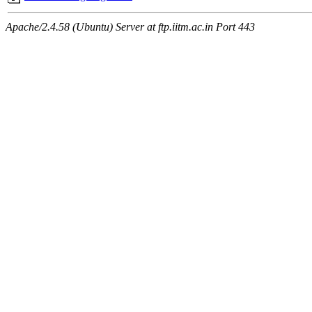
Apache/2.4.58 (Ubuntu) Server at ftp.iitm.ac.in Port 443