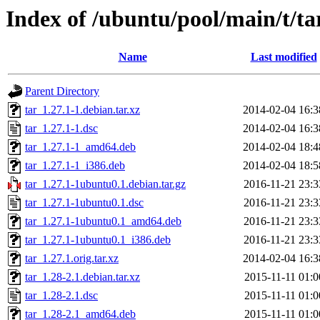
Index of /ubuntu/pool/main/t/ta
Name
Last modified
Parent Directory
tar_1.27.1-1.debian.tar.xz
2014-02-04 16:3
tar_1.27.1-1.dsc
2014-02-04 16:3
tar_1.27.1-1_amd64.deb
2014-02-04 18:4
tar_1.27.1-1_i386.deb
2014-02-04 18:5
tar_1.27.1-1ubuntu0.1.debian.tar.gz
2016-11-21 23:3
tar_1.27.1-1ubuntu0.1.dsc
2016-11-21 23:3
tar_1.27.1-1ubuntu0.1_amd64.deb
2016-11-21 23:3
tar_1.27.1-1ubuntu0.1_i386.deb
2016-11-21 23:3
tar_1.27.1.orig.tar.xz
2014-02-04 16:3
tar_1.28-2.1.debian.tar.xz
2015-11-11 01:0
tar_1.28-2.1.dsc
2015-11-11 01:0
tar_1.28-2.1_amd64.deb
2015-11-11 01:0