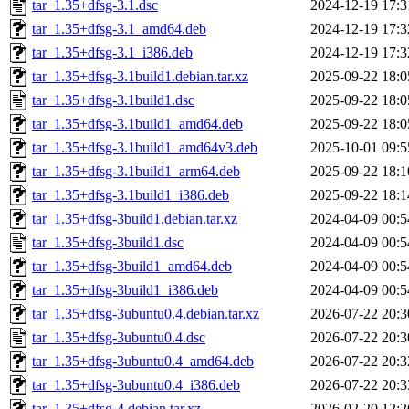
tar_1.35+dfsg-3.1.dsc
2024-12-19 17:3
tar_1.35+dfsg-3.1_amd64.deb
2024-12-19 17:3
tar_1.35+dfsg-3.1_i386.deb
2024-12-19 17:3
tar_1.35+dfsg-3.1build1.debian.tar.xz
2025-09-22 18:0
tar_1.35+dfsg-3.1build1.dsc
2025-09-22 18:0
tar_1.35+dfsg-3.1build1_amd64.deb
2025-09-22 18:0
tar_1.35+dfsg-3.1build1_amd64v3.deb
2025-10-01 09:5
tar_1.35+dfsg-3.1build1_arm64.deb
2025-09-22 18:1
tar_1.35+dfsg-3.1build1_i386.deb
2025-09-22 18:1
tar_1.35+dfsg-3build1.debian.tar.xz
2024-04-09 00:5
tar_1.35+dfsg-3build1.dsc
2024-04-09 00:5
tar_1.35+dfsg-3build1_amd64.deb
2024-04-09 00:5
tar_1.35+dfsg-3build1_i386.deb
2024-04-09 00:5
tar_1.35+dfsg-3ubuntu0.4.debian.tar.xz
2026-07-22 20:3
tar_1.35+dfsg-3ubuntu0.4.dsc
2026-07-22 20:3
tar_1.35+dfsg-3ubuntu0.4_amd64.deb
2026-07-22 20:3
tar_1.35+dfsg-3ubuntu0.4_i386.deb
2026-07-22 20:3
tar_1.35+dfsg-4.debian.tar.xz
2026-02-20 12:2