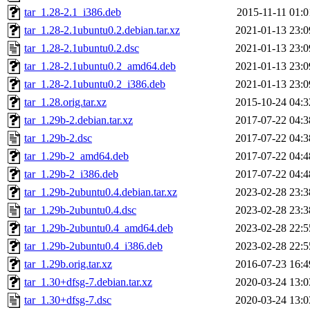
tar_1.28-2.1_i386.deb
2015-11-11 01:0
tar_1.28-2.1ubuntu0.2.debian.tar.xz
2021-01-13 23:0
tar_1.28-2.1ubuntu0.2.dsc
2021-01-13 23:0
tar_1.28-2.1ubuntu0.2_amd64.deb
2021-01-13 23:0
tar_1.28-2.1ubuntu0.2_i386.deb
2021-01-13 23:0
tar_1.28.orig.tar.xz
2015-10-24 04:3
tar_1.29b-2.debian.tar.xz
2017-07-22 04:3
tar_1.29b-2.dsc
2017-07-22 04:3
tar_1.29b-2_amd64.deb
2017-07-22 04:4
tar_1.29b-2_i386.deb
2017-07-22 04:4
tar_1.29b-2ubuntu0.4.debian.tar.xz
2023-02-28 23:3
tar_1.29b-2ubuntu0.4.dsc
2023-02-28 23:3
tar_1.29b-2ubuntu0.4_amd64.deb
2023-02-28 22:5
tar_1.29b-2ubuntu0.4_i386.deb
2023-02-28 22:5
tar_1.29b.orig.tar.xz
2016-07-23 16:4
tar_1.30+dfsg-7.debian.tar.xz
2020-03-24 13:0
tar_1.30+dfsg-7.dsc
2020-03-24 13:0