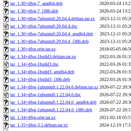
tar_1.30+dfsg-7_amd64.deb
2020-03-24 13:2
tar_1.30+dfsg-7_i386.deb
2020-03-24 13:2
tar_1.30+dfsg-7ubuntu0.20.04.4.debian.tar.xz
2023-12-11 05:2
tar_1.30+dfsg-7ubuntu0.20.04.4.dsc
2023-12-11 05:2
tar_1.30+dfsg-7ubuntu0.20.04.4_amd64.deb
2023-12-11 05:2
tar_1.30+dfsg-7ubuntu0.20.04.4_i386.deb
2023-12-11 05:2
tar_1.30+dfsg.orig.tar.xz
2018-05-05 06:5
tar_1.34+dfsg-1build3.debian.tar.xz
2022-03-26 01:3
tar_1.34+dfsg-1build3.dsc
2022-03-26 01:3
tar_1.34+dfsg-1build3_amd64.deb
2022-03-26 01:3
tar_1.34+dfsg-1build3_i386.deb
2022-03-26 01:3
tar_1.34+dfsg-1ubuntu0.1.22.04.6.debian.tar.xz
2026-07-22 20:3
tar_1.34+dfsg-1ubuntu0.1.22.04.6.dsc
2026-07-22 20:3
tar_1.34+dfsg-1ubuntu0.1.22.04.6_amd64.deb
2026-07-22 20:3
tar_1.34+dfsg-1ubuntu0.1.22.04.6_i386.deb
2026-07-22 20:3
tar_1.34+dfsg.orig.tar.xz
2021-02-18 05:5
tar_1.35+dfsg-3.1.debian.tar.xz
2024-12-19 17:3