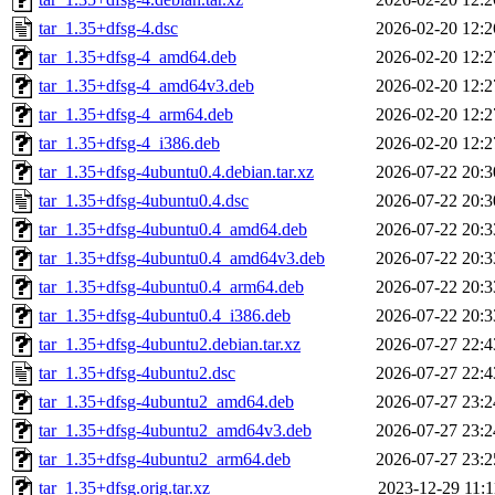
tar_1.35+dfsg-4.dsc
2026-02-20 12:2
tar_1.35+dfsg-4_amd64.deb
2026-02-20 12:2
tar_1.35+dfsg-4_amd64v3.deb
2026-02-20 12:2
tar_1.35+dfsg-4_arm64.deb
2026-02-20 12:2
tar_1.35+dfsg-4_i386.deb
2026-02-20 12:2
tar_1.35+dfsg-4ubuntu0.4.debian.tar.xz
2026-07-22 20:3
tar_1.35+dfsg-4ubuntu0.4.dsc
2026-07-22 20:3
tar_1.35+dfsg-4ubuntu0.4_amd64.deb
2026-07-22 20:3
tar_1.35+dfsg-4ubuntu0.4_amd64v3.deb
2026-07-22 20:3
tar_1.35+dfsg-4ubuntu0.4_arm64.deb
2026-07-22 20:3
tar_1.35+dfsg-4ubuntu0.4_i386.deb
2026-07-22 20:3
tar_1.35+dfsg-4ubuntu2.debian.tar.xz
2026-07-27 22:4
tar_1.35+dfsg-4ubuntu2.dsc
2026-07-27 22:4
tar_1.35+dfsg-4ubuntu2_amd64.deb
2026-07-27 23:2
tar_1.35+dfsg-4ubuntu2_amd64v3.deb
2026-07-27 23:2
tar_1.35+dfsg-4ubuntu2_arm64.deb
2026-07-27 23:2
tar_1.35+dfsg.orig.tar.xz
2023-12-29 11:1