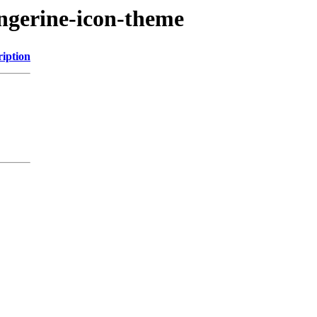
angerine-icon-theme
ription