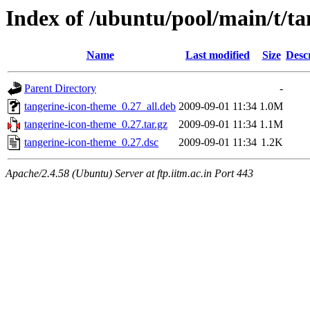
Index of /ubuntu/pool/main/t/t
Name
Last modified
Size
Desc
Parent Directory
-
tangerine-icon-theme_0.27_all.deb
2009-09-01 11:34
1.0M
tangerine-icon-theme_0.27.tar.gz
2009-09-01 11:34
1.1M
tangerine-icon-theme_0.27.dsc
2009-09-01 11:34
1.2K
Apache/2.4.58 (Ubuntu) Server at ftp.iitm.ac.in Port 443