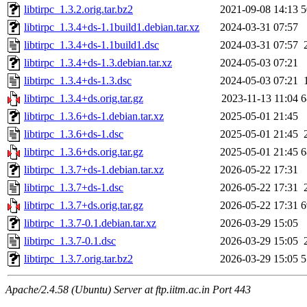
libtirpc_1.3.2.orig.tar.bz2
2021-09-08 14:13
5
libtirpc_1.3.4+ds-1.1build1.debian.tar.xz
2024-03-31 07:57
libtirpc_1.3.4+ds-1.1build1.dsc
2024-03-31 07:57
libtirpc_1.3.4+ds-1.3.debian.tar.xz
2024-05-03 07:21
libtirpc_1.3.4+ds-1.3.dsc
2024-05-03 07:21
libtirpc_1.3.4+ds.orig.tar.gz
2023-11-13 11:04
6
libtirpc_1.3.6+ds-1.debian.tar.xz
2025-05-01 21:45
libtirpc_1.3.6+ds-1.dsc
2025-05-01 21:45
libtirpc_1.3.6+ds.orig.tar.gz
2025-05-01 21:45
6
libtirpc_1.3.7+ds-1.debian.tar.xz
2026-05-22 17:31
libtirpc_1.3.7+ds-1.dsc
2026-05-22 17:31
libtirpc_1.3.7+ds.orig.tar.gz
2026-05-22 17:31
6
libtirpc_1.3.7-0.1.debian.tar.xz
2026-03-29 15:05
libtirpc_1.3.7-0.1.dsc
2026-03-29 15:05
libtirpc_1.3.7.orig.tar.bz2
2026-03-29 15:05
5
Apache/2.4.58 (Ubuntu) Server at ftp.iitm.ac.in Port 443