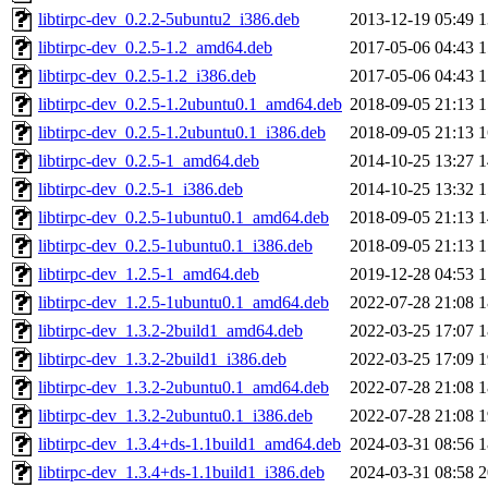
libtirpc-dev_0.2.2-5ubuntu2_i386.deb
2013-12-19 05:49
1
libtirpc-dev_0.2.5-1.2_amd64.deb
2017-05-06 04:43
1
libtirpc-dev_0.2.5-1.2_i386.deb
2017-05-06 04:43
1
libtirpc-dev_0.2.5-1.2ubuntu0.1_amd64.deb
2018-09-05 21:13
1
libtirpc-dev_0.2.5-1.2ubuntu0.1_i386.deb
2018-09-05 21:13
1
libtirpc-dev_0.2.5-1_amd64.deb
2014-10-25 13:27
1
libtirpc-dev_0.2.5-1_i386.deb
2014-10-25 13:32
1
libtirpc-dev_0.2.5-1ubuntu0.1_amd64.deb
2018-09-05 21:13
1
libtirpc-dev_0.2.5-1ubuntu0.1_i386.deb
2018-09-05 21:13
1
libtirpc-dev_1.2.5-1_amd64.deb
2019-12-28 04:53
1
libtirpc-dev_1.2.5-1ubuntu0.1_amd64.deb
2022-07-28 21:08
1
libtirpc-dev_1.3.2-2build1_amd64.deb
2022-03-25 17:07
1
libtirpc-dev_1.3.2-2build1_i386.deb
2022-03-25 17:09
1
libtirpc-dev_1.3.2-2ubuntu0.1_amd64.deb
2022-07-28 21:08
1
libtirpc-dev_1.3.2-2ubuntu0.1_i386.deb
2022-07-28 21:08
1
libtirpc-dev_1.3.4+ds-1.1build1_amd64.deb
2024-03-31 08:56
1
libtirpc-dev_1.3.4+ds-1.1build1_i386.deb
2024-03-31 08:58
2