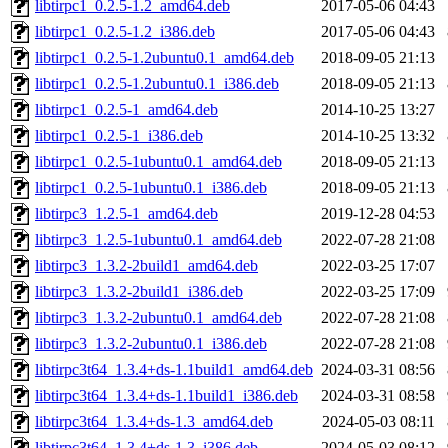
libtirpc1_0.2.5-1.2_amd64.deb
2017-05-06 04:43
libtirpc1_0.2.5-1.2_i386.deb
2017-05-06 04:43
libtirpc1_0.2.5-1.2ubuntu0.1_amd64.deb
2018-09-05 21:13
libtirpc1_0.2.5-1.2ubuntu0.1_i386.deb
2018-09-05 21:13
libtirpc1_0.2.5-1_amd64.deb
2014-10-25 13:27
libtirpc1_0.2.5-1_i386.deb
2014-10-25 13:32
libtirpc1_0.2.5-1ubuntu0.1_amd64.deb
2018-09-05 21:13
libtirpc1_0.2.5-1ubuntu0.1_i386.deb
2018-09-05 21:13
libtirpc3_1.2.5-1_amd64.deb
2019-12-28 04:53
libtirpc3_1.2.5-1ubuntu0.1_amd64.deb
2022-07-28 21:08
libtirpc3_1.3.2-2build1_amd64.deb
2022-03-25 17:07
libtirpc3_1.3.2-2build1_i386.deb
2022-03-25 17:09
libtirpc3_1.3.2-2ubuntu0.1_amd64.deb
2022-07-28 21:08
libtirpc3_1.3.2-2ubuntu0.1_i386.deb
2022-07-28 21:08
libtirpc3t64_1.3.4+ds-1.1build1_amd64.deb
2024-03-31 08:56
libtirpc3t64_1.3.4+ds-1.1build1_i386.deb
2024-03-31 08:58
libtirpc3t64_1.3.4+ds-1.3_amd64.deb
2024-05-03 08:11
libtirpc3t64_1.3.4+ds-1.3_i386.deb
2024-05-03 08:12