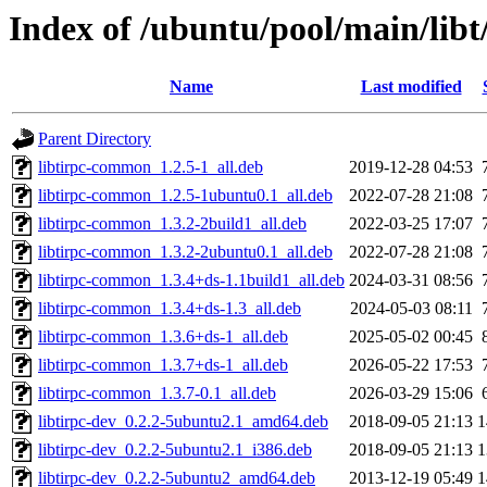
Index of /ubuntu/pool/main/libt/
Name
Last modified
Parent Directory
libtirpc-common_1.2.5-1_all.deb
2019-12-28 04:53
libtirpc-common_1.2.5-1ubuntu0.1_all.deb
2022-07-28 21:08
libtirpc-common_1.3.2-2build1_all.deb
2022-03-25 17:07
libtirpc-common_1.3.2-2ubuntu0.1_all.deb
2022-07-28 21:08
libtirpc-common_1.3.4+ds-1.1build1_all.deb
2024-03-31 08:56
libtirpc-common_1.3.4+ds-1.3_all.deb
2024-05-03 08:11
libtirpc-common_1.3.6+ds-1_all.deb
2025-05-02 00:45
libtirpc-common_1.3.7+ds-1_all.deb
2026-05-22 17:53
libtirpc-common_1.3.7-0.1_all.deb
2026-03-29 15:06
libtirpc-dev_0.2.2-5ubuntu2.1_amd64.deb
2018-09-05 21:13
1
libtirpc-dev_0.2.2-5ubuntu2.1_i386.deb
2018-09-05 21:13
1
libtirpc-dev_0.2.2-5ubuntu2_amd64.deb
2013-12-19 05:49
1