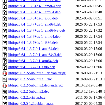
libtirpc3t64_1.3.6+ds-1_amd64.deb
2025-05-02 00:45
libtirpc3t64_1.3.6+ds-1_arm64.deb
2025-05-02 00:48
libtirpc3t64_1.3.6+ds-1_i386.deb
2025-05-02 00:51
libtirpc3t64_1.3.7+ds-1_amd64.deb
2026-05-22 17:53
libtirpc3t64_1.3.7+ds-1_amd64v3.deb
2026-05-22 17:32
libtirpc3t64_1.3.7+ds-1_arm64.deb
2026-05-22 17:54
libtirpc3t64_1.3.7+ds-1_i386.deb
2026-05-22 17:54
libtirpc3t64_1.3.7-0.1_amd64.deb
2026-03-29 15:06
libtirpc3t64_1.3.7-0.1_amd64v3.deb
2026-03-29 15:06
libtirpc3t64_1.3.7-0.1_arm64.deb
2026-03-29 15:06
libtirpc3t64_1.3.7-0.1_i386.deb
2026-03-29 15:06
libtirpc_0.2.2-5ubuntu2.1.debian.tar.gz
2018-09-05 21:13
libtirpc_0.2.2-5ubuntu2.1.dsc
2018-09-05 21:13
libtirpc_0.2.2-5ubuntu2.debian.tar.gz
2013-12-19 05:48
libtirpc_0.2.2-5ubuntu2.dsc
2013-12-19 05:48
libtirpc_0.2.2.orig.tar.bz2
2011-06-03 17:36
4
libtirpc_0.2.5-1.2.debian.tar.xz
2017-05-06 04:38