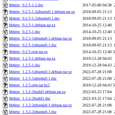
libtirpc_0.2.5-1.2.dsc
2017-05-06 04:38
libtirpc_0.2.5-1.2ubuntu0.1.debian.tar.xz
2018-09-05 21:13
libtirpc_0.2.5-1.2ubuntu0.1.dsc
2018-09-05 21:13
libtirpc_0.2.5-1.debian.tar.xz
2014-10-25 12:40
libtirpc_0.2.5-1.dsc
2014-10-25 12:40
libtirpc_0.2.5-1ubuntu0.1.debian.tar.xz
2018-09-05 21:13
libtirpc_0.2.5-1ubuntu0.1.dsc
2018-09-05 21:13
libtirpc_0.2.5.orig.tar.xz
2014-10-25 12:40
3
libtirpc_1.2.5-1.debian.tar.xz
2019-12-28 04:43
libtirpc_1.2.5-1.dsc
2019-12-28 04:43
libtirpc_1.2.5-1ubuntu0.1.debian.tar.xz
2022-07-28 21:08
libtirpc_1.2.5-1ubuntu0.1.dsc
2022-07-28 21:08
libtirpc_1.2.5.orig.tar.bz2
2019-12-28 04:43
5
libtirpc_1.3.2-2build1.debian.tar.xz
2022-03-25 17:04
libtirpc_1.3.2-2build1.dsc
2022-03-25 17:04
libtirpc_1.3.2-2ubuntu0.1.debian.tar.xz
2022-07-28 21:08
libtirpc_1.3.2-2ubuntu0.1.dsc
2022-07-28 21:08