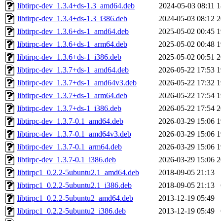
libtirpc-dev_1.3.4+ds-1.3_amd64.deb
2024-05-03 08:11
1
libtirpc-dev_1.3.4+ds-1.3_i386.deb
2024-05-03 08:12
2
libtirpc-dev_1.3.6+ds-1_amd64.deb
2025-05-02 00:45
1
libtirpc-dev_1.3.6+ds-1_arm64.deb
2025-05-02 00:48
1
libtirpc-dev_1.3.6+ds-1_i386.deb
2025-05-02 00:51
2
libtirpc-dev_1.3.7+ds-1_amd64.deb
2026-05-22 17:53
1
libtirpc-dev_1.3.7+ds-1_amd64v3.deb
2026-05-22 17:32
1
libtirpc-dev_1.3.7+ds-1_arm64.deb
2026-05-22 17:54
1
libtirpc-dev_1.3.7+ds-1_i386.deb
2026-05-22 17:54
2
libtirpc-dev_1.3.7-0.1_amd64.deb
2026-03-29 15:06
1
libtirpc-dev_1.3.7-0.1_amd64v3.deb
2026-03-29 15:06
1
libtirpc-dev_1.3.7-0.1_arm64.deb
2026-03-29 15:06
1
libtirpc-dev_1.3.7-0.1_i386.deb
2026-03-29 15:06
2
libtirpc1_0.2.2-5ubuntu2.1_amd64.deb
2018-09-05 21:13
libtirpc1_0.2.2-5ubuntu2.1_i386.deb
2018-09-05 21:13
libtirpc1_0.2.2-5ubuntu2_amd64.deb
2013-12-19 05:49
libtirpc1_0.2.2-5ubuntu2_i386.deb
2013-12-19 05:49