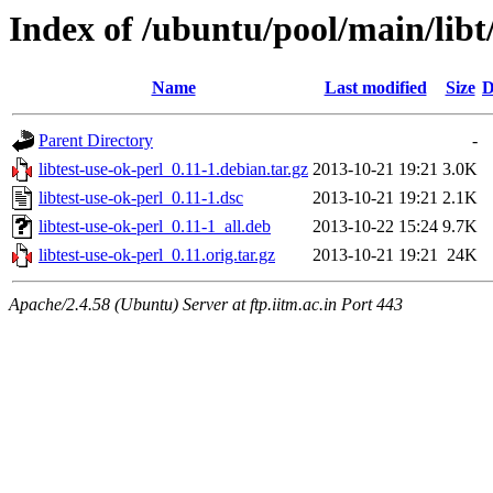
Index of /ubuntu/pool/main/libt/
Name
Last modified
Size
D
Parent Directory
-
libtest-use-ok-perl_0.11-1.debian.tar.gz
2013-10-21 19:21
3.0K
libtest-use-ok-perl_0.11-1.dsc
2013-10-21 19:21
2.1K
libtest-use-ok-perl_0.11-1_all.deb
2013-10-22 15:24
9.7K
libtest-use-ok-perl_0.11.orig.tar.gz
2013-10-21 19:21
24K
Apache/2.4.58 (Ubuntu) Server at ftp.iitm.ac.in Port 443