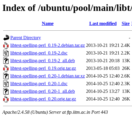
Index of /ubuntu/pool/main/libt/
Name
Last modified
Size
Parent Directory
-
libtest-spelling-perl_0.19-2.debian.tar.gz
2013-10-21 19:21
2.4K
libtest-spelling-perl_0.19-2.dsc
2013-10-21 19:21
2.2K
libtest-spelling-perl_0.19-2_all.deb
2013-10-21 20:18
13K
libtest-spelling-perl_0.19.orig.tar.gz
2013-05-18 05:03
26K
libtest-spelling-perl_0.20-1.debian.tar.xz
2014-10-25 12:40
2.6K
libtest-spelling-perl_0.20-1.dsc
2014-10-25 12:40
2.3K
libtest-spelling-perl_0.20-1_all.deb
2014-10-25 13:27
13K
libtest-spelling-perl_0.20.orig.tar.gz
2014-10-25 12:40
26K
Apache/2.4.58 (Ubuntu) Server at ftp.iitm.ac.in Port 443