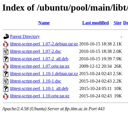
Index of /ubuntu/pool/main/libt/
Name
Last modified
Size
De
Parent Directory
-
libtest-script-perl_1.07-2.debian.tar.gz
2010-10-15 18:38
2.1K
libtest-script-perl_1.07-2.dsc
2010-10-15 18:38
2.0K
libtest-script-perl_1.07-2_all.deb
2010-10-15 19:39
7.9K
libtest-script-perl_1.07.orig.tar.gz
2009-12-12 20:34
26K
libtest-script-perl_1.10-1.debian.tar.xz
2015-10-24 02:43
2.5K
libtest-script-perl_1.10-1.dsc
2015-10-24 02:43
2.2K
libtest-script-perl_1.10-1_all.deb
2015-10-24 05:11
10K
libtest-script-perl_1.10.orig.tar.gz
2015-10-24 02:43
19K
Apache/2.4.58 (Ubuntu) Server at ftp.iitm.ac.in Port 443