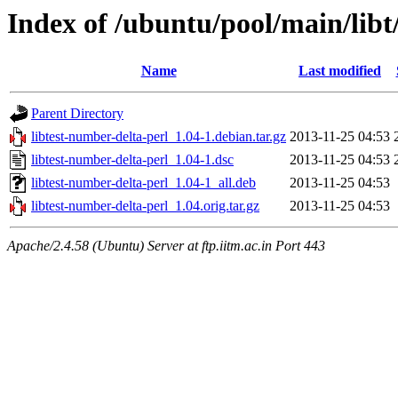
Index of /ubuntu/pool/main/libt
Name
Last modified
Parent Directory
libtest-number-delta-perl_1.04-1.debian.tar.gz
2013-11-25 04:53
libtest-number-delta-perl_1.04-1.dsc
2013-11-25 04:53
libtest-number-delta-perl_1.04-1_all.deb
2013-11-25 04:53
libtest-number-delta-perl_1.04.orig.tar.gz
2013-11-25 04:53
Apache/2.4.58 (Ubuntu) Server at ftp.iitm.ac.in Port 443