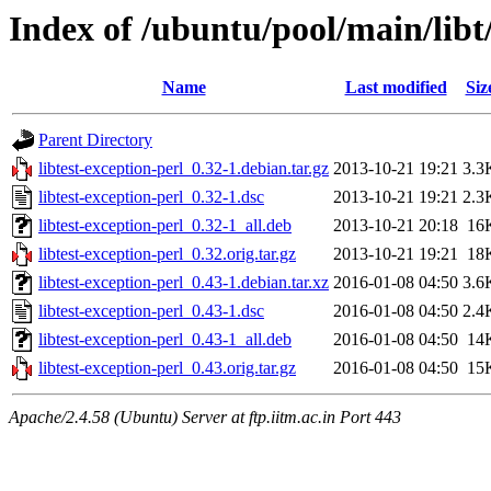
Index of /ubuntu/pool/main/libt/
Name
Last modified
Siz
Parent Directory
libtest-exception-perl_0.32-1.debian.tar.gz
2013-10-21 19:21
3.3
libtest-exception-perl_0.32-1.dsc
2013-10-21 19:21
2.3
libtest-exception-perl_0.32-1_all.deb
2013-10-21 20:18
16
libtest-exception-perl_0.32.orig.tar.gz
2013-10-21 19:21
18
libtest-exception-perl_0.43-1.debian.tar.xz
2016-01-08 04:50
3.6
libtest-exception-perl_0.43-1.dsc
2016-01-08 04:50
2.4
libtest-exception-perl_0.43-1_all.deb
2016-01-08 04:50
14
libtest-exception-perl_0.43.orig.tar.gz
2016-01-08 04:50
15
Apache/2.4.58 (Ubuntu) Server at ftp.iitm.ac.in Port 443