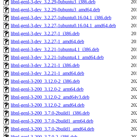
libnl-genl-3-dev_3.2.29-0ubuntu3_i386.deb
20
libnl-genl-3-dev_3.2.29-0ubuntu3_amd64.deb
20
libnl-genl-3-dev_3.2.27-1ubuntu0.16.04.1_i386.deb
20
libnl-genl-3-dev_3.2.27-1ubuntu0.16.04.1_amd64.deb
20
libnl-genl-3-dev_3.2.27-1_i386.deb
20
libnl-genl-3-dev_3.2.27-1_amd64.deb
20
libnl-genl-3-dev_3.2.21-1ubuntu4.1_i386.deb
20
libnl-genl-3-dev_3.2.21-1ubuntu4.1_amd64.deb
20
libnl-genl-3-dev_3.2.21-1_i386.deb
20
libnl-genl-3-dev_3.2.21-1_amd64.deb
20
libnl-genl-3-200_3.12.0-2_i386.deb
20
libnl-genl-3-200_3.12.0-2_arm64.deb
20
libnl-genl-3-200_3.12.0-2_amd64v3.deb
20
libnl-genl-3-200_3.12.0-2_amd64.deb
20
libnl-genl-3-200_3.7.0-2build1_i386.deb
20
libnl-genl-3-200_3.7.0-2build1_arm64.deb
20
libnl-genl-3-200_3.7.0-2build1_amd64.deb
20
libnl-genl-3-200_3.7.0-2_i386.deb
20