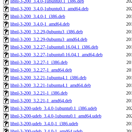
libnl-3-200_3.4.0-1ubuntu0.1_i386.deb
20
libnl-3-200_3.4.0-1ubuntu0.1_amd64.deb
20
libnl-3-200_3.4.0-1_i386.deb
20
libnl-3-200_3.4.0-1_amd64.deb
20
libnl-3-200_3.2.29-0ubuntu3_i386.deb
20
libnl-3-200_3.2.29-0ubuntu3_amd64.deb
20
libnl-3-200_3.2.27-1ubuntu0.16.04.1_i386.deb
20
libnl-3-200_3.2.27-1ubuntu0.16.04.1_amd64.deb
20
libnl-3-200_3.2.27-1_i386.deb
20
libnl-3-200_3.2.27-1_amd64.deb
20
libnl-3-200_3.2.21-1ubuntu4.1_i386.deb
20
libnl-3-200_3.2.21-1ubuntu4.1_amd64.deb
20
libnl-3-200_3.2.21-1_i386.deb
20
libnl-3-200_3.2.21-1_amd64.deb
20
libnl-3-200-udeb_3.4.0-1ubuntu0.1_i386.udeb
20
libnl-3-200-udeb_3.4.0-1ubuntu0.1_amd64.udeb
20
libnl-3-200-udeb_3.4.0-1_i386.udeb
20
libnl-3-200-udeb_3.4.0-1_amd64.udeb
20