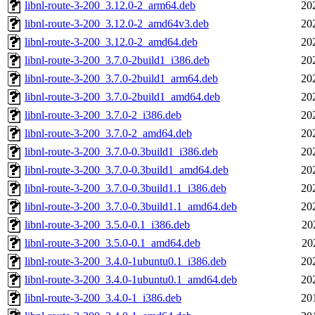
libnl-route-3-200_3.12.0-2_arm64.deb
20
libnl-route-3-200_3.12.0-2_amd64v3.deb
20
libnl-route-3-200_3.12.0-2_amd64.deb
20
libnl-route-3-200_3.7.0-2build1_i386.deb
20
libnl-route-3-200_3.7.0-2build1_arm64.deb
20
libnl-route-3-200_3.7.0-2build1_amd64.deb
20
libnl-route-3-200_3.7.0-2_i386.deb
20
libnl-route-3-200_3.7.0-2_amd64.deb
20
libnl-route-3-200_3.7.0-0.3build1_i386.deb
20
libnl-route-3-200_3.7.0-0.3build1_amd64.deb
20
libnl-route-3-200_3.7.0-0.3build1.1_i386.deb
20
libnl-route-3-200_3.7.0-0.3build1.1_amd64.deb
20
libnl-route-3-200_3.5.0-0.1_i386.deb
20
libnl-route-3-200_3.5.0-0.1_amd64.deb
20
libnl-route-3-200_3.4.0-1ubuntu0.1_i386.deb
20
libnl-route-3-200_3.4.0-1ubuntu0.1_amd64.deb
20
libnl-route-3-200_3.4.0-1_i386.deb
20