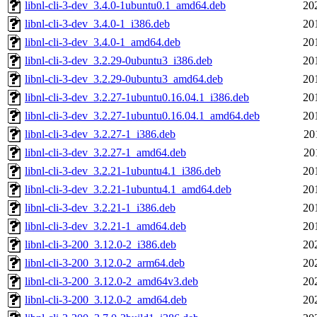
libnl-cli-3-dev_3.4.0-1ubuntu0.1_amd64.deb
20
libnl-cli-3-dev_3.4.0-1_i386.deb
20
libnl-cli-3-dev_3.4.0-1_amd64.deb
20
libnl-cli-3-dev_3.2.29-0ubuntu3_i386.deb
20
libnl-cli-3-dev_3.2.29-0ubuntu3_amd64.deb
20
libnl-cli-3-dev_3.2.27-1ubuntu0.16.04.1_i386.deb
20
libnl-cli-3-dev_3.2.27-1ubuntu0.16.04.1_amd64.deb
20
libnl-cli-3-dev_3.2.27-1_i386.deb
20
libnl-cli-3-dev_3.2.27-1_amd64.deb
20
libnl-cli-3-dev_3.2.21-1ubuntu4.1_i386.deb
20
libnl-cli-3-dev_3.2.21-1ubuntu4.1_amd64.deb
20
libnl-cli-3-dev_3.2.21-1_i386.deb
20
libnl-cli-3-dev_3.2.21-1_amd64.deb
20
libnl-cli-3-200_3.12.0-2_i386.deb
20
libnl-cli-3-200_3.12.0-2_arm64.deb
20
libnl-cli-3-200_3.12.0-2_amd64v3.deb
20
libnl-cli-3-200_3.12.0-2_amd64.deb
20