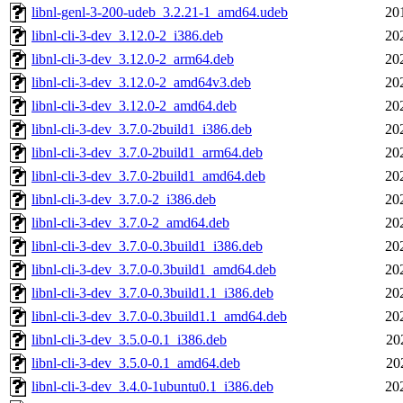
libnl-genl-3-200-udeb_3.2.21-1_amd64.udeb
20
libnl-cli-3-dev_3.12.0-2_i386.deb
20
libnl-cli-3-dev_3.12.0-2_arm64.deb
20
libnl-cli-3-dev_3.12.0-2_amd64v3.deb
20
libnl-cli-3-dev_3.12.0-2_amd64.deb
20
libnl-cli-3-dev_3.7.0-2build1_i386.deb
20
libnl-cli-3-dev_3.7.0-2build1_arm64.deb
20
libnl-cli-3-dev_3.7.0-2build1_amd64.deb
20
libnl-cli-3-dev_3.7.0-2_i386.deb
20
libnl-cli-3-dev_3.7.0-2_amd64.deb
20
libnl-cli-3-dev_3.7.0-0.3build1_i386.deb
20
libnl-cli-3-dev_3.7.0-0.3build1_amd64.deb
20
libnl-cli-3-dev_3.7.0-0.3build1.1_i386.deb
20
libnl-cli-3-dev_3.7.0-0.3build1.1_amd64.deb
20
libnl-cli-3-dev_3.5.0-0.1_i386.deb
20
libnl-cli-3-dev_3.5.0-0.1_amd64.deb
20
libnl-cli-3-dev_3.4.0-1ubuntu0.1_i386.deb
20