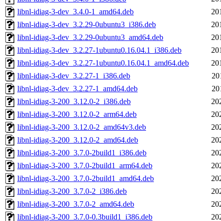
libnl-idiag-3-dev_3.4.0-1_amd64.deb
20
libnl-idiag-3-dev_3.2.29-0ubuntu3_i386.deb
20
libnl-idiag-3-dev_3.2.29-0ubuntu3_amd64.deb
20
libnl-idiag-3-dev_3.2.27-1ubuntu0.16.04.1_i386.deb
20
libnl-idiag-3-dev_3.2.27-1ubuntu0.16.04.1_amd64.deb
20
libnl-idiag-3-dev_3.2.27-1_i386.deb
20
libnl-idiag-3-dev_3.2.27-1_amd64.deb
20
libnl-idiag-3-200_3.12.0-2_i386.deb
20
libnl-idiag-3-200_3.12.0-2_arm64.deb
20
libnl-idiag-3-200_3.12.0-2_amd64v3.deb
20
libnl-idiag-3-200_3.12.0-2_amd64.deb
20
libnl-idiag-3-200_3.7.0-2build1_i386.deb
20
libnl-idiag-3-200_3.7.0-2build1_arm64.deb
20
libnl-idiag-3-200_3.7.0-2build1_amd64.deb
20
libnl-idiag-3-200_3.7.0-2_i386.deb
20
libnl-idiag-3-200_3.7.0-2_amd64.deb
20
libnl-idiag-3-200_3.7.0-0.3build1_i386.deb
20