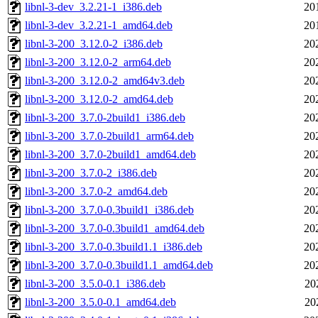
libnl-3-dev_3.2.21-1_i386.deb
20
libnl-3-dev_3.2.21-1_amd64.deb
20
libnl-3-200_3.12.0-2_i386.deb
20
libnl-3-200_3.12.0-2_arm64.deb
20
libnl-3-200_3.12.0-2_amd64v3.deb
20
libnl-3-200_3.12.0-2_amd64.deb
20
libnl-3-200_3.7.0-2build1_i386.deb
20
libnl-3-200_3.7.0-2build1_arm64.deb
20
libnl-3-200_3.7.0-2build1_amd64.deb
20
libnl-3-200_3.7.0-2_i386.deb
20
libnl-3-200_3.7.0-2_amd64.deb
20
libnl-3-200_3.7.0-0.3build1_i386.deb
20
libnl-3-200_3.7.0-0.3build1_amd64.deb
20
libnl-3-200_3.7.0-0.3build1.1_i386.deb
20
libnl-3-200_3.7.0-0.3build1.1_amd64.deb
20
libnl-3-200_3.5.0-0.1_i386.deb
20
libnl-3-200_3.5.0-0.1_amd64.deb
20