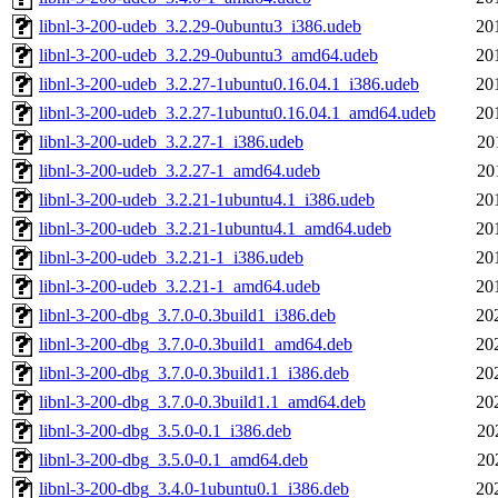
libnl-3-200-udeb_3.2.29-0ubuntu3_i386.udeb
20
libnl-3-200-udeb_3.2.29-0ubuntu3_amd64.udeb
20
libnl-3-200-udeb_3.2.27-1ubuntu0.16.04.1_i386.udeb
20
libnl-3-200-udeb_3.2.27-1ubuntu0.16.04.1_amd64.udeb
20
libnl-3-200-udeb_3.2.27-1_i386.udeb
20
libnl-3-200-udeb_3.2.27-1_amd64.udeb
20
libnl-3-200-udeb_3.2.21-1ubuntu4.1_i386.udeb
20
libnl-3-200-udeb_3.2.21-1ubuntu4.1_amd64.udeb
20
libnl-3-200-udeb_3.2.21-1_i386.udeb
20
libnl-3-200-udeb_3.2.21-1_amd64.udeb
20
libnl-3-200-dbg_3.7.0-0.3build1_i386.deb
20
libnl-3-200-dbg_3.7.0-0.3build1_amd64.deb
20
libnl-3-200-dbg_3.7.0-0.3build1.1_i386.deb
20
libnl-3-200-dbg_3.7.0-0.3build1.1_amd64.deb
20
libnl-3-200-dbg_3.5.0-0.1_i386.deb
20
libnl-3-200-dbg_3.5.0-0.1_amd64.deb
20
libnl-3-200-dbg_3.4.0-1ubuntu0.1_i386.deb
20