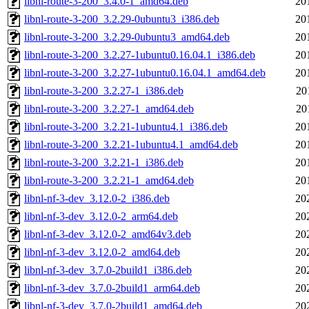
libnl-route-3-200_3.4.0-1_amd64.deb
20
libnl-route-3-200_3.2.29-0ubuntu3_i386.deb
20
libnl-route-3-200_3.2.29-0ubuntu3_amd64.deb
20
libnl-route-3-200_3.2.27-1ubuntu0.16.04.1_i386.deb
20
libnl-route-3-200_3.2.27-1ubuntu0.16.04.1_amd64.deb
20
libnl-route-3-200_3.2.27-1_i386.deb
20
libnl-route-3-200_3.2.27-1_amd64.deb
20
libnl-route-3-200_3.2.21-1ubuntu4.1_i386.deb
20
libnl-route-3-200_3.2.21-1ubuntu4.1_amd64.deb
20
libnl-route-3-200_3.2.21-1_i386.deb
20
libnl-route-3-200_3.2.21-1_amd64.deb
20
libnl-nf-3-dev_3.12.0-2_i386.deb
20
libnl-nf-3-dev_3.12.0-2_arm64.deb
20
libnl-nf-3-dev_3.12.0-2_amd64v3.deb
20
libnl-nf-3-dev_3.12.0-2_amd64.deb
20
libnl-nf-3-dev_3.7.0-2build1_i386.deb
20
libnl-nf-3-dev_3.7.0-2build1_arm64.deb
20
libnl-nf-3-dev_3.7.0-2build1_amd64.deb
20