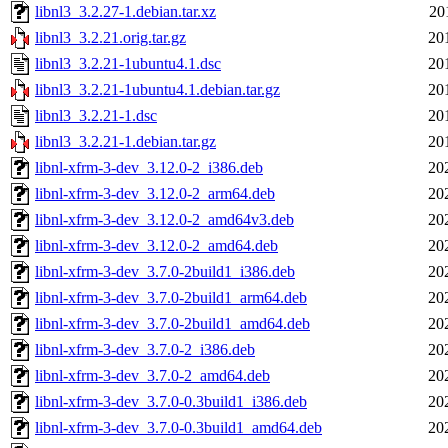
libnl3_3.2.27-1.debian.tar.xz
20
libnl3_3.2.21.orig.tar.gz
20
libnl3_3.2.21-1ubuntu4.1.dsc
20
libnl3_3.2.21-1ubuntu4.1.debian.tar.gz
20
libnl3_3.2.21-1.dsc
20
libnl3_3.2.21-1.debian.tar.gz
20
libnl-xfrm-3-dev_3.12.0-2_i386.deb
20
libnl-xfrm-3-dev_3.12.0-2_arm64.deb
20
libnl-xfrm-3-dev_3.12.0-2_amd64v3.deb
20
libnl-xfrm-3-dev_3.12.0-2_amd64.deb
20
libnl-xfrm-3-dev_3.7.0-2build1_i386.deb
20
libnl-xfrm-3-dev_3.7.0-2build1_arm64.deb
20
libnl-xfrm-3-dev_3.7.0-2build1_amd64.deb
20
libnl-xfrm-3-dev_3.7.0-2_i386.deb
20
libnl-xfrm-3-dev_3.7.0-2_amd64.deb
20
libnl-xfrm-3-dev_3.7.0-0.3build1_i386.deb
20
libnl-xfrm-3-dev_3.7.0-0.3build1_amd64.deb
20