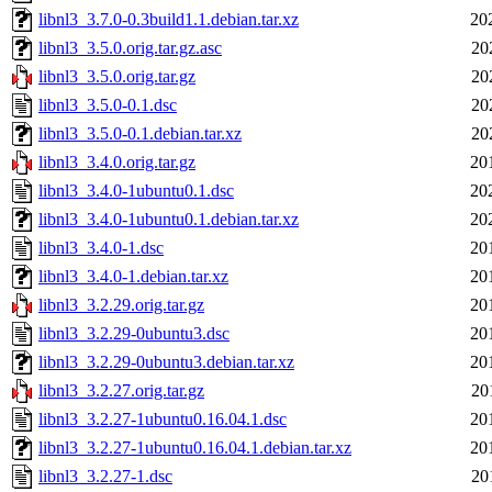
libnl3_3.7.0-0.3build1.1.debian.tar.xz
20
libnl3_3.5.0.orig.tar.gz.asc
20
libnl3_3.5.0.orig.tar.gz
20
libnl3_3.5.0-0.1.dsc
20
libnl3_3.5.0-0.1.debian.tar.xz
20
libnl3_3.4.0.orig.tar.gz
20
libnl3_3.4.0-1ubuntu0.1.dsc
20
libnl3_3.4.0-1ubuntu0.1.debian.tar.xz
20
libnl3_3.4.0-1.dsc
20
libnl3_3.4.0-1.debian.tar.xz
20
libnl3_3.2.29.orig.tar.gz
20
libnl3_3.2.29-0ubuntu3.dsc
20
libnl3_3.2.29-0ubuntu3.debian.tar.xz
20
libnl3_3.2.27.orig.tar.gz
20
libnl3_3.2.27-1ubuntu0.16.04.1.dsc
20
libnl3_3.2.27-1ubuntu0.16.04.1.debian.tar.xz
20
libnl3_3.2.27-1.dsc
20