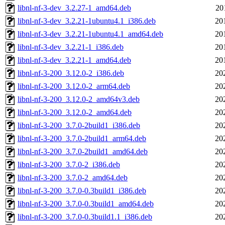
libnl-nf-3-dev_3.2.27-1_amd64.deb
20
libnl-nf-3-dev_3.2.21-1ubuntu4.1_i386.deb
20
libnl-nf-3-dev_3.2.21-1ubuntu4.1_amd64.deb
20
libnl-nf-3-dev_3.2.21-1_i386.deb
20
libnl-nf-3-dev_3.2.21-1_amd64.deb
20
libnl-nf-3-200_3.12.0-2_i386.deb
20
libnl-nf-3-200_3.12.0-2_arm64.deb
20
libnl-nf-3-200_3.12.0-2_amd64v3.deb
20
libnl-nf-3-200_3.12.0-2_amd64.deb
20
libnl-nf-3-200_3.7.0-2build1_i386.deb
20
libnl-nf-3-200_3.7.0-2build1_arm64.deb
20
libnl-nf-3-200_3.7.0-2build1_amd64.deb
20
libnl-nf-3-200_3.7.0-2_i386.deb
20
libnl-nf-3-200_3.7.0-2_amd64.deb
20
libnl-nf-3-200_3.7.0-0.3build1_i386.deb
20
libnl-nf-3-200_3.7.0-0.3build1_amd64.deb
20
libnl-nf-3-200_3.7.0-0.3build1.1_i386.deb
20