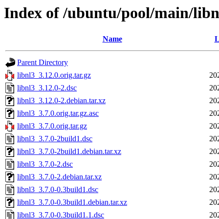
Index of /ubuntu/pool/main/libn
Name
L
Parent Directory
libnl3_3.12.0.orig.tar.gz
20
libnl3_3.12.0-2.dsc
20
libnl3_3.12.0-2.debian.tar.xz
20
libnl3_3.7.0.orig.tar.gz.asc
20
libnl3_3.7.0.orig.tar.gz
20
libnl3_3.7.0-2build1.dsc
20
libnl3_3.7.0-2build1.debian.tar.xz
20
libnl3_3.7.0-2.dsc
20
libnl3_3.7.0-2.debian.tar.xz
20
libnl3_3.7.0-0.3build1.dsc
20
libnl3_3.7.0-0.3build1.debian.tar.xz
20
libnl3_3.7.0-0.3build1.1.dsc
20