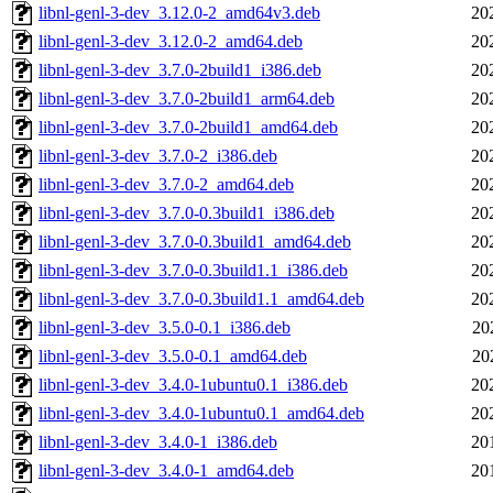
libnl-genl-3-dev_3.12.0-2_amd64v3.deb
20
libnl-genl-3-dev_3.12.0-2_amd64.deb
20
libnl-genl-3-dev_3.7.0-2build1_i386.deb
20
libnl-genl-3-dev_3.7.0-2build1_arm64.deb
20
libnl-genl-3-dev_3.7.0-2build1_amd64.deb
20
libnl-genl-3-dev_3.7.0-2_i386.deb
20
libnl-genl-3-dev_3.7.0-2_amd64.deb
20
libnl-genl-3-dev_3.7.0-0.3build1_i386.deb
20
libnl-genl-3-dev_3.7.0-0.3build1_amd64.deb
20
libnl-genl-3-dev_3.7.0-0.3build1.1_i386.deb
20
libnl-genl-3-dev_3.7.0-0.3build1.1_amd64.deb
20
libnl-genl-3-dev_3.5.0-0.1_i386.deb
20
libnl-genl-3-dev_3.5.0-0.1_amd64.deb
20
libnl-genl-3-dev_3.4.0-1ubuntu0.1_i386.deb
20
libnl-genl-3-dev_3.4.0-1ubuntu0.1_amd64.deb
20
libnl-genl-3-dev_3.4.0-1_i386.deb
20
libnl-genl-3-dev_3.4.0-1_amd64.deb
20