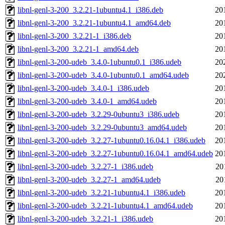
libnl-genl-3-200_3.2.21-1ubuntu4.1_i386.deb
20
libnl-genl-3-200_3.2.21-1ubuntu4.1_amd64.deb
20
libnl-genl-3-200_3.2.21-1_i386.deb
20
libnl-genl-3-200_3.2.21-1_amd64.deb
20
libnl-genl-3-200-udeb_3.4.0-1ubuntu0.1_i386.udeb
20
libnl-genl-3-200-udeb_3.4.0-1ubuntu0.1_amd64.udeb
20
libnl-genl-3-200-udeb_3.4.0-1_i386.udeb
20
libnl-genl-3-200-udeb_3.4.0-1_amd64.udeb
20
libnl-genl-3-200-udeb_3.2.29-0ubuntu3_i386.udeb
20
libnl-genl-3-200-udeb_3.2.29-0ubuntu3_amd64.udeb
20
libnl-genl-3-200-udeb_3.2.27-1ubuntu0.16.04.1_i386.udeb
20
libnl-genl-3-200-udeb_3.2.27-1ubuntu0.16.04.1_amd64.udeb
20
libnl-genl-3-200-udeb_3.2.27-1_i386.udeb
20
libnl-genl-3-200-udeb_3.2.27-1_amd64.udeb
20
libnl-genl-3-200-udeb_3.2.21-1ubuntu4.1_i386.udeb
20
libnl-genl-3-200-udeb_3.2.21-1ubuntu4.1_amd64.udeb
20
libnl-genl-3-200-udeb_3.2.21-1_i386.udeb
20