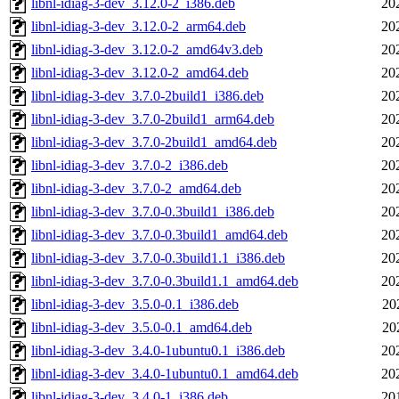
libnl-idiag-3-dev_3.12.0-2_i386.deb
20
libnl-idiag-3-dev_3.12.0-2_arm64.deb
20
libnl-idiag-3-dev_3.12.0-2_amd64v3.deb
20
libnl-idiag-3-dev_3.12.0-2_amd64.deb
20
libnl-idiag-3-dev_3.7.0-2build1_i386.deb
20
libnl-idiag-3-dev_3.7.0-2build1_arm64.deb
20
libnl-idiag-3-dev_3.7.0-2build1_amd64.deb
20
libnl-idiag-3-dev_3.7.0-2_i386.deb
20
libnl-idiag-3-dev_3.7.0-2_amd64.deb
20
libnl-idiag-3-dev_3.7.0-0.3build1_i386.deb
20
libnl-idiag-3-dev_3.7.0-0.3build1_amd64.deb
20
libnl-idiag-3-dev_3.7.0-0.3build1.1_i386.deb
20
libnl-idiag-3-dev_3.7.0-0.3build1.1_amd64.deb
20
libnl-idiag-3-dev_3.5.0-0.1_i386.deb
20
libnl-idiag-3-dev_3.5.0-0.1_amd64.deb
20
libnl-idiag-3-dev_3.4.0-1ubuntu0.1_i386.deb
20
libnl-idiag-3-dev_3.4.0-1ubuntu0.1_amd64.deb
20
libnl-idiag-3-dev_3.4.0-1_i386.deb
20