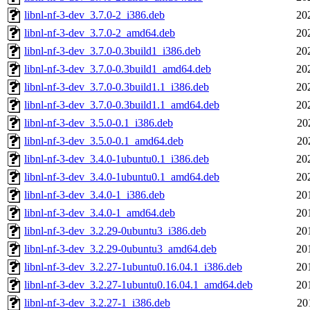
libnl-nf-3-dev_3.7.0-2_i386.deb
20
libnl-nf-3-dev_3.7.0-2_amd64.deb
20
libnl-nf-3-dev_3.7.0-0.3build1_i386.deb
20
libnl-nf-3-dev_3.7.0-0.3build1_amd64.deb
20
libnl-nf-3-dev_3.7.0-0.3build1.1_i386.deb
20
libnl-nf-3-dev_3.7.0-0.3build1.1_amd64.deb
20
libnl-nf-3-dev_3.5.0-0.1_i386.deb
20
libnl-nf-3-dev_3.5.0-0.1_amd64.deb
20
libnl-nf-3-dev_3.4.0-1ubuntu0.1_i386.deb
20
libnl-nf-3-dev_3.4.0-1ubuntu0.1_amd64.deb
20
libnl-nf-3-dev_3.4.0-1_i386.deb
20
libnl-nf-3-dev_3.4.0-1_amd64.deb
20
libnl-nf-3-dev_3.2.29-0ubuntu3_i386.deb
20
libnl-nf-3-dev_3.2.29-0ubuntu3_amd64.deb
20
libnl-nf-3-dev_3.2.27-1ubuntu0.16.04.1_i386.deb
20
libnl-nf-3-dev_3.2.27-1ubuntu0.16.04.1_amd64.deb
20
libnl-nf-3-dev_3.2.27-1_i386.deb
20