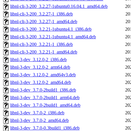
libnl-cli-3-200_3.2.27-1ubuntu0.16.04.1_amd64.deb
20
libnl-cli-3-200_3.2.27-1_i386.deb
20
libnl-cli-3-200_3.2.27-1_amd64.deb
20
libnl-cli-3-200_3.2.21-1ubuntu4.1_i386.deb
20
libnl-cli-3-200_3.2.21-1ubuntu4.1_amd64.deb
20
libnl-cli-3-200_3.2.21-1_i386.deb
20
libnl-cli-3-200_3.2.21-1_amd64.deb
20
libnl-3-dev_3.12.0-2_i386.deb
20
libnl-3-dev_3.12.0-2_arm64.deb
20
libnl-3-dev_3.12.0-2_amd64v3.deb
20
libnl-3-dev_3.12.0-2_amd64.deb
20
libnl-3-dev_3.7.0-2build1_i386.deb
20
libnl-3-dev_3.7.0-2build1_arm64.deb
20
libnl-3-dev_3.7.0-2build1_amd64.deb
20
libnl-3-dev_3.7.0-2_i386.deb
20
libnl-3-dev_3.7.0-2_amd64.deb
20
libnl-3-dev_3.7.0-0.3build1_i386.deb
20