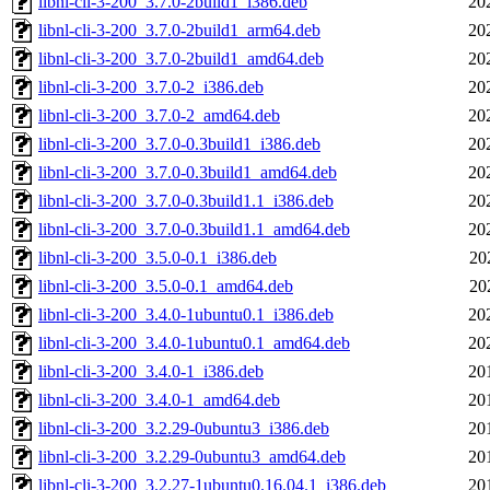
libnl-cli-3-200_3.7.0-2build1_i386.deb
20
libnl-cli-3-200_3.7.0-2build1_arm64.deb
20
libnl-cli-3-200_3.7.0-2build1_amd64.deb
20
libnl-cli-3-200_3.7.0-2_i386.deb
20
libnl-cli-3-200_3.7.0-2_amd64.deb
20
libnl-cli-3-200_3.7.0-0.3build1_i386.deb
20
libnl-cli-3-200_3.7.0-0.3build1_amd64.deb
20
libnl-cli-3-200_3.7.0-0.3build1.1_i386.deb
20
libnl-cli-3-200_3.7.0-0.3build1.1_amd64.deb
20
libnl-cli-3-200_3.5.0-0.1_i386.deb
20
libnl-cli-3-200_3.5.0-0.1_amd64.deb
20
libnl-cli-3-200_3.4.0-1ubuntu0.1_i386.deb
20
libnl-cli-3-200_3.4.0-1ubuntu0.1_amd64.deb
20
libnl-cli-3-200_3.4.0-1_i386.deb
20
libnl-cli-3-200_3.4.0-1_amd64.deb
20
libnl-cli-3-200_3.2.29-0ubuntu3_i386.deb
20
libnl-cli-3-200_3.2.29-0ubuntu3_amd64.deb
20
libnl-cli-3-200_3.2.27-1ubuntu0.16.04.1_i386.deb
20