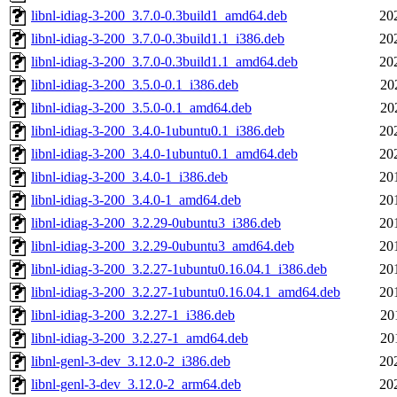
libnl-idiag-3-200_3.7.0-0.3build1_amd64.deb
20
libnl-idiag-3-200_3.7.0-0.3build1.1_i386.deb
20
libnl-idiag-3-200_3.7.0-0.3build1.1_amd64.deb
20
libnl-idiag-3-200_3.5.0-0.1_i386.deb
20
libnl-idiag-3-200_3.5.0-0.1_amd64.deb
20
libnl-idiag-3-200_3.4.0-1ubuntu0.1_i386.deb
20
libnl-idiag-3-200_3.4.0-1ubuntu0.1_amd64.deb
20
libnl-idiag-3-200_3.4.0-1_i386.deb
20
libnl-idiag-3-200_3.4.0-1_amd64.deb
20
libnl-idiag-3-200_3.2.29-0ubuntu3_i386.deb
20
libnl-idiag-3-200_3.2.29-0ubuntu3_amd64.deb
20
libnl-idiag-3-200_3.2.27-1ubuntu0.16.04.1_i386.deb
20
libnl-idiag-3-200_3.2.27-1ubuntu0.16.04.1_amd64.deb
20
libnl-idiag-3-200_3.2.27-1_i386.deb
20
libnl-idiag-3-200_3.2.27-1_amd64.deb
20
libnl-genl-3-dev_3.12.0-2_i386.deb
20
libnl-genl-3-dev_3.12.0-2_arm64.deb
20