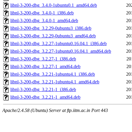
libnl-3-200-dbg_3.4.0-1ubuntu0.1_amd64.deb
20
libnl-3-200-dbg_3.4.0-1_i386.deb
20
libnl-3-200-dbg_3.4.0-1_amd64.deb
20
libnl-3-200-dbg_3.2.29-0ubuntu3_i386.deb
20
libnl-3-200-dbg_3.2.29-0ubuntu3_amd64.deb
20
libnl-3-200-dbg_3.2.27-1ubuntu0.16.04.1_i386.deb
20
libnl-3-200-dbg_3.2.27-1ubuntu0.16.04.1_amd64.deb
20
libnl-3-200-dbg_3.2.27-1_i386.deb
20
libnl-3-200-dbg_3.2.27-1_amd64.deb
20
libnl-3-200-dbg_3.2.21-1ubuntu4.1_i386.deb
20
libnl-3-200-dbg_3.2.21-1ubuntu4.1_amd64.deb
20
libnl-3-200-dbg_3.2.21-1_i386.deb
20
libnl-3-200-dbg_3.2.21-1_amd64.deb
20
Apache/2.4.58 (Ubuntu) Server at ftp.iitm.ac.in Port 443