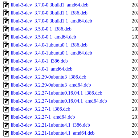
libnl-3-dev_3.7.0-0.3build1_amd64.deb
20
libnl-3-dev_3.7.0-0.3build1.1_i386.deb
20
libnl-3-dev_3.7.0-0.3build1.1_amd64.deb
20
libnl-3-dev_3.5.0-0.1_i386.deb
20
libnl-3-dev_3.5.0-0.1_amd64.deb
20
libnl-3-dev_3.4.0-1ubuntu0.1_i386.deb
20
libnl-3-dev_3.4.0-1ubuntu0.1_amd64.deb
20
libnl-3-dev_3.4.0-1_i386.deb
20
libnl-3-dev_3.4.0-1_amd64.deb
20
libnl-3-dev_3.2.29-0ubuntu3_i386.deb
20
libnl-3-dev_3.2.29-0ubuntu3_amd64.deb
20
libnl-3-dev_3.2.27-1ubuntu0.16.04.1_i386.deb
20
libnl-3-dev_3.2.27-1ubuntu0.16.04.1_amd64.deb
20
libnl-3-dev_3.2.27-1_i386.deb
20
libnl-3-dev_3.2.27-1_amd64.deb
20
libnl-3-dev_3.2.21-1ubuntu4.1_i386.deb
20
libnl-3-dev_3.2.21-1ubuntu4.1_amd64.deb
20