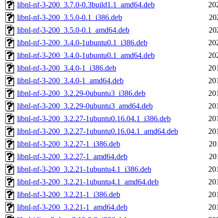
libnl-nf-3-200_3.7.0-0.3build1.1_amd64.deb
20
libnl-nf-3-200_3.5.0-0.1_i386.deb
20
libnl-nf-3-200_3.5.0-0.1_amd64.deb
20
libnl-nf-3-200_3.4.0-1ubuntu0.1_i386.deb
20
libnl-nf-3-200_3.4.0-1ubuntu0.1_amd64.deb
20
libnl-nf-3-200_3.4.0-1_i386.deb
20
libnl-nf-3-200_3.4.0-1_amd64.deb
20
libnl-nf-3-200_3.2.29-0ubuntu3_i386.deb
20
libnl-nf-3-200_3.2.29-0ubuntu3_amd64.deb
20
libnl-nf-3-200_3.2.27-1ubuntu0.16.04.1_i386.deb
20
libnl-nf-3-200_3.2.27-1ubuntu0.16.04.1_amd64.deb
20
libnl-nf-3-200_3.2.27-1_i386.deb
20
libnl-nf-3-200_3.2.27-1_amd64.deb
20
libnl-nf-3-200_3.2.21-1ubuntu4.1_i386.deb
20
libnl-nf-3-200_3.2.21-1ubuntu4.1_amd64.deb
20
libnl-nf-3-200_3.2.21-1_i386.deb
20
libnl-nf-3-200_3.2.21-1_amd64.deb
20