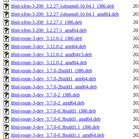
libnl-xfrm-3-200_3.2.27-1ubuntu0.16.04.1_i386.deb
20
libnl-xfrm-3-200_3.2.27-1ubuntu0.16.04.1_amd64.deb
20
libnl-xfrm-3-200_3.2.27-1_i386.deb
20
libnl-xfrm-3-200_3.2.27-1_amd64.deb
20
libnl-route-3-dev_3.12.0-2_i386.deb
20
libnl-route-3-dev_3.12.0-2_arm64.deb
20
libnl-route-3-dev_3.12.0-2_amd64v3.deb
20
libnl-route-3-dev_3.12.0-2_amd64.deb
20
libnl-route-3-dev_3.7.0-2build1_i386.deb
20
libnl-route-3-dev_3.7.0-2build1_arm64.deb
20
libnl-route-3-dev_3.7.0-2build1_amd64.deb
20
libnl-route-3-dev_3.7.0-2_i386.deb
20
libnl-route-3-dev_3.7.0-2_amd64.deb
20
libnl-route-3-dev_3.7.0-0.3build1_i386.deb
20
libnl-route-3-dev_3.7.0-0.3build1_amd64.deb
20
libnl-route-3-dev_3.7.0-0.3build1.1_i386.deb
20
libnl-route-3-dev_3.7.0-0.3build1.1_amd64.deb
20