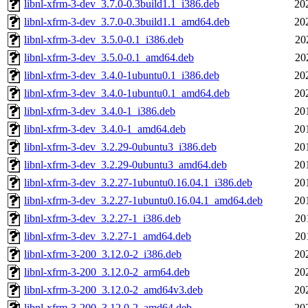
libnl-xfrm-3-dev_3.7.0-0.3build1.1_i386.deb
20
libnl-xfrm-3-dev_3.7.0-0.3build1.1_amd64.deb
20
libnl-xfrm-3-dev_3.5.0-0.1_i386.deb
20
libnl-xfrm-3-dev_3.5.0-0.1_amd64.deb
20
libnl-xfrm-3-dev_3.4.0-1ubuntu0.1_i386.deb
20
libnl-xfrm-3-dev_3.4.0-1ubuntu0.1_amd64.deb
20
libnl-xfrm-3-dev_3.4.0-1_i386.deb
20
libnl-xfrm-3-dev_3.4.0-1_amd64.deb
20
libnl-xfrm-3-dev_3.2.29-0ubuntu3_i386.deb
20
libnl-xfrm-3-dev_3.2.29-0ubuntu3_amd64.deb
20
libnl-xfrm-3-dev_3.2.27-1ubuntu0.16.04.1_i386.deb
20
libnl-xfrm-3-dev_3.2.27-1ubuntu0.16.04.1_amd64.deb
20
libnl-xfrm-3-dev_3.2.27-1_i386.deb
20
libnl-xfrm-3-dev_3.2.27-1_amd64.deb
20
libnl-xfrm-3-200_3.12.0-2_i386.deb
20
libnl-xfrm-3-200_3.12.0-2_arm64.deb
20
libnl-xfrm-3-200_3.12.0-2_amd64v3.deb
20
libnl-xfrm-3-200_3.12.0-2_amd64.deb
20