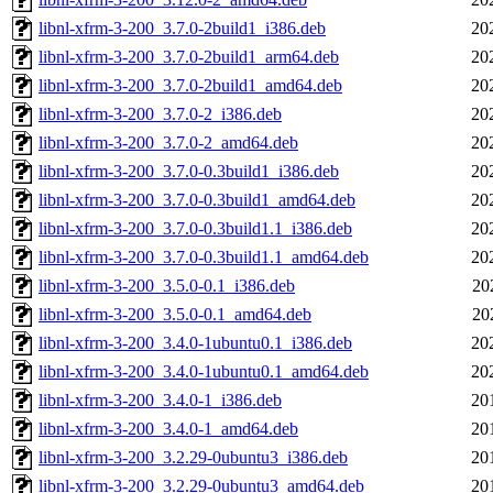
libnl-xfrm-3-200_3.7.0-2build1_i386.deb
20
libnl-xfrm-3-200_3.7.0-2build1_arm64.deb
20
libnl-xfrm-3-200_3.7.0-2build1_amd64.deb
20
libnl-xfrm-3-200_3.7.0-2_i386.deb
20
libnl-xfrm-3-200_3.7.0-2_amd64.deb
20
libnl-xfrm-3-200_3.7.0-0.3build1_i386.deb
20
libnl-xfrm-3-200_3.7.0-0.3build1_amd64.deb
20
libnl-xfrm-3-200_3.7.0-0.3build1.1_i386.deb
20
libnl-xfrm-3-200_3.7.0-0.3build1.1_amd64.deb
20
libnl-xfrm-3-200_3.5.0-0.1_i386.deb
20
libnl-xfrm-3-200_3.5.0-0.1_amd64.deb
20
libnl-xfrm-3-200_3.4.0-1ubuntu0.1_i386.deb
20
libnl-xfrm-3-200_3.4.0-1ubuntu0.1_amd64.deb
20
libnl-xfrm-3-200_3.4.0-1_i386.deb
20
libnl-xfrm-3-200_3.4.0-1_amd64.deb
20
libnl-xfrm-3-200_3.2.29-0ubuntu3_i386.deb
20
libnl-xfrm-3-200_3.2.29-0ubuntu3_amd64.deb
20