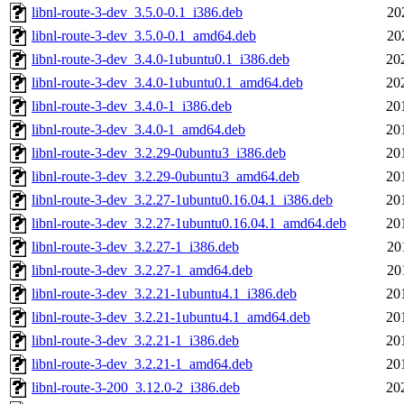
libnl-route-3-dev_3.5.0-0.1_i386.deb
20
libnl-route-3-dev_3.5.0-0.1_amd64.deb
20
libnl-route-3-dev_3.4.0-1ubuntu0.1_i386.deb
20
libnl-route-3-dev_3.4.0-1ubuntu0.1_amd64.deb
20
libnl-route-3-dev_3.4.0-1_i386.deb
20
libnl-route-3-dev_3.4.0-1_amd64.deb
20
libnl-route-3-dev_3.2.29-0ubuntu3_i386.deb
20
libnl-route-3-dev_3.2.29-0ubuntu3_amd64.deb
20
libnl-route-3-dev_3.2.27-1ubuntu0.16.04.1_i386.deb
20
libnl-route-3-dev_3.2.27-1ubuntu0.16.04.1_amd64.deb
20
libnl-route-3-dev_3.2.27-1_i386.deb
20
libnl-route-3-dev_3.2.27-1_amd64.deb
20
libnl-route-3-dev_3.2.21-1ubuntu4.1_i386.deb
20
libnl-route-3-dev_3.2.21-1ubuntu4.1_amd64.deb
20
libnl-route-3-dev_3.2.21-1_i386.deb
20
libnl-route-3-dev_3.2.21-1_amd64.deb
20
libnl-route-3-200_3.12.0-2_i386.deb
20