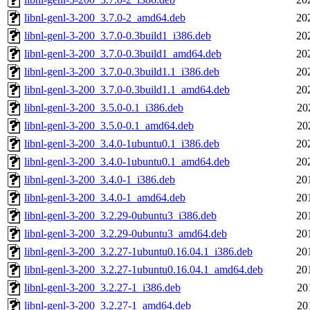
libnl-genl-3-200_3.7.0-2_amd64.deb
20
libnl-genl-3-200_3.7.0-0.3build1_i386.deb
20
libnl-genl-3-200_3.7.0-0.3build1_amd64.deb
20
libnl-genl-3-200_3.7.0-0.3build1.1_i386.deb
20
libnl-genl-3-200_3.7.0-0.3build1.1_amd64.deb
20
libnl-genl-3-200_3.5.0-0.1_i386.deb
20
libnl-genl-3-200_3.5.0-0.1_amd64.deb
20
libnl-genl-3-200_3.4.0-1ubuntu0.1_i386.deb
20
libnl-genl-3-200_3.4.0-1ubuntu0.1_amd64.deb
20
libnl-genl-3-200_3.4.0-1_i386.deb
20
libnl-genl-3-200_3.4.0-1_amd64.deb
20
libnl-genl-3-200_3.2.29-0ubuntu3_i386.deb
20
libnl-genl-3-200_3.2.29-0ubuntu3_amd64.deb
20
libnl-genl-3-200_3.2.27-1ubuntu0.16.04.1_i386.deb
20
libnl-genl-3-200_3.2.27-1ubuntu0.16.04.1_amd64.deb
20
libnl-genl-3-200_3.2.27-1_i386.deb
20
libnl-genl-3-200_3.2.27-1_amd64.deb
20