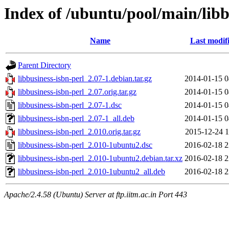
Index of /ubuntu/pool/main/libb
Name
Last modif
Parent Directory
libbusiness-isbn-perl_2.07-1.debian.tar.gz
2014-01-15 0
libbusiness-isbn-perl_2.07.orig.tar.gz
2014-01-15 0
libbusiness-isbn-perl_2.07-1.dsc
2014-01-15 0
libbusiness-isbn-perl_2.07-1_all.deb
2014-01-15 0
libbusiness-isbn-perl_2.010.orig.tar.gz
2015-12-24 1
libbusiness-isbn-perl_2.010-1ubuntu2.dsc
2016-02-18 2
libbusiness-isbn-perl_2.010-1ubuntu2.debian.tar.xz
2016-02-18 2
libbusiness-isbn-perl_2.010-1ubuntu2_all.deb
2016-02-18 2
Apache/2.4.58 (Ubuntu) Server at ftp.iitm.ac.in Port 443