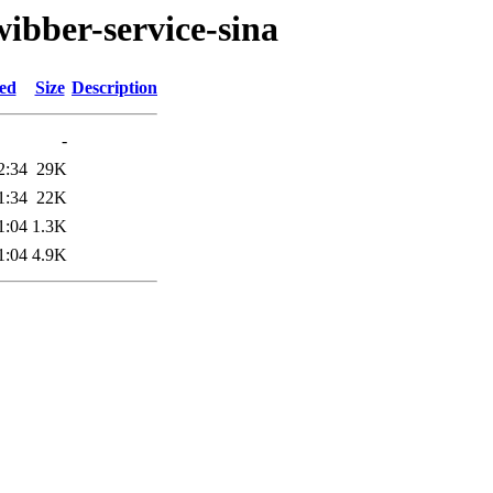
ibber-service-sina
ied
Size
Description
-
2:34
29K
1:34
22K
1:04
1.3K
1:04
4.9K