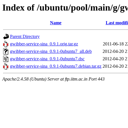
Index of /ubuntu/pool/main/g/gw
Name
Last modif
Parent Directory
gwibber-service-sina_0.9.1.orig.tar.gz
2011-06-18 2
gwibber-service-sina_0.9.1-0ubuntu7_all.deb
2012-04-20 2
gwibber-service-sina_0.9.1-0ubuntu7.dsc
2012-04-20 2
gwibber-service-sina_0.9.1-0ubuntu7.debian.tar.gz
2012-04-20 2
Apache/2.4.58 (Ubuntu) Server at ftp.iitm.ac.in Port 443