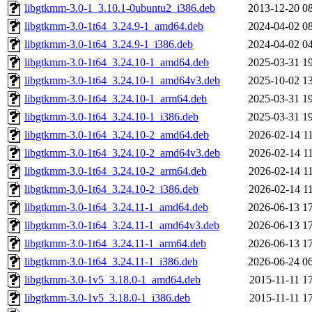
libgtkmm-3.0-1_3.10.1-0ubuntu2_i386.deb
2013-12-20 0
libgtkmm-3.0-1t64_3.24.9-1_amd64.deb
2024-04-02 0
libgtkmm-3.0-1t64_3.24.9-1_i386.deb
2024-04-02 0
libgtkmm-3.0-1t64_3.24.10-1_amd64.deb
2025-03-31 1
libgtkmm-3.0-1t64_3.24.10-1_amd64v3.deb
2025-10-02 1
libgtkmm-3.0-1t64_3.24.10-1_arm64.deb
2025-03-31 1
libgtkmm-3.0-1t64_3.24.10-1_i386.deb
2025-03-31 1
libgtkmm-3.0-1t64_3.24.10-2_amd64.deb
2026-02-14 1
libgtkmm-3.0-1t64_3.24.10-2_amd64v3.deb
2026-02-14 1
libgtkmm-3.0-1t64_3.24.10-2_arm64.deb
2026-02-14 1
libgtkmm-3.0-1t64_3.24.10-2_i386.deb
2026-02-14 1
libgtkmm-3.0-1t64_3.24.11-1_amd64.deb
2026-06-13 1
libgtkmm-3.0-1t64_3.24.11-1_amd64v3.deb
2026-06-13 1
libgtkmm-3.0-1t64_3.24.11-1_arm64.deb
2026-06-13 1
libgtkmm-3.0-1t64_3.24.11-1_i386.deb
2026-06-24 0
libgtkmm-3.0-1v5_3.18.0-1_amd64.deb
2015-11-11 1
libgtkmm-3.0-1v5_3.18.0-1_i386.deb
2015-11-11 1