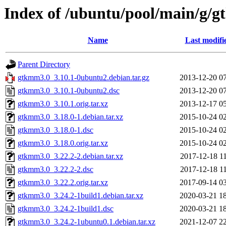
Index of /ubuntu/pool/main/g/
Name
Last modifi
Parent Directory
gtkmm3.0_3.10.1-0ubuntu2.debian.tar.gz
2013-12-20 0
gtkmm3.0_3.10.1-0ubuntu2.dsc
2013-12-20 0
gtkmm3.0_3.10.1.orig.tar.xz
2013-12-17 0
gtkmm3.0_3.18.0-1.debian.tar.xz
2015-10-24 0
gtkmm3.0_3.18.0-1.dsc
2015-10-24 0
gtkmm3.0_3.18.0.orig.tar.xz
2015-10-24 0
gtkmm3.0_3.22.2-2.debian.tar.xz
2017-12-18 1
gtkmm3.0_3.22.2-2.dsc
2017-12-18 1
gtkmm3.0_3.22.2.orig.tar.xz
2017-09-14 0
gtkmm3.0_3.24.2-1build1.debian.tar.xz
2020-03-21 1
gtkmm3.0_3.24.2-1build1.dsc
2020-03-21 1
gtkmm3.0_3.24.2-1ubuntu0.1.debian.tar.xz
2021-12-07 2