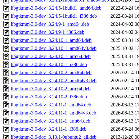
libgtkmm-3.0-dev_3.24.5-1build1_amd64.deb
2022-03-24 1
libgtkmm-3.0-dev_3.24.5-1build1_i386.deb
2022-03-24 1
libgtkmm-3.0-dev_3.24.9-1_amd64.deb
2024-04-02 0
libgtkmm-3.0-dev_3.24.9-1_i386.deb
2024-04-02 0
libgtkmm-3.0-dev_3.24.10-1_amd64.deb
2025-03-31 1
libgtkmm-3.0-dev_3.24.10-1_amd64v3.deb
2025-10-02 1
libgtkmm-3.0-dev_3.24.10-1_arm64.deb
2025-03-31 1
libgtkmm-3.0-dev_3.24.10-1_i386.deb
2025-03-31 1
libgtkmm-3.0-dev_3.24.10-2_amd64.deb
2026-02-14 1
libgtkmm-3.0-dev_3.24.10-2_amd64v3.deb
2026-02-14 1
libgtkmm-3.0-dev_3.24.10-2_arm64.deb
2026-02-14 1
libgtkmm-3.0-dev_3.24.10-2_i386.deb
2026-02-14 1
libgtkmm-3.0-dev_3.24.11-1_amd64.deb
2026-06-13 1
libgtkmm-3.0-dev_3.24.11-1_amd64v3.deb
2026-06-13 1
libgtkmm-3.0-dev_3.24.11-1_arm64.deb
2026-06-13 1
libgtkmm-3.0-dev_3.24.11-1_i386.deb
2026-06-24 0
libgtkmm-3.0-doc_3.10.1-0ubuntu2_all.deb
2013-12-20 0