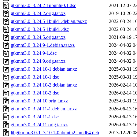
gtkmm3.0_3.24.2-1ubuntu0.1.dsc
2021-12-07 2
gtkmm3.0_3.24.2.orig.tar.xz
2019-10-26 2
gtkmm3.0_3.24.5-1build1.debian.tar.xz
2022-03-24 1
gtkmm3.0_3.24.5-1build1.dsc
2022-03-24 1
gtkmm3.0_3.24.5.orig.tar.xz
2021-09-19 1
gtkmm3.0_3.24.9-1.debian.tar.xz
2024-04-02 0
gtkmm3.0_3.24.9-1.dsc
2024-04-02 0
gtkmm3.0_3.24.9.orig.tar.xz
2024-04-02 0
gtkmm3.0_3.24.10-1.debian.tar.xz
2025-03-31 1
gtkmm3.0_3.24.10-1.dsc
2025-03-31 1
gtkmm3.0_3.24.10-2.debian.tar.xz
2026-02-14 1
gtkmm3.0_3.24.10-2.dsc
2026-02-14 1
gtkmm3.0_3.24.10.orig.tar.xz
2025-03-31 1
gtkmm3.0_3.24.11-1.debian.tar.xz
2026-06-13 1
gtkmm3.0_3.24.11-1.dsc
2026-06-13 1
gtkmm3.0_3.24.11.orig.tar.xz
2026-06-13 1
libgtkmm-3.0-1_3.10.1-0ubuntu2_amd64.deb
2013-12-20 0