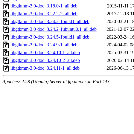
libgtkmm-3.0-doc_3.18.0-1_all.deb
2015-11-11 1
libgtkmm-3.0-doc_3.22.2-2_all.deb
2017-12-18 1
libgtkmm-3.0-doc_3.24.2-1build1_all.deb
2020-03-21 1
libgtkmm-3.0-doc_3.24.2-1ubuntu0.1_all.deb
2021-12-07 2
libgtkmm-3.0-doc_3.24.5-1build1_all.deb
2022-03-24 1
libgtkmm-3.0-doc_3.24.9-1_all.deb
2024-04-02 0
libgtkmm-3.0-doc_3.24.10-1_all.deb
2025-03-31 1
libgtkmm-3.0-doc_3.24.10-2_all.deb
2026-02-14 1
libgtkmm-3.0-doc_3.24.11-1_all.deb
2026-06-13 1
Apache/2.4.58 (Ubuntu) Server at ftp.iitm.ac.in Port 443