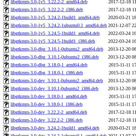
libgtkmm-3.0-1v5_3.22.2-2_amd64.deb
2017-12-18 1
libgtkmm-3.0-1v5_3.22.2-2_i386.deb
2017-12-18 1
libgtkmm-3.0-1v5_3.24.2-1build1_amd64.deb
2020-03-21 1
libgtkmm-3.0-1v5_3.24.2-1ubuntu0.1_amd64.deb
2021-12-07 2
libgtkmm-3.0-1v5_3.24.5-1build1_amd64.deb
2022-03-24 1
libgtkmm-3.0-1v5_3.24.5-1build1_i386.deb
2022-03-24 1
libgtkmm-3.0-dbg_3.10.1-0ubuntu2_amd64.deb
2013-12-20 0
libgtkmm-3.0-dbg_3.10.1-0ubuntu2_i386.deb
2013-12-20 0
libgtkmm-3.0-dbg_3.18.0-1_amd64.deb
2015-11-11 1
libgtkmm-3.0-dbg_3.18.0-1_i386.deb
2015-11-11 1
libgtkmm-3.0-dev_3.10.1-0ubuntu2_amd64.deb
2013-12-20 0
libgtkmm-3.0-dev_3.10.1-0ubuntu2_i386.deb
2013-12-20 0
libgtkmm-3.0-dev_3.18.0-1_amd64.deb
2015-11-11 1
libgtkmm-3.0-dev_3.18.0-1_i386.deb
2015-11-11 1
libgtkmm-3.0-dev_3.22.2-2_amd64.deb
2017-12-18 1
libgtkmm-3.0-dev_3.22.2-2_i386.deb
2017-12-18 1
libgtkmm-3.0-dev_3.24.2-1build1_amd64.deb
2020-03-21 1
libgtkmm-3.0-dev_3.24.2-1ubuntu0.1_amd64.deb
2021-12-07 2