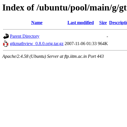
Index of /ubuntu/pool/main/g/
Name
Last modified
Size
Descript
Parent Directory
-
gtkmathview_0.8.0.orig.tar.gz
2007-11-06 01:33
964K
Apache/2.4.58 (Ubuntu) Server at ftp.iitm.ac.in Port 443