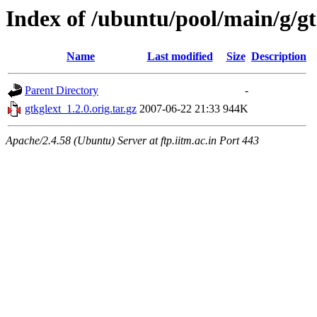
Index of /ubuntu/pool/main/g/gt
Name
Last modified
Size
Description
Parent Directory
-
gtkglext_1.2.0.orig.tar.gz
2007-06-22 21:33
944K
Apache/2.4.58 (Ubuntu) Server at ftp.iitm.ac.in Port 443