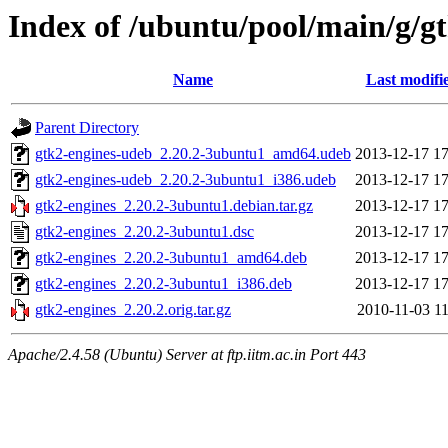
Index of /ubuntu/pool/main/g/g
Name
Last modifi
Parent Directory
gtk2-engines-udeb_2.20.2-3ubuntu1_amd64.udeb
2013-12-17 17
gtk2-engines-udeb_2.20.2-3ubuntu1_i386.udeb
2013-12-17 17
gtk2-engines_2.20.2-3ubuntu1.debian.tar.gz
2013-12-17 17
gtk2-engines_2.20.2-3ubuntu1.dsc
2013-12-17 17
gtk2-engines_2.20.2-3ubuntu1_amd64.deb
2013-12-17 17
gtk2-engines_2.20.2-3ubuntu1_i386.deb
2013-12-17 17
gtk2-engines_2.20.2.orig.tar.gz
2010-11-03 11
Apache/2.4.58 (Ubuntu) Server at ftp.iitm.ac.in Port 443