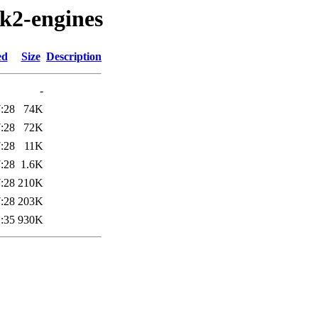
tk2-engines
ed
Size
Description
-
:28
74K
:28
72K
:28
11K
:28
1.6K
:28
210K
:28
203K
:35
930K