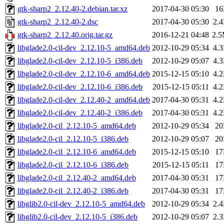
gtk-sharp2_2.12.40-2.debian.tar.xz
2017-04-30 05:30
1
gtk-sharp2_2.12.40-2.dsc
2017-04-30 05:30
2.
gtk-sharp2_2.12.40.orig.tar.gz
2016-12-21 04:48
2.
libglade2.0-cil-dev_2.12.10-5_amd64.deb
2012-10-29 05:34
4.
libglade2.0-cil-dev_2.12.10-5_i386.deb
2012-10-29 05:07
4.
libglade2.0-cil-dev_2.12.10-6_amd64.deb
2015-12-15 05:10
4.
libglade2.0-cil-dev_2.12.10-6_i386.deb
2015-12-15 05:11
4.
libglade2.0-cil-dev_2.12.40-2_amd64.deb
2017-04-30 05:31
4.
libglade2.0-cil-dev_2.12.40-2_i386.deb
2017-04-30 05:31
4.
libglade2.0-cil_2.12.10-5_amd64.deb
2012-10-29 05:34
2
libglade2.0-cil_2.12.10-5_i386.deb
2012-10-29 05:07
2
libglade2.0-cil_2.12.10-6_amd64.deb
2015-12-15 05:10
1
libglade2.0-cil_2.12.10-6_i386.deb
2015-12-15 05:11
1
libglade2.0-cil_2.12.40-2_amd64.deb
2017-04-30 05:31
1
libglade2.0-cil_2.12.40-2_i386.deb
2017-04-30 05:31
1
libglib2.0-cil-dev_2.12.10-5_amd64.deb
2012-10-29 05:34
2.
libglib2.0-cil-dev_2.12.10-5_i386.deb
2012-10-29 05:07
2.