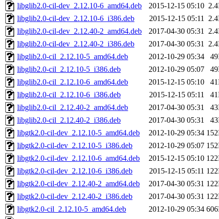
libglib2.0-cil-dev_2.12.10-6_amd64.deb
2015-12-15 05:10
2.
libglib2.0-cil-dev_2.12.10-6_i386.deb
2015-12-15 05:11
2.
libglib2.0-cil-dev_2.12.40-2_amd64.deb
2017-04-30 05:31
2.
libglib2.0-cil-dev_2.12.40-2_i386.deb
2017-04-30 05:31
2.
libglib2.0-cil_2.12.10-5_amd64.deb
2012-10-29 05:34
4
libglib2.0-cil_2.12.10-5_i386.deb
2012-10-29 05:07
4
libglib2.0-cil_2.12.10-6_amd64.deb
2015-12-15 05:10
4
libglib2.0-cil_2.12.10-6_i386.deb
2015-12-15 05:11
4
libglib2.0-cil_2.12.40-2_amd64.deb
2017-04-30 05:31
4
libglib2.0-cil_2.12.40-2_i386.deb
2017-04-30 05:31
4
libgtk2.0-cil-dev_2.12.10-5_amd64.deb
2012-10-29 05:34
15
libgtk2.0-cil-dev_2.12.10-5_i386.deb
2012-10-29 05:07
15
libgtk2.0-cil-dev_2.12.10-6_amd64.deb
2015-12-15 05:10
12
libgtk2.0-cil-dev_2.12.10-6_i386.deb
2015-12-15 05:11
12
libgtk2.0-cil-dev_2.12.40-2_amd64.deb
2017-04-30 05:31
12
libgtk2.0-cil-dev_2.12.40-2_i386.deb
2017-04-30 05:31
12
libgtk2.0-cil_2.12.10-5_amd64.deb
2012-10-29 05:34
60