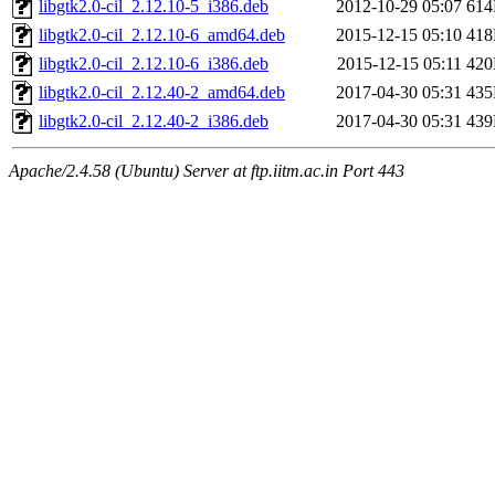
libgtk2.0-cil_2.12.10-5_i386.deb
2012-10-29 05:07
61
libgtk2.0-cil_2.12.10-6_amd64.deb
2015-12-15 05:10
41
libgtk2.0-cil_2.12.10-6_i386.deb
2015-12-15 05:11
42
libgtk2.0-cil_2.12.40-2_amd64.deb
2017-04-30 05:31
43
libgtk2.0-cil_2.12.40-2_i386.deb
2017-04-30 05:31
43
Apache/2.4.58 (Ubuntu) Server at ftp.iitm.ac.in Port 443