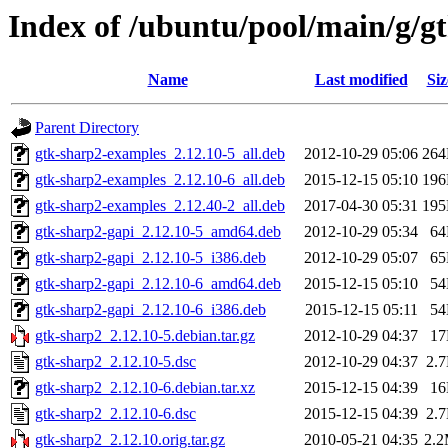
Index of /ubuntu/pool/main/g/g
Name
Last modified
Siz
Parent Directory
gtk-sharp2-examples_2.12.10-5_all.deb
2012-10-29 05:06
26
gtk-sharp2-examples_2.12.10-6_all.deb
2015-12-15 05:10
19
gtk-sharp2-examples_2.12.40-2_all.deb
2017-04-30 05:31
19
gtk-sharp2-gapi_2.12.10-5_amd64.deb
2012-10-29 05:34
6
gtk-sharp2-gapi_2.12.10-5_i386.deb
2012-10-29 05:07
6
gtk-sharp2-gapi_2.12.10-6_amd64.deb
2015-12-15 05:10
5
gtk-sharp2-gapi_2.12.10-6_i386.deb
2015-12-15 05:11
5
gtk-sharp2_2.12.10-5.debian.tar.gz
2012-10-29 04:37
1
gtk-sharp2_2.12.10-5.dsc
2012-10-29 04:37
2.
gtk-sharp2_2.12.10-6.debian.tar.xz
2015-12-15 04:39
1
gtk-sharp2_2.12.10-6.dsc
2015-12-15 04:39
2.
gtk-sharp2_2.12.10.orig.tar.gz
2010-05-21 04:35
2.