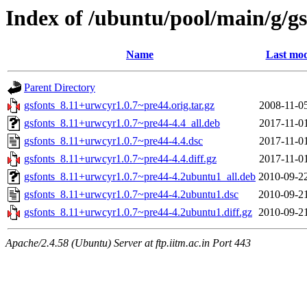
Index of /ubuntu/pool/main/g/gs
Name
Last mod
Parent Directory
gsfonts_8.11+urwcyr1.0.7~pre44.orig.tar.gz
2008-11-0
gsfonts_8.11+urwcyr1.0.7~pre44-4.4_all.deb
2017-11-0
gsfonts_8.11+urwcyr1.0.7~pre44-4.4.dsc
2017-11-0
gsfonts_8.11+urwcyr1.0.7~pre44-4.4.diff.gz
2017-11-0
gsfonts_8.11+urwcyr1.0.7~pre44-4.2ubuntu1_all.deb
2010-09-2
gsfonts_8.11+urwcyr1.0.7~pre44-4.2ubuntu1.dsc
2010-09-2
gsfonts_8.11+urwcyr1.0.7~pre44-4.2ubuntu1.diff.gz
2010-09-2
Apache/2.4.58 (Ubuntu) Server at ftp.iitm.ac.in Port 443