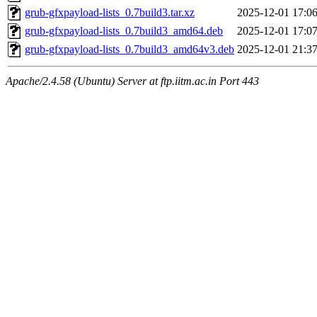
grub-gfxpayload-lists_0.7build3.tar.xz
2025-12-01 17:0
grub-gfxpayload-lists_0.7build3_amd64.deb
2025-12-01 17:0
grub-gfxpayload-lists_0.7build3_amd64v3.deb
2025-12-01 21:3
Apache/2.4.58 (Ubuntu) Server at ftp.iitm.ac.in Port 443