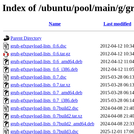
Index of /ubuntu/pool/main/g/gr
Name
Last modified
Parent Directory
grub-gfxpayload-lists_0.6.dsc
2012-04-12 10:3
grub-gfxpayload-lists_0.6.tar.gz
2012-04-12 10:3
grub-gfxpayload-lists_0.6_amd64.deb
2012-04-12 11:0
grub-gfxpayload-lists_0.6_i386.deb
2012-04-12 11:0
grub-gfxpayload-lists_0.7.dsc
2015-03-28 06:1
grub-gfxpayload-lists_0.7.tar.xz
2015-03-28 06:1
grub-gfxpayload-lists_0.7_amd64.deb
2015-03-28 06:1
grub-gfxpayload-lists_0.7_i386.deb
2015-03-28 06:1
grub-gfxpayload-lists_0.7build2.dsc
2024-04-08 21:4
grub-gfxpayload-lists_0.7build2.tar.xz
2024-04-08 21:4
grub-gfxpayload-lists_0.7build2_amd64.deb
2024-04-08 22:3
grub-gfxpayload-lists_0.7build3.dsc
2025-12-01 17:0