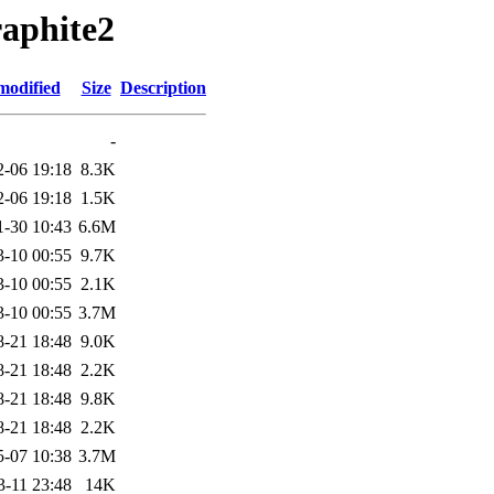
raphite2
modified
Size
Description
-
2-06 19:18
8.3K
2-06 19:18
1.5K
1-30 10:43
6.6M
3-10 00:55
9.7K
3-10 00:55
2.1K
3-10 00:55
3.7M
8-21 18:48
9.0K
8-21 18:48
2.2K
8-21 18:48
9.8K
8-21 18:48
2.2K
5-07 10:38
3.7M
3-11 23:48
14K