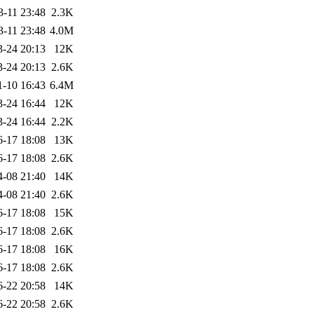
3-11 23:48
2.3K
3-11 23:48
4.0M
3-24 20:13
12K
3-24 20:13
2.6K
1-10 16:43
6.4M
3-24 16:44
12K
3-24 16:44
2.2K
6-17 18:08
13K
6-17 18:08
2.6K
4-08 21:40
14K
4-08 21:40
2.6K
6-17 18:08
15K
6-17 18:08
2.6K
6-17 18:08
16K
6-17 18:08
2.6K
6-22 20:58
14K
6-22 20:58
2.6K