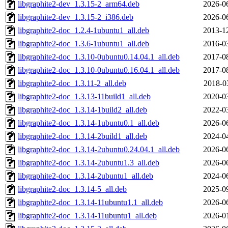
libgraphite2-dev_1.3.15-2_arm64.deb
2026-0
libgraphite2-dev_1.3.15-2_i386.deb
2026-0
libgraphite2-doc_1.2.4-1ubuntu1_all.deb
2013-1
libgraphite2-doc_1.3.6-1ubuntu1_all.deb
2016-0
libgraphite2-doc_1.3.10-0ubuntu0.14.04.1_all.deb
2017-0
libgraphite2-doc_1.3.10-0ubuntu0.16.04.1_all.deb
2017-0
libgraphite2-doc_1.3.11-2_all.deb
2018-0
libgraphite2-doc_1.3.13-11build1_all.deb
2020-0
libgraphite2-doc_1.3.14-1build2_all.deb
2022-0
libgraphite2-doc_1.3.14-1ubuntu0.1_all.deb
2026-0
libgraphite2-doc_1.3.14-2build1_all.deb
2024-0
libgraphite2-doc_1.3.14-2ubuntu0.24.04.1_all.deb
2026-0
libgraphite2-doc_1.3.14-2ubuntu1.3_all.deb
2026-0
libgraphite2-doc_1.3.14-2ubuntu1_all.deb
2024-0
libgraphite2-doc_1.3.14-5_all.deb
2025-0
libgraphite2-doc_1.3.14-11ubuntu1.1_all.deb
2026-0
libgraphite2-doc_1.3.14-11ubuntu1_all.deb
2026-0