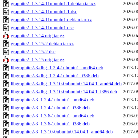
graphite2_1.3.14-11ubuntu1.1.debian.tar.xz
2026-0
graphite2_1.3.14-11ubuntu1.1.dsc
2026-0
graphite2_1.3.14-11ubuntu1.debian.tar.xz
2026-0
graphite2_1.3.14-11ubuntu1.dsc
2026-0
graphite2_1.3.14.orig.tar.gz
2020-0
graphite2_1.3.15-2.debian.tar.xz
2026-0
graphite2_1.3.15-2.dsc
2026-0
graphite2_1.3.15.orig.tar.gz
2026-0
libgraphite2-3-dbg_1.2.4-1ubuntu1_amd64.deb
2013-1
libgraphite2-3-dbg_1.2.4-1ubuntu1_i386.deb
2013-1
libgraphite2-3-dbg_1.3.10-0ubuntu0.14.04.1_amd64.deb
2017-0
libgraphite2-3-dbg_1.3.10-0ubuntu0.14.04.1_i386.deb
2017-0
libgraphite2-3_1.2.4-1ubuntu1_amd64.deb
2013-1
libgraphite2-3_1.2.4-1ubuntu1_i386.deb
2013-1
libgraphite2-3_1.3.6-1ubuntu1_amd64.deb
2016-0
libgraphite2-3_1.3.6-1ubuntu1_i386.deb
2016-0
libgraphite2-3_1.3.10-0ubuntu0.14.04.1_amd64.deb
2017-0