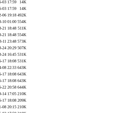
6-03 17:59
14K
6-03 17:59
14K
2-06 19:18
492K
3-10 01:00
554K
8-21 18:48
511K
8-21 18:48
554K
3-11 23:48
573K
3-24 20:29
507K
3-24 16:45
531K
6-17 18:08
531K
4-08 22:33
643K
6-17 18:08
643K
6-17 18:08
643K
6-22 20:58
644K
9-14 17:05
210K
6-17 18:08
209K
1-08 20:15
210K