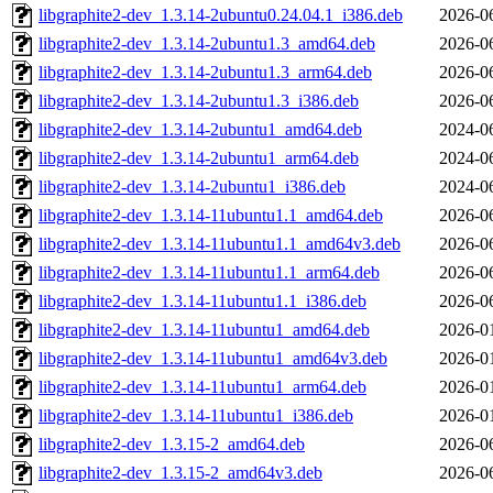
libgraphite2-dev_1.3.14-2ubuntu0.24.04.1_i386.deb
2026-0
libgraphite2-dev_1.3.14-2ubuntu1.3_amd64.deb
2026-0
libgraphite2-dev_1.3.14-2ubuntu1.3_arm64.deb
2026-0
libgraphite2-dev_1.3.14-2ubuntu1.3_i386.deb
2026-0
libgraphite2-dev_1.3.14-2ubuntu1_amd64.deb
2024-0
libgraphite2-dev_1.3.14-2ubuntu1_arm64.deb
2024-0
libgraphite2-dev_1.3.14-2ubuntu1_i386.deb
2024-0
libgraphite2-dev_1.3.14-11ubuntu1.1_amd64.deb
2026-0
libgraphite2-dev_1.3.14-11ubuntu1.1_amd64v3.deb
2026-0
libgraphite2-dev_1.3.14-11ubuntu1.1_arm64.deb
2026-0
libgraphite2-dev_1.3.14-11ubuntu1.1_i386.deb
2026-0
libgraphite2-dev_1.3.14-11ubuntu1_amd64.deb
2026-0
libgraphite2-dev_1.3.14-11ubuntu1_amd64v3.deb
2026-0
libgraphite2-dev_1.3.14-11ubuntu1_arm64.deb
2026-0
libgraphite2-dev_1.3.14-11ubuntu1_i386.deb
2026-0
libgraphite2-dev_1.3.15-2_amd64.deb
2026-0
libgraphite2-dev_1.3.15-2_amd64v3.deb
2026-0