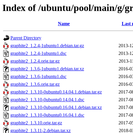
Index of /ubuntu/pool/main/g/g
Name
Last 
Parent Directory
graphite2_1.2.4-1ubuntu1.debian.tar.gz
2013-1
graphite2_1.2.4-1ubuntu1.dsc
2013-1
graphite2_1.2.4.orig.tar.gz
2013-1
graphite2_1.3.6-1ubuntu1.debian.tar.xz
2016-0
graphite2_1.3.6-1ubuntu1.dsc
2016-0
graphite2_1.3.6.orig.tar.gz
2016-0
graphite2_1.3.10-0ubuntu0.14.04.1.debian.tar.gz
2017-0
graphite2_1.3.10-0ubuntu0.14.04.1.dsc
2017-0
graphite2_1.3.10-0ubuntu0.16.04.1.debian.tar.xz
2017-0
graphite2_1.3.10-0ubuntu0.16.04.1.dsc
2017-0
graphite2_1.3.10.orig.tar.gz
2017-0
graphite2_1.3.11-2.debian.tar.xz
2018-0