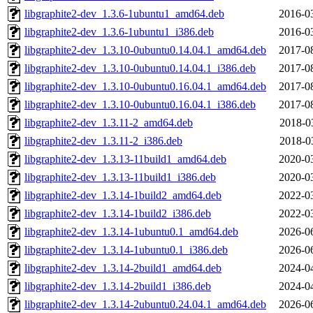
libgraphite2-dev_1.3.6-1ubuntu1_amd64.deb
2016-0
libgraphite2-dev_1.3.6-1ubuntu1_i386.deb
2016-0
libgraphite2-dev_1.3.10-0ubuntu0.14.04.1_amd64.deb
2017-0
libgraphite2-dev_1.3.10-0ubuntu0.14.04.1_i386.deb
2017-0
libgraphite2-dev_1.3.10-0ubuntu0.16.04.1_amd64.deb
2017-0
libgraphite2-dev_1.3.10-0ubuntu0.16.04.1_i386.deb
2017-0
libgraphite2-dev_1.3.11-2_amd64.deb
2018-0
libgraphite2-dev_1.3.11-2_i386.deb
2018-0
libgraphite2-dev_1.3.13-11build1_amd64.deb
2020-0
libgraphite2-dev_1.3.13-11build1_i386.deb
2020-0
libgraphite2-dev_1.3.14-1build2_amd64.deb
2022-0
libgraphite2-dev_1.3.14-1build2_i386.deb
2022-0
libgraphite2-dev_1.3.14-1ubuntu0.1_amd64.deb
2026-0
libgraphite2-dev_1.3.14-1ubuntu0.1_i386.deb
2026-0
libgraphite2-dev_1.3.14-2build1_amd64.deb
2024-0
libgraphite2-dev_1.3.14-2build1_i386.deb
2024-0
libgraphite2-dev_1.3.14-2ubuntu0.24.04.1_amd64.deb
2026-0