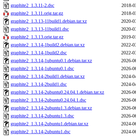
graphite2_1.3.11-2.dsc
2018-0
graphite2_1.3.11.orig.tar.gz
2018-0
graphite2_1.3.13-11build1.debian.tar.xz
2020-0
graphite2_1.3.13-11build1.dsc
2020-0
graphite2_1.3.13.orig.tar.gz
2019-0
graphite2_1.3.14-1build2.debian.tar.xz
2022-0
graphite2_1.3.14-1build2.dsc
2022-0
graphite2_1.3.14-1ubuntu0.1.debian.tar.xz
2026-0
graphite2_1.3.14-1ubuntu0.1.dsc
2026-0
graphite2_1.3.14-2build1.debian.tar.xz
2024-0
graphite2_1.3.14-2build1.dsc
2024-0
graphite2_1.3.14-2ubuntu0.24.04.1.debian.tar.xz
2026-0
graphite2_1.3.14-2ubuntu0.24.04.1.dsc
2026-0
graphite2_1.3.14-2ubuntu1.3.debian.tar.xz
2026-0
graphite2_1.3.14-2ubuntu1.3.dsc
2026-0
graphite2_1.3.14-2ubuntu1.debian.tar.xz
2024-0
graphite2_1.3.14-2ubuntu1.dsc
2024-0