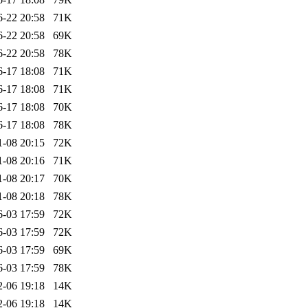
6-22 20:58
71K
6-22 20:58
69K
6-22 20:58
78K
6-17 18:08
71K
6-17 18:08
71K
6-17 18:08
70K
6-17 18:08
78K
1-08 20:15
72K
1-08 20:16
71K
1-08 20:17
70K
1-08 20:18
78K
6-03 17:59
72K
6-03 17:59
72K
6-03 17:59
69K
6-03 17:59
78K
2-06 19:18
14K
2-06 19:18
14K