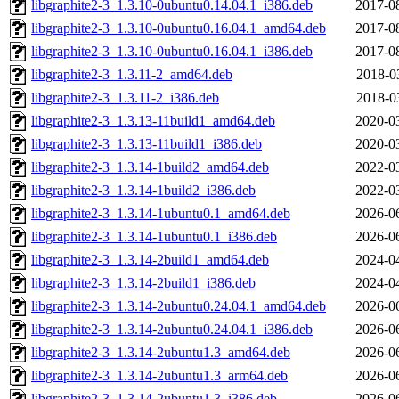
libgraphite2-3_1.3.10-0ubuntu0.14.04.1_i386.deb
2017-0
libgraphite2-3_1.3.10-0ubuntu0.16.04.1_amd64.deb
2017-0
libgraphite2-3_1.3.10-0ubuntu0.16.04.1_i386.deb
2017-0
libgraphite2-3_1.3.11-2_amd64.deb
2018-0
libgraphite2-3_1.3.11-2_i386.deb
2018-0
libgraphite2-3_1.3.13-11build1_amd64.deb
2020-0
libgraphite2-3_1.3.13-11build1_i386.deb
2020-0
libgraphite2-3_1.3.14-1build2_amd64.deb
2022-0
libgraphite2-3_1.3.14-1build2_i386.deb
2022-0
libgraphite2-3_1.3.14-1ubuntu0.1_amd64.deb
2026-0
libgraphite2-3_1.3.14-1ubuntu0.1_i386.deb
2026-0
libgraphite2-3_1.3.14-2build1_amd64.deb
2024-0
libgraphite2-3_1.3.14-2build1_i386.deb
2024-0
libgraphite2-3_1.3.14-2ubuntu0.24.04.1_amd64.deb
2026-0
libgraphite2-3_1.3.14-2ubuntu0.24.04.1_i386.deb
2026-0
libgraphite2-3_1.3.14-2ubuntu1.3_amd64.deb
2026-0
libgraphite2-3_1.3.14-2ubuntu1.3_arm64.deb
2026-0
libgraphite2-3_1.3.14-2ubuntu1.3_i386.deb
2026-0