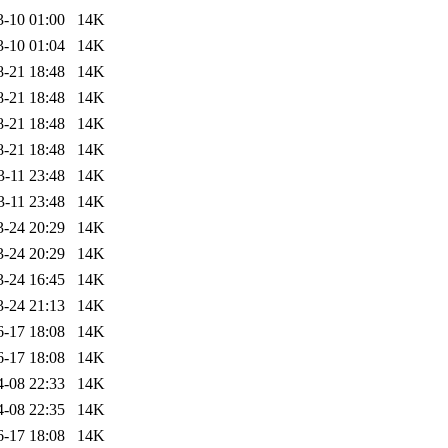
3-10 01:00
14K
3-10 01:04
14K
8-21 18:48
14K
8-21 18:48
14K
8-21 18:48
14K
8-21 18:48
14K
3-11 23:48
14K
3-11 23:48
14K
3-24 20:29
14K
3-24 20:29
14K
3-24 16:45
14K
3-24 21:13
14K
6-17 18:08
14K
6-17 18:08
14K
4-08 22:33
14K
4-08 22:35
14K
6-17 18:08
14K