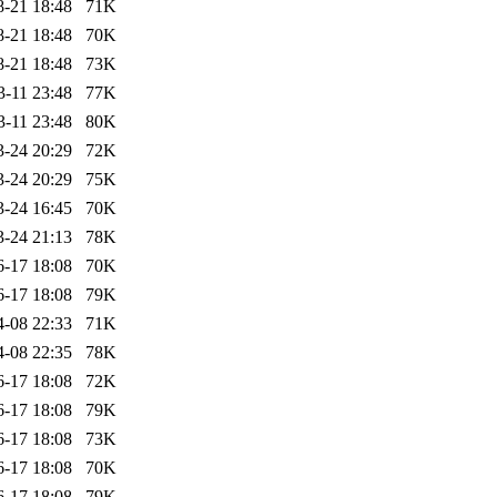
8-21 18:48
71K
8-21 18:48
70K
8-21 18:48
73K
3-11 23:48
77K
3-11 23:48
80K
3-24 20:29
72K
3-24 20:29
75K
3-24 16:45
70K
3-24 21:13
78K
6-17 18:08
70K
6-17 18:08
79K
4-08 22:33
71K
4-08 22:35
78K
6-17 18:08
72K
6-17 18:08
79K
6-17 18:08
73K
6-17 18:08
70K
6-17 18:08
79K