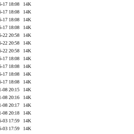
6-17 18:08
14K
6-17 18:08
14K
6-17 18:08
14K
6-17 18:08
14K
6-22 20:58
14K
6-22 20:58
14K
6-22 20:58
14K
6-17 18:08
14K
6-17 18:08
14K
6-17 18:08
14K
6-17 18:08
14K
1-08 20:15
14K
1-08 20:16
14K
1-08 20:17
14K
1-08 20:18
14K
6-03 17:59
14K
6-03 17:59
14K