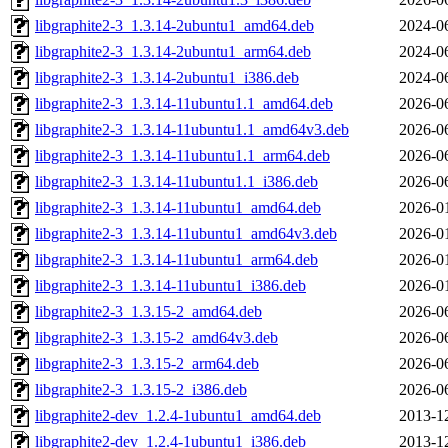
libgraphite2-3_1.3.14-2ubuntu1_amd64.deb
2024-0
libgraphite2-3_1.3.14-2ubuntu1_arm64.deb
2024-0
libgraphite2-3_1.3.14-2ubuntu1_i386.deb
2024-0
libgraphite2-3_1.3.14-11ubuntu1.1_amd64.deb
2026-0
libgraphite2-3_1.3.14-11ubuntu1.1_amd64v3.deb
2026-0
libgraphite2-3_1.3.14-11ubuntu1.1_arm64.deb
2026-0
libgraphite2-3_1.3.14-11ubuntu1.1_i386.deb
2026-0
libgraphite2-3_1.3.14-11ubuntu1_amd64.deb
2026-0
libgraphite2-3_1.3.14-11ubuntu1_amd64v3.deb
2026-0
libgraphite2-3_1.3.14-11ubuntu1_arm64.deb
2026-0
libgraphite2-3_1.3.14-11ubuntu1_i386.deb
2026-0
libgraphite2-3_1.3.15-2_amd64.deb
2026-0
libgraphite2-3_1.3.15-2_amd64v3.deb
2026-0
libgraphite2-3_1.3.15-2_arm64.deb
2026-0
libgraphite2-3_1.3.15-2_i386.deb
2026-0
libgraphite2-dev_1.2.4-1ubuntu1_amd64.deb
2013-1
libgraphite2-dev_1.2.4-1ubuntu1_i386.deb
2013-1