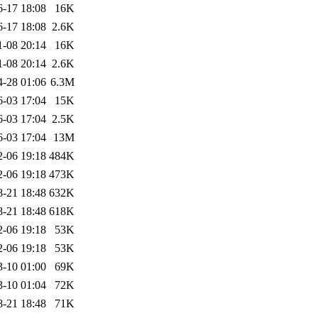
6-17 18:08
16K
6-17 18:08
2.6K
1-08 20:14
16K
1-08 20:14
2.6K
4-28 01:06
6.3M
6-03 17:04
15K
6-03 17:04
2.5K
6-03 17:04
13M
2-06 19:18
484K
2-06 19:18
473K
8-21 18:48
632K
8-21 18:48
618K
2-06 19:18
53K
2-06 19:18
53K
3-10 01:00
69K
3-10 01:04
72K
8-21 18:48
71K