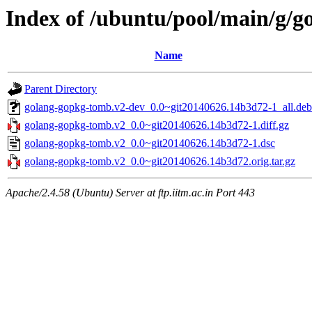
Index of /ubuntu/pool/main/g/
Name
Parent Directory
golang-gopkg-tomb.v2-dev_0.0~git20140626.14b3d72-1_all.deb
golang-gopkg-tomb.v2_0.0~git20140626.14b3d72-1.diff.gz
golang-gopkg-tomb.v2_0.0~git20140626.14b3d72-1.dsc
golang-gopkg-tomb.v2_0.0~git20140626.14b3d72.orig.tar.gz
Apache/2.4.58 (Ubuntu) Server at ftp.iitm.ac.in Port 443