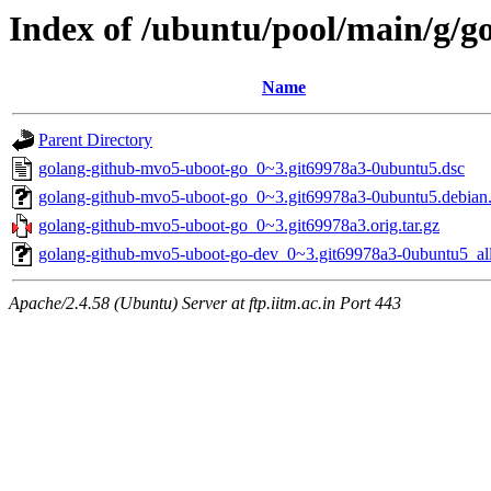
Index of /ubuntu/pool/main/g/
Name
Parent Directory
golang-github-mvo5-uboot-go_0~3.git69978a3-0ubuntu5.dsc
golang-github-mvo5-uboot-go_0~3.git69978a3-0ubuntu5.debian.
golang-github-mvo5-uboot-go_0~3.git69978a3.orig.tar.gz
golang-github-mvo5-uboot-go-dev_0~3.git69978a3-0ubuntu5_al
Apache/2.4.58 (Ubuntu) Server at ftp.iitm.ac.in Port 443