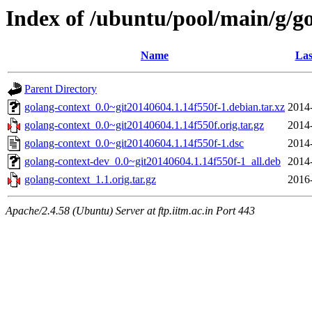
Index of /ubuntu/pool/main/g/g
Name
Las
Parent Directory
golang-context_0.0~git20140604.1.14f550f-1.debian.tar.xz
2014
golang-context_0.0~git20140604.1.14f550f.orig.tar.gz
2014
golang-context_0.0~git20140604.1.14f550f-1.dsc
2014
golang-context-dev_0.0~git20140604.1.14f550f-1_all.deb
2014
golang-context_1.1.orig.tar.gz
2016
Apache/2.4.58 (Ubuntu) Server at ftp.iitm.ac.in Port 443