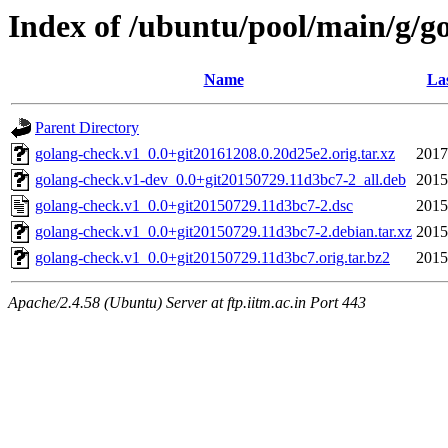
Index of /ubuntu/pool/main/g/g
Name
Las
Parent Directory
golang-check.v1_0.0+git20161208.0.20d25e2.orig.tar.xz
2017
golang-check.v1-dev_0.0+git20150729.11d3bc7-2_all.deb
2015
golang-check.v1_0.0+git20150729.11d3bc7-2.dsc
2015
golang-check.v1_0.0+git20150729.11d3bc7-2.debian.tar.xz
2015
golang-check.v1_0.0+git20150729.11d3bc7.orig.tar.bz2
2015
Apache/2.4.58 (Ubuntu) Server at ftp.iitm.ac.in Port 443