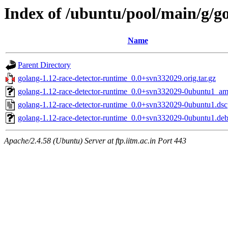
Index of /ubuntu/pool/main/g/g
Name
Parent Directory
golang-1.12-race-detector-runtime_0.0+svn332029.orig.tar.gz
golang-1.12-race-detector-runtime_0.0+svn332029-0ubuntu1_a
golang-1.12-race-detector-runtime_0.0+svn332029-0ubuntu1.dsc
golang-1.12-race-detector-runtime_0.0+svn332029-0ubuntu1.debi
Apache/2.4.58 (Ubuntu) Server at ftp.iitm.ac.in Port 443