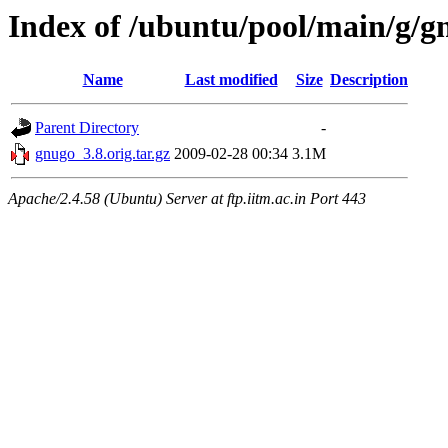
Index of /ubuntu/pool/main/g/g
Name
Last modified
Size
Description
Parent Directory
-
gnugo_3.8.orig.tar.gz
2009-02-28 00:34
3.1M
Apache/2.4.58 (Ubuntu) Server at ftp.iitm.ac.in Port 443