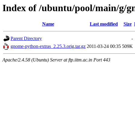
Index of /ubuntu/pool/main/g/
Name
Last modified
Size
Parent Directory
-
gnome-python-extras_2.25.3.orig.tar.gz
2011-03-24 00:35
509K
Apache/2.4.58 (Ubuntu) Server at ftp.iitm.ac.in Port 443