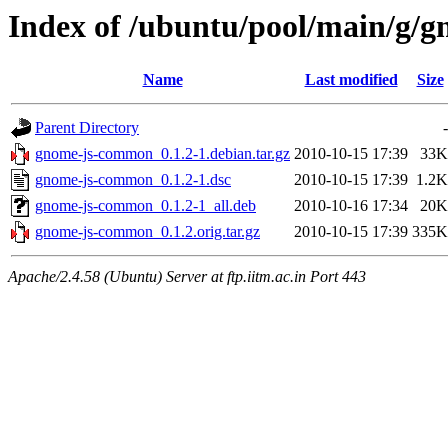
Index of /ubuntu/pool/main/g/
Name
Last modified
Size
Parent Directory
-
gnome-js-common_0.1.2-1.debian.tar.gz
2010-10-15 17:39
33K
gnome-js-common_0.1.2-1.dsc
2010-10-15 17:39
1.2K
gnome-js-common_0.1.2-1_all.deb
2010-10-16 17:34
20K
gnome-js-common_0.1.2.orig.tar.gz
2010-10-15 17:39
335K
Apache/2.4.58 (Ubuntu) Server at ftp.iitm.ac.in Port 443